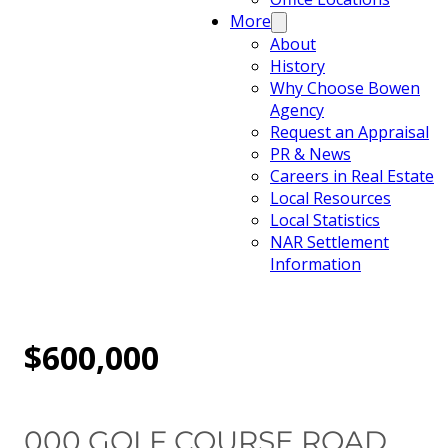
More
About
History
Why Choose Bowen
Agency
Request an Appraisal
PR & News
Careers in Real Estate
Local Resources
Local Statistics
NAR Settlement
Information
$600,000
000 GOLF COURSE ROAD,