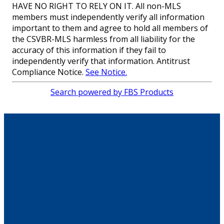
HAVE NO RIGHT TO RELY ON IT. All non-MLS
members must independently verify all information
important to them and agree to hold all members of
the CSVBR-MLS harmless from all liability for the
accuracy of this information if they fail to
independently verify that information. Antitrust
Compliance Notice.
See Notice.
Search powered by FBS Products