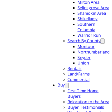
Milton Area
Selinsgrove Area
Shamokin Area
Shikellamy
Southern
Columbia
Warrior Run
Search By County
Montour
Northumberland
Snyder
Union
Rentals
Land/Farms
Commercial
Buy
First Time Home
Buyers
Relocation to the Area
Buyer Testimonials