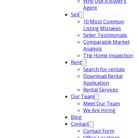
Why Use A Buyer’s
Agent
Sell
10 Most Common
Listing Mistakes
Seller Testimonials
Comparable Market
Analysis
The Home Inspection
Rent
Search for rentals
Download Rental
Application
Rental Services
Our Team
Meet Our Team
We Are Hiring
Blog
Contact
Contact Form
Office Locations