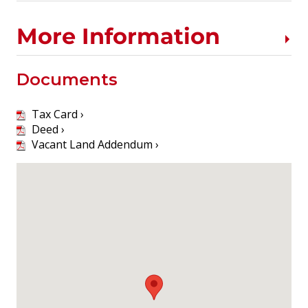
More Information
Documents
Tax Card ›
Deed ›
Vacant Land Addendum ›