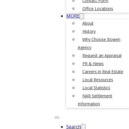
Contact Form
Office Locations
MORE
About
History
Why Choose Bowen
Agency
Request an Appraisal
PR & News
Careers in Real Estate
Local Resources
Local Statistics
NAR Settlement
Information
Search