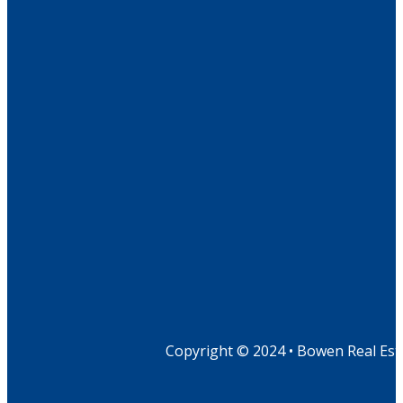
Copyright © 2024 • Bowen Real Est