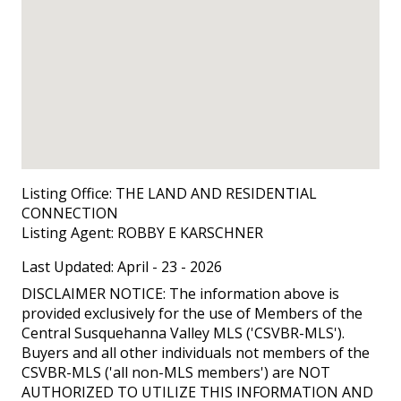
Listing Office:
THE LAND AND RESIDENTIAL
CONNECTION
Listing Agent:
ROBBY E KARSCHNER
Last Updated: April - 23 - 2026
DISCLAIMER NOTICE: The information above is
provided exclusively for the use of Members of the
Central Susquehanna Valley MLS ('CSVBR-MLS').
Buyers and all other individuals not members of the
CSVBR-MLS ('all non-MLS members') are NOT
AUTHORIZED TO UTILIZE THIS INFORMATION AND