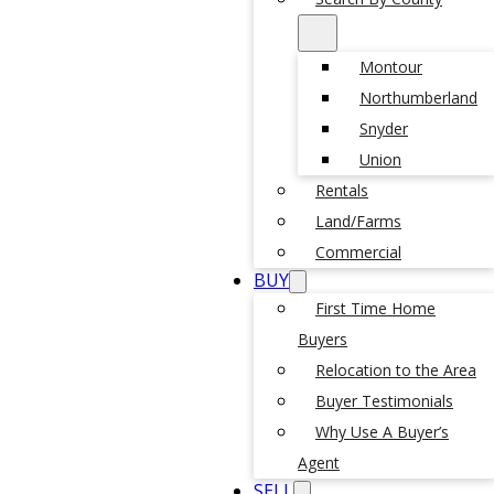
Montour
Northumberland
Snyder
Union
Rentals
Land/Farms
Commercial
BUY
First Time Home
Buyers
Relocation to the Area
Buyer Testimonials
Why Use A Buyer’s
Agent
SELL