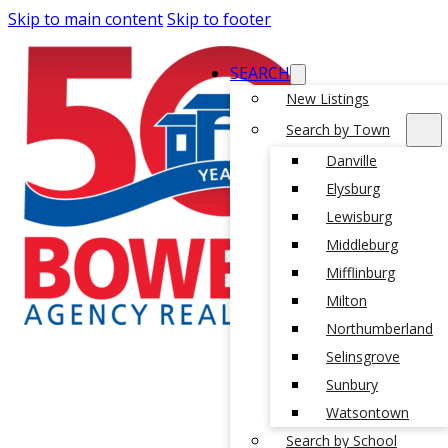
Skip to main content
Skip to footer
SEARCH
New Listings
Search by Town
Danville
Elysburg
Lewisburg
Middleburg
Mifflinburg
Milton
Northumberland
Selinsgrove
Sunbury
Watsontown
Search by School