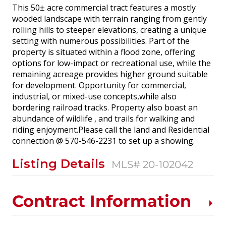
This 50± acre commercial tract features a mostly
wooded landscape with terrain ranging from gently
rolling hills to steeper elevations, creating a unique
setting with numerous possibilities. Part of the
property is situated within a flood zone, offering
options for low-impact or recreational use, while the
remaining acreage provides higher ground suitable
for development. Opportunity for commercial,
industrial, or mixed-use concepts,while also
bordering railroad tracks. Property also boast an
abundance of wildlife , and trails for walking and
riding enjoyment.Please call the land and Residential
connection @ 570-546-2231 to set up a showing.
Listing Details
MLS# 20-102042
Contract Information