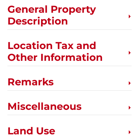
General Property
Description
Location Tax and
Other Information
Remarks
Miscellaneous
Land Use