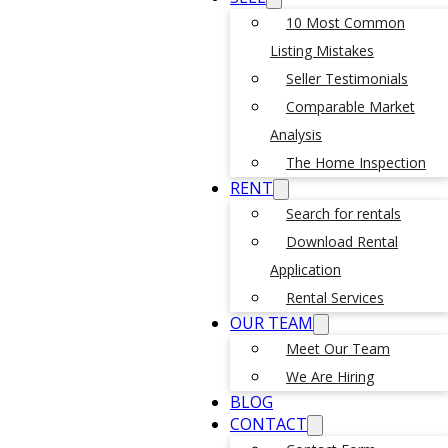
10 Most Common
Listing Mistakes
Seller Testimonials
Comparable Market
Analysis
The Home Inspection
RENT
Search for rentals
Download Rental
Application
Rental Services
OUR TEAM
Meet Our Team
We Are Hiring
BLOG
CONTACT