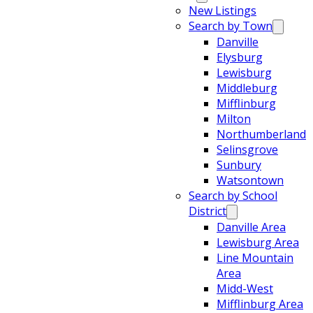
New Listings
Search by Town
Danville
Elysburg
Lewisburg
Middleburg
Mifflinburg
Milton
Northumberland
Selinsgrove
Sunbury
Watsontown
Search by School
District
Danville Area
Lewisburg Area
Line Mountain
Area
Midd-West
Mifflinburg Area