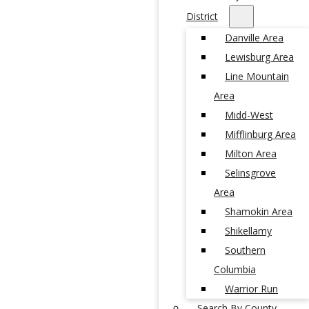
District
Danville Area
Lewisburg Area
Line Mountain
Area
Midd-West
Mifflinburg Area
Milton Area
Selinsgrove
Area
Shamokin Area
Shikellamy
Southern
Columbia
Warrior Run
Search By County