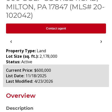
MILTON, PA 17847 (MLS# 20-
102042)
Contact agent
‹
›
Property Type:
Land
Lot Size (sq. ft.):
2,178,000
Status:
Active
Current Price:
$600,000
List Date:
11/18/2025
Last Modified:
4/23/2026
Overview
Description