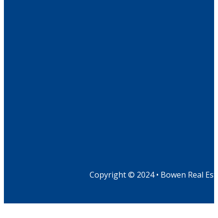
Copyright © 2024 • Bowen Real Est