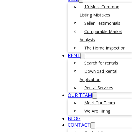
10 Most Common
Listing Mistakes
Seller Testimonials
Comparable Market
Analysis
The Home Inspection
RENT
Search for rentals
Download Rental
Application
Rental Services
OUR TEAM
Meet Our Team
We Are Hiring
BLOG
CONTACT