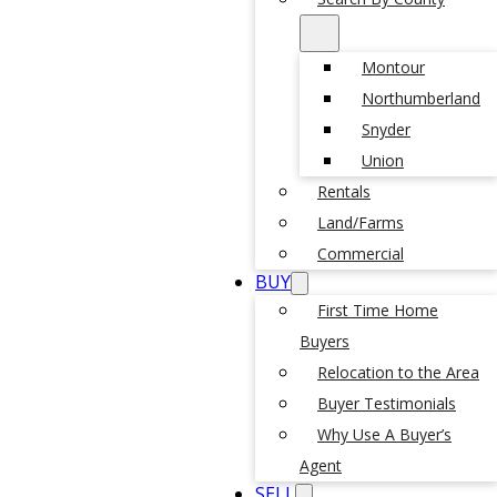
Montour
Northumberland
Snyder
Union
Rentals
Land/Farms
Commercial
BUY
First Time Home
Buyers
Relocation to the Area
Buyer Testimonials
Why Use A Buyer’s
Agent
SELL