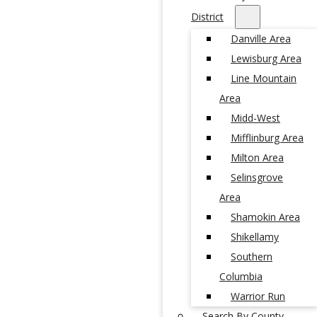
District
Danville Area
Lewisburg Area
Line Mountain
Area
Midd-West
Mifflinburg Area
Milton Area
Selinsgrove
Area
Shamokin Area
Shikellamy
Southern
Columbia
Warrior Run
Search By County