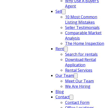
Why Use A Buyer’s
Agent
Sell
10 Most Common
Listing Mistakes
Seller Testimonials
Comparable Market
Analysis
The Home Inspection
Rent
Search for rentals
Download Rental
Application
Rental Services
Our Team
Meet Our Team
We Are Hiring
Blog
Contact
Contact Form
Office Locations