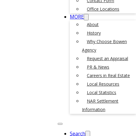
Contact Form
Office Locations
MORE
About
History
Why Choose Bowen
Agency
Request an Appraisal
PR & News
Careers in Real Estate
Local Resources
Local Statistics
NAR Settlement
Information
Search