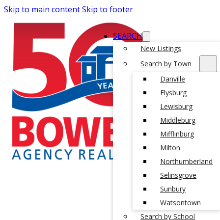
Skip to main content
Skip to footer
SEARCH
New Listings
Search by Town
Danville
Elysburg
Lewisburg
Middleburg
Mifflinburg
Milton
Northumberland
Selinsgrove
Sunbury
Watsontown
Search by School