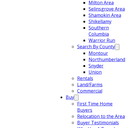
Milton Area
Selinsgrove Area
Shamokin Area
Shikellamy
Southern
Columbia
Warrior Run
Search By County
Montour
Northumberland
Snyder
Union
Rentals
Land/Farms
Commercial
Buy
First Time Home
Buyers
Relocation to the Area
Buyer Testimonials