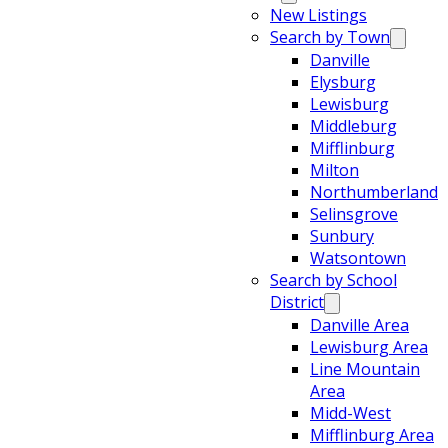
New Listings
Search by Town
Danville
Elysburg
Lewisburg
Middleburg
Mifflinburg
Milton
Northumberland
Selinsgrove
Sunbury
Watsontown
Search by School
District
Danville Area
Lewisburg Area
Line Mountain
Area
Midd-West
Mifflinburg Area