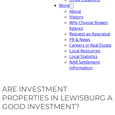
More
About
History
Why Choose Bowen
Agency
Request an Appraisal
PR & News
Careers in Real Estate
Local Resources
Local Statistics
NAR Settlement
Information
ARE INVESTMENT
PROPERTIES IN LEWISBURG A
GOOD INVESTMENT?