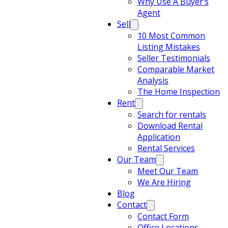
Why Use A Buyer’s
Agent
Sell
10 Most Common
Listing Mistakes
Seller Testimonials
Comparable Market
Analysis
The Home Inspection
Rent
Search for rentals
Download Rental
Application
Rental Services
Our Team
Meet Our Team
We Are Hiring
Blog
Contact
Contact Form
Office Locations