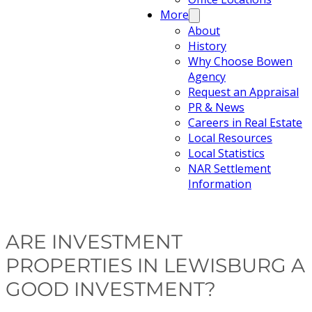
More
About
History
Why Choose Bowen
Agency
Request an Appraisal
PR & News
Careers in Real Estate
Local Resources
Local Statistics
NAR Settlement
Information
ARE INVESTMENT
PROPERTIES IN LEWISBURG A
GOOD INVESTMENT?