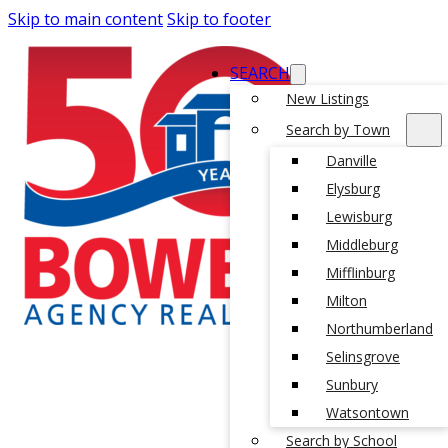
Skip to main content
Skip to footer
SEARCH
New Listings
Search by Town
Danville
Elysburg
Lewisburg
Middleburg
Mifflinburg
Milton
Northumberland
Selinsgrove
Sunbury
Watsontown
Search by School