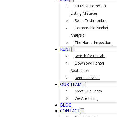
10 Most Common
Listing Mistakes
Seller Testimonials
Comparable Market
Analysis
The Home Inspection
RENT
Search for rentals
Download Rental
Application
Rental Services
OUR TEAM
Meet Our Team
We Are Hiring
BLOG
CONTACT