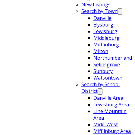
New Listings
Search by Town
Danville
Elysburg
Lewisburg
Middleburg
Mifflinburg
Milton
Northumberland
Selinsgrove
Sunbury
Watsontown
Search by School
District
Danville Area
Lewisburg Area
Line Mountain
Area
Midd-West
Mifflinburg Area