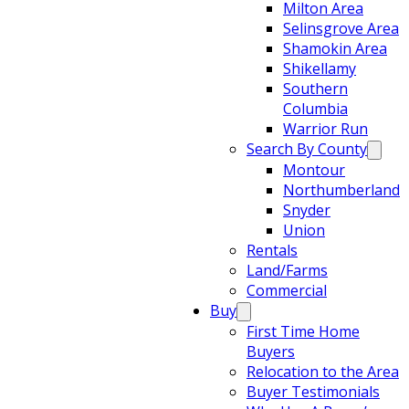
Milton Area
Selinsgrove Area
Shamokin Area
Shikellamy
Southern
Columbia
Warrior Run
Search By County
Montour
Northumberland
Snyder
Union
Rentals
Land/Farms
Commercial
Buy
First Time Home
Buyers
Relocation to the Area
Buyer Testimonials