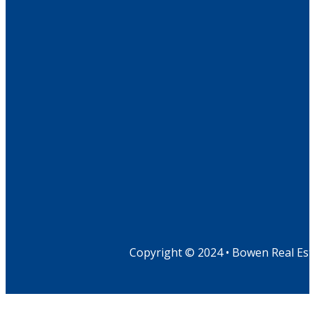
Copyright © 2024 • Bowen Real Est