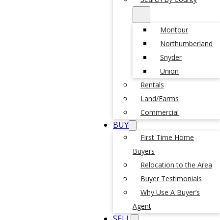
Montour
Northumberland
Snyder
Union
Rentals
Land/Farms
Commercial
BUY
First Time Home
Buyers
Relocation to the Area
Buyer Testimonials
Why Use A Buyer’s
Agent
SELL