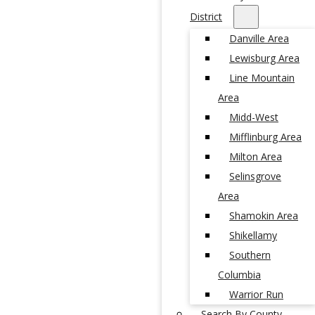
District
Danville Area
Lewisburg Area
Line Mountain
Area
Midd-West
Mifflinburg Area
Milton Area
Selinsgrove
Area
Shamokin Area
Shikellamy
Southern
Columbia
Warrior Run
Search By County