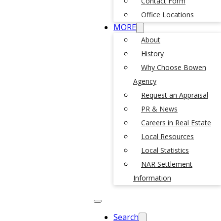
Contact Form
Office Locations
MORE
About
History
Why Choose Bowen
Agency
Request an Appraisal
PR & News
Careers in Real Estate
Local Resources
Local Statistics
NAR Settlement
Information
Search