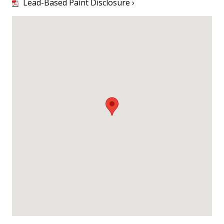
Lead-Based Paint Disclosure ›