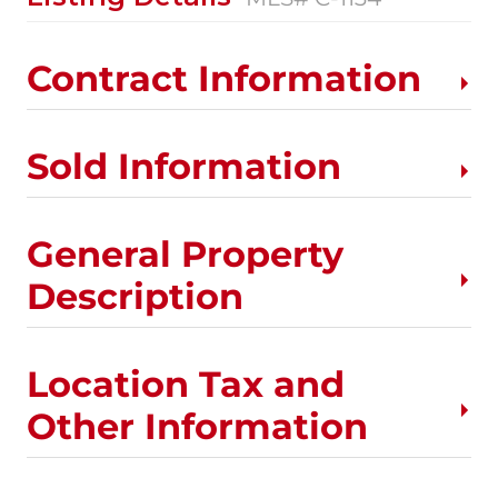
Contract Information
Sold Information
General Property
Description
Location Tax and
Other Information