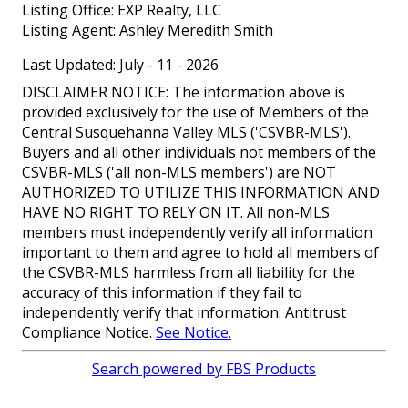
Listing Office:
EXP Realty, LLC
Listing Agent:
Ashley Meredith Smith
Last Updated: July - 11 - 2026
DISCLAIMER NOTICE: The information above is
provided exclusively for the use of Members of the
Central Susquehanna Valley MLS ('CSVBR-MLS').
Buyers and all other individuals not members of the
CSVBR-MLS ('all non-MLS members') are NOT
AUTHORIZED TO UTILIZE THIS INFORMATION AND
HAVE NO RIGHT TO RELY ON IT. All non-MLS
members must independently verify all information
important to them and agree to hold all members of
the CSVBR-MLS harmless from all liability for the
accuracy of this information if they fail to
independently verify that information. Antitrust
Compliance Notice.
See Notice.
Search powered by FBS Products