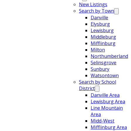
New Listings
Search by Town
Danville
Elysburg
Lewisburg
Middleburg
Mifflinburg
Milton
Northumberland
Selinsgrove
Sunbury
Watsontown
Search by School
District
Danville Area
Lewisburg Area
Line Mountain
Area
Midd-West
Mifflinburg Area