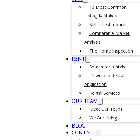
10 Most Common
Listing Mistakes
Seller Testimonials
Comparable Market
Analysis
The Home Inspection
RENT
Search for rentals
Download Rental
Application
Rental Services
OUR TEAM
Meet Our Team
We Are Hiring
BLOG
CONTACT