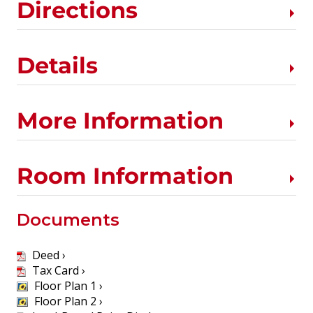
Directions
Details
More Information
Room Information
Documents
Deed ›
Tax Card ›
Floor Plan 1 ›
Floor Plan 2 ›