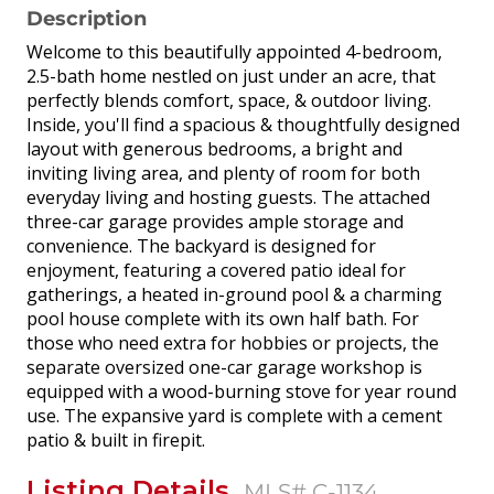
Description
Welcome to this beautifully appointed 4-bedroom,
2.5-bath home nestled on just under an acre, that
perfectly blends comfort, space, & outdoor living.
Inside, you'll find a spacious & thoughtfully designed
layout with generous bedrooms, a bright and
inviting living area, and plenty of room for both
everyday living and hosting guests. The attached
three-car garage provides ample storage and
convenience. The backyard is designed for
enjoyment, featuring a covered patio ideal for
gatherings, a heated in-ground pool & a charming
pool house complete with its own half bath. For
those who need extra for hobbies or projects, the
separate oversized one-car garage workshop is
equipped with a wood-burning stove for year round
use. The expansive yard is complete with a cement
patio & built in firepit.
Listing Details
MLS# C-1134