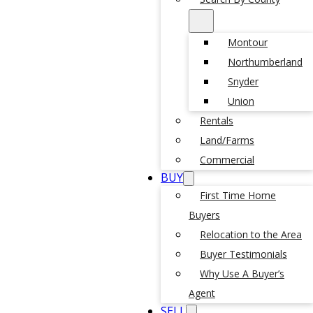
Montour
Northumberland
Snyder
Union
Rentals
Land/Farms
Commercial
BUY
First Time Home
Buyers
Relocation to the Area
Buyer Testimonials
Why Use A Buyer’s
Agent
SELL