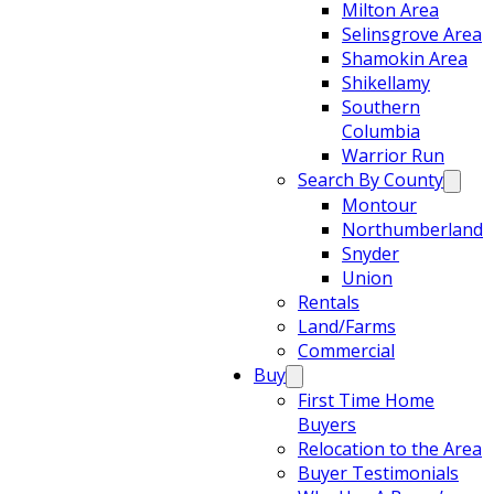
Milton Area
Selinsgrove Area
Shamokin Area
Shikellamy
Southern
Columbia
Warrior Run
Search By County
Montour
Northumberland
Snyder
Union
Rentals
Land/Farms
Commercial
Buy
First Time Home
Buyers
Relocation to the Area
Buyer Testimonials