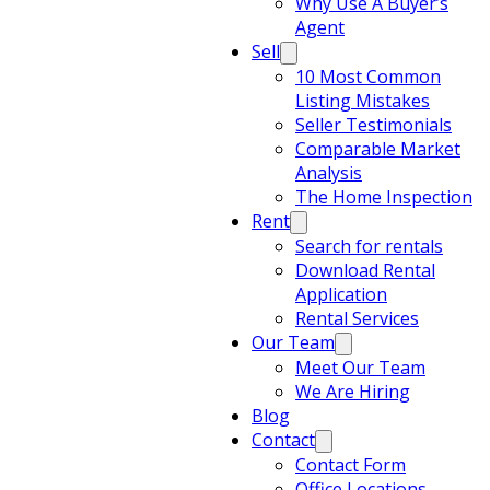
Why Use A Buyer’s
Agent
Sell
10 Most Common
Listing Mistakes
Seller Testimonials
Comparable Market
Analysis
The Home Inspection
Rent
Search for rentals
Download Rental
Application
Rental Services
Our Team
Meet Our Team
We Are Hiring
Blog
Contact
Contact Form
Office Locations