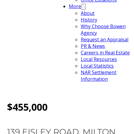
More
About
History
Why Choose Bowen
Agency
Request an Appraisal
PR & News
Careers in Real Estate
Local Resources
Local Statistics
NAR Settlement
Information
$455,000
139 EISLEY ROAD, MILTON,