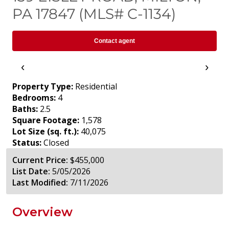
PA 17847 (MLS# C-1134)
Contact agent
‹
›
Property Type:
Residential
Bedrooms:
4
Baths:
2.5
Square Footage:
1,578
Lot Size (sq. ft.):
40,075
Status:
Closed
Current Price:
$455,000
List Date:
5/05/2026
Last Modified:
7/11/2026
Overview