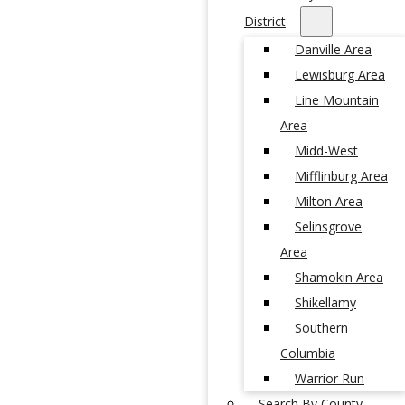
District
Danville Area
Lewisburg Area
Line Mountain
Area
Midd-West
Mifflinburg Area
Milton Area
Selinsgrove
Area
Shamokin Area
Shikellamy
Southern
Columbia
Warrior Run
Search By County