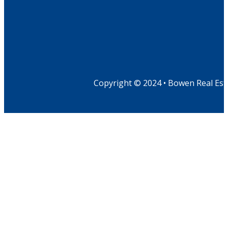
Copyright © 2024 • Bowen Real Est