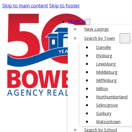
Skip to main content
Skip to footer
SEARCH
New Listings
Search by Town
Danville
Elysburg
Lewisburg
Middleburg
Mifflinburg
Milton
Northumberland
Selinsgrove
Sunbury
Watsontown
Search by School