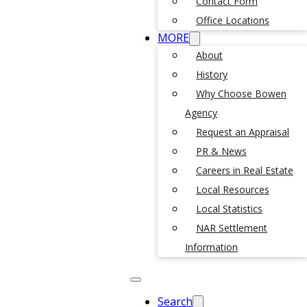
Contact Form
Office Locations
MORE
About
History
Why Choose Bowen
Agency
Request an Appraisal
PR & News
Careers in Real Estate
Local Resources
Local Statistics
NAR Settlement
Information
Search