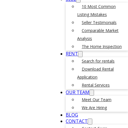
10 Most Common
Listing Mistakes
Seller Testimonials
Comparable Market
Analysis
The Home Inspection
RENT
Search for rentals
Download Rental
Application
Rental Services
OUR TEAM
Meet Our Team
We Are Hiring
BLOG
CONTACT