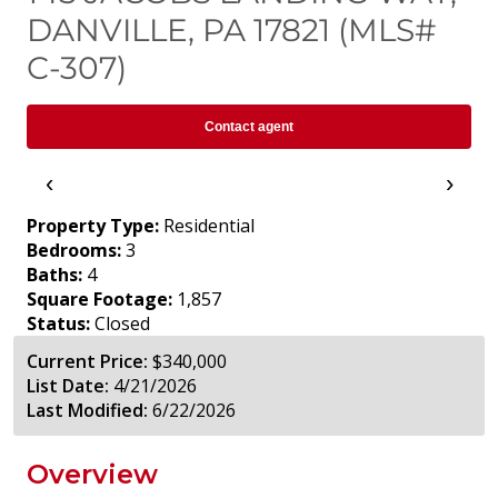
DANVILLE, PA 17821 (MLS#
C-307)
Contact agent
‹
›
Property Type:
Residential
Bedrooms:
3
Baths:
4
Square Footage:
1,857
Status:
Closed
Current Price:
$340,000
List Date:
4/21/2026
Last Modified:
6/22/2026
Overview