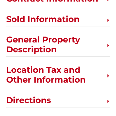
Sold Information
General Property
Description
Location Tax and
Other Information
Directions