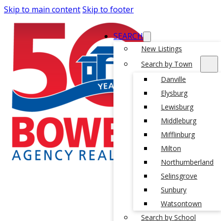
Skip to main content
Skip to footer
SEARCH
New Listings
Search by Town
Danville
Elysburg
Lewisburg
Middleburg
Mifflinburg
Milton
Northumberland
Selinsgrove
Sunbury
Watsontown
Search by School