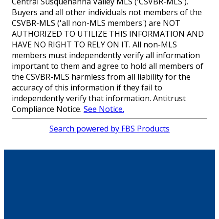
Central Susquehanna Valley MLS ('CSVBR-MLS').
Buyers and all other individuals not members of the
CSVBR-MLS ('all non-MLS members') are NOT
AUTHORIZED TO UTILIZE THIS INFORMATION AND
HAVE NO RIGHT TO RELY ON IT. All non-MLS
members must independently verify all information
important to them and agree to hold all members of
the CSVBR-MLS harmless from all liability for the
accuracy of this information if they fail to
independently verify that information. Antitrust
Compliance Notice.
See Notice.
Search powered by FBS Products