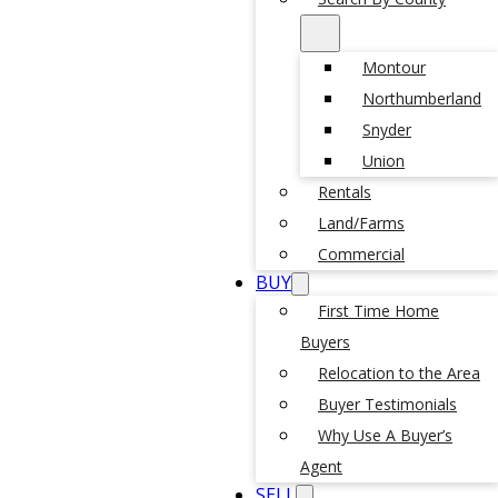
Montour
Northumberland
Snyder
Union
Rentals
Land/Farms
Commercial
BUY
First Time Home
Buyers
Relocation to the Area
Buyer Testimonials
Why Use A Buyer’s
Agent
SELL