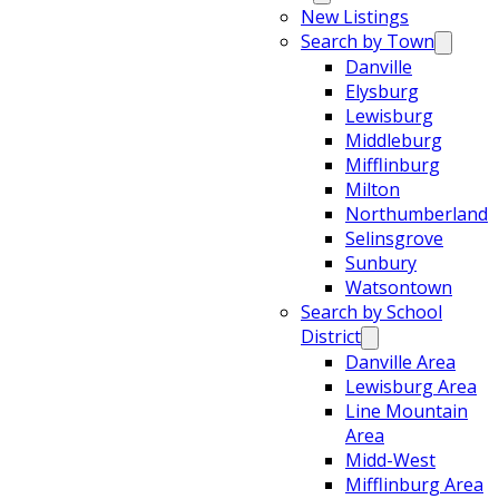
New Listings
Search by Town
Danville
Elysburg
Lewisburg
Middleburg
Mifflinburg
Milton
Northumberland
Selinsgrove
Sunbury
Watsontown
Search by School
District
Danville Area
Lewisburg Area
Line Mountain
Area
Midd-West
Mifflinburg Area