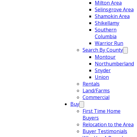
Milton Area
Selinsgrove Area
Shamokin Area
Shikellamy
Southern
Columbia
Warrior Run
Search By County
Montour
Northumberland
Snyder
Union
Rentals
Land/Farms
Commercial
Buy
First Time Home
Buyers
Relocation to the Area
Buyer Testimonials