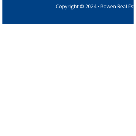
Copyright © 2024 • Bowen Real Est