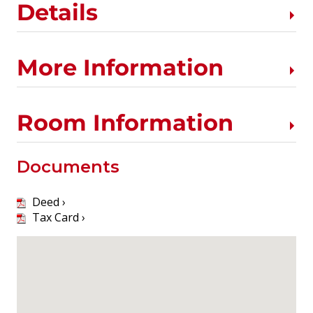
Details
More Information
Room Information
Documents
Deed ›
Tax Card ›