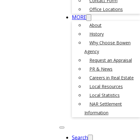
Contact Form
Office Locations
MORE
About
History
Why Choose Bowen
Agency
Request an Appraisal
PR & News
Careers in Real Estate
Local Resources
Local Statistics
NAR Settlement
Information
Search