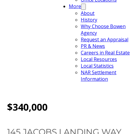
More
About
History
Why Choose Bowen
Agency
Request an Appraisal
PR & News
Careers in Real Estate
Local Resources
Local Statistics
NAR Settlement
Information
$340,000
145 JACOBS LANDING WAY,