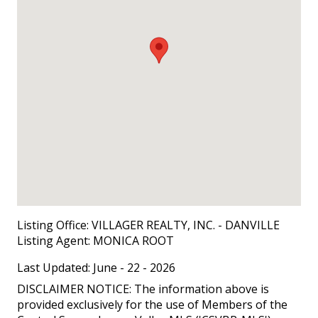
Listing Office:
VILLAGER REALTY, INC. - DANVILLE
Listing Agent:
MONICA ROOT
Last Updated: June - 22 - 2026
DISCLAIMER NOTICE: The information above is
provided exclusively for the use of Members of the