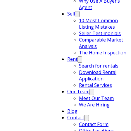
Why Use A Buyer’s
Agent
Sell
10 Most Common
Listing Mistakes
Seller Testimonials
Comparable Market
Analysis
The Home Inspection
Rent
Search for rentals
Download Rental
Application
Rental Services
Our Team
Meet Our Team
We Are Hiring
Blog
Contact
Contact Form
Office Locations