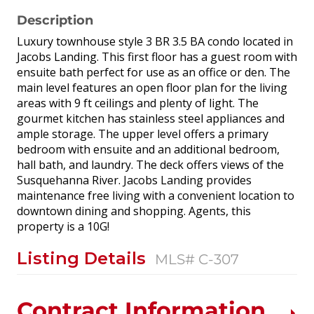
Description
Luxury townhouse style 3 BR 3.5 BA condo located in
Jacobs Landing. This first floor has a guest room with
ensuite bath perfect for use as an office or den. The
main level features an open floor plan for the living
areas with 9 ft ceilings and plenty of light. The
gourmet kitchen has stainless steel appliances and
ample storage. The upper level offers a primary
bedroom with ensuite and an additional bedroom,
hall bath, and laundry. The deck offers views of the
Susquehanna River. Jacobs Landing provides
maintenance free living with a convenient location to
downtown dining and shopping. Agents, this
property is a 10G!
Listing Details
MLS# C-307
Contract Information