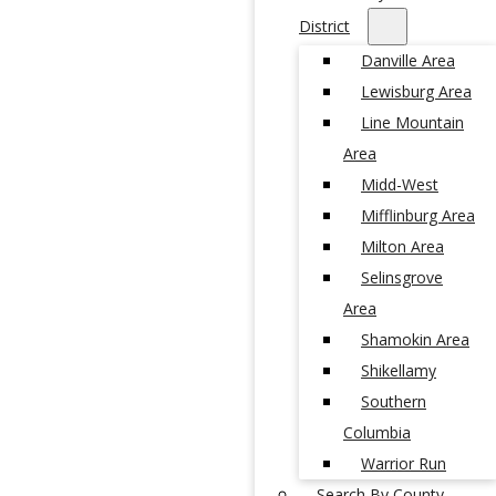
District
Danville Area
Lewisburg Area
Line Mountain
Area
Midd-West
Mifflinburg Area
Milton Area
Selinsgrove
Area
Shamokin Area
Shikellamy
Southern
Columbia
Warrior Run
Search By County