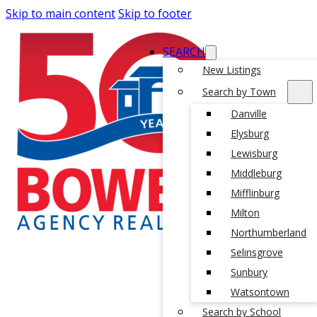
Skip to main content
Skip to footer
SEARCH
New Listings
Search by Town
Danville
Elysburg
Lewisburg
Middleburg
Mifflinburg
Milton
Northumberland
Selinsgrove
Sunbury
Watsontown
Search by School