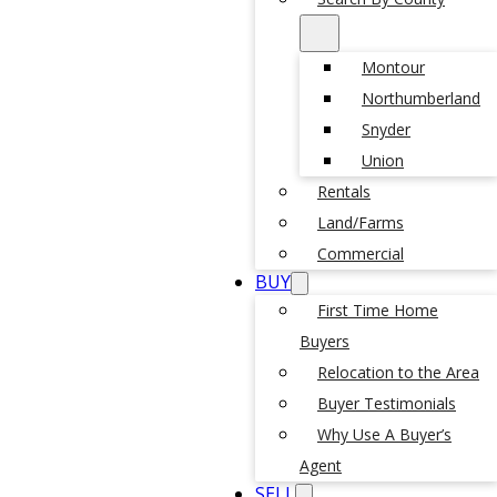
Montour
Northumberland
Snyder
Union
Rentals
Land/Farms
Commercial
BUY
First Time Home
Buyers
Relocation to the Area
Buyer Testimonials
Why Use A Buyer’s
Agent
SELL