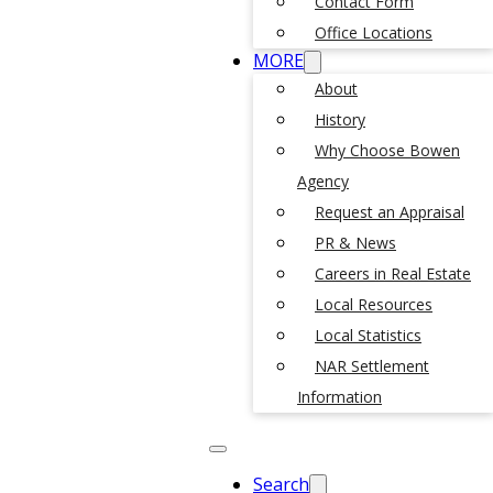
Contact Form
Office Locations
MORE
About
History
Why Choose Bowen
Agency
Request an Appraisal
PR & News
Careers in Real Estate
Local Resources
Local Statistics
NAR Settlement
Information
Search