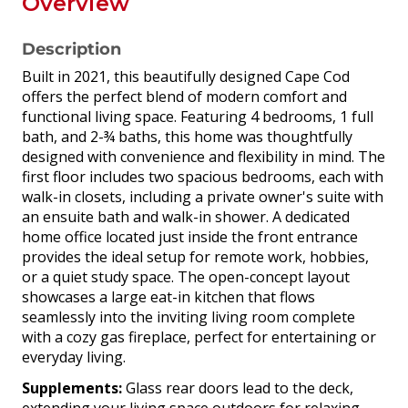
Overview
Description
Built in 2021, this beautifully designed Cape Cod
offers the perfect blend of modern comfort and
functional living space. Featuring 4 bedrooms, 1 full
bath, and 2-¾ baths, this home was thoughtfully
designed with convenience and flexibility in mind. The
first floor includes two spacious bedrooms, each with
walk-in closets, including a private owner's suite with
an ensuite bath and walk-in shower. A dedicated
home office located just inside the front entrance
provides the ideal setup for remote work, hobbies,
or a quiet study space. The open-concept layout
showcases a large eat-in kitchen that flows
seamlessly into the inviting living room complete
with a cozy gas fireplace, perfect for entertaining or
everyday living.
Supplements:
Glass rear doors lead to the deck,