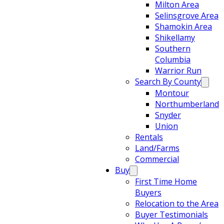
Milton Area
Selinsgrove Area
Shamokin Area
Shikellamy
Southern
Columbia
Warrior Run
Search By County
Montour
Northumberland
Snyder
Union
Rentals
Land/Farms
Commercial
Buy
First Time Home
Buyers
Relocation to the Area
Buyer Testimonials