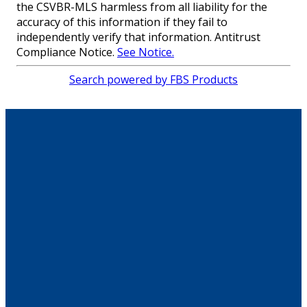
the CSVBR-MLS harmless from all liability for the
accuracy of this information if they fail to
independently verify that information. Antitrust
Compliance Notice.
See Notice.
Search powered by FBS Products