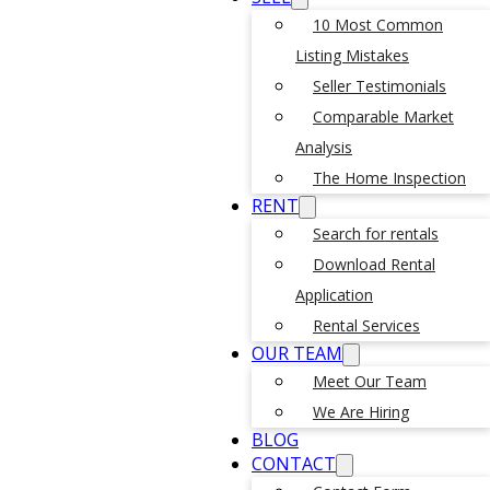
10 Most Common
Listing Mistakes
Seller Testimonials
Comparable Market
Analysis
The Home Inspection
RENT
Search for rentals
Download Rental
Application
Rental Services
OUR TEAM
Meet Our Team
We Are Hiring
BLOG
CONTACT