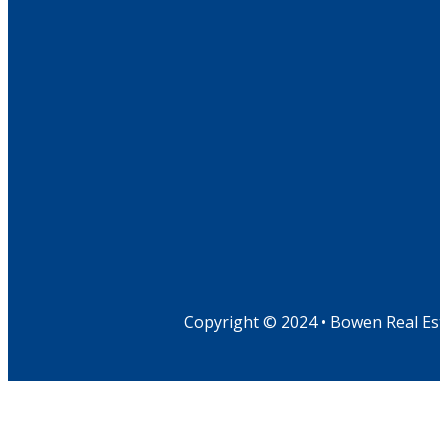
Copyright © 2024 • Bowen Real Est