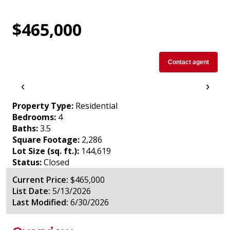
$465,000
Contact agent
‹
›
Property Type:
Residential
Bedrooms:
4
Baths:
3.5
Square Footage:
2,286
Lot Size (sq. ft.):
144,619
Status:
Closed
Current Price:
$465,000
List Date:
5/13/2026
Last Modified:
6/30/2026