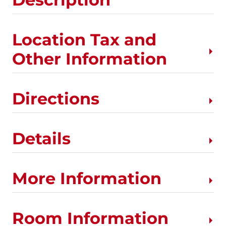
Location Tax and
Other Information
Directions
Details
More Information
Room Information