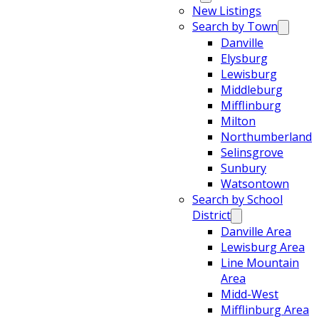
New Listings
Search by Town
Danville
Elysburg
Lewisburg
Middleburg
Mifflinburg
Milton
Northumberland
Selinsgrove
Sunbury
Watsontown
Search by School
District
Danville Area
Lewisburg Area
Line Mountain
Area
Midd-West
Mifflinburg Area