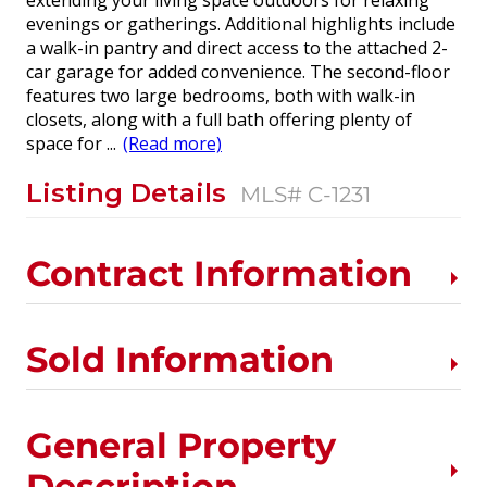
extending your living space outdoors for relaxing
evenings or gatherings. Additional highlights include
a walk-in pantry and direct access to the attached 2-
car garage for added convenience. The second-floor
features two large bedrooms, both with walk-in
closets, along with a full bath offering plenty of
space for
...
(Read more)
Listing Details
MLS# C-1231
Contract Information
Sold Information
General Property
Description