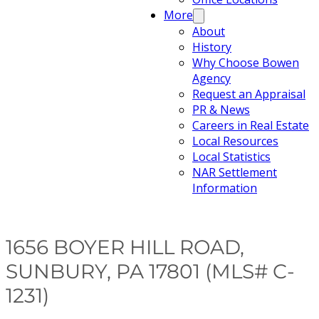
More
About
History
Why Choose Bowen
Agency
Request an Appraisal
PR & News
Careers in Real Estate
Local Resources
Local Statistics
NAR Settlement
Information
1656 BOYER HILL ROAD,
SUNBURY, PA 17801 (MLS# C-
1231)