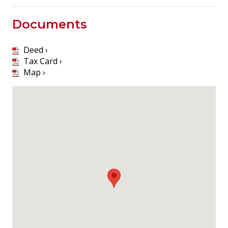
Documents
Deed ›
Tax Card ›
Map ›