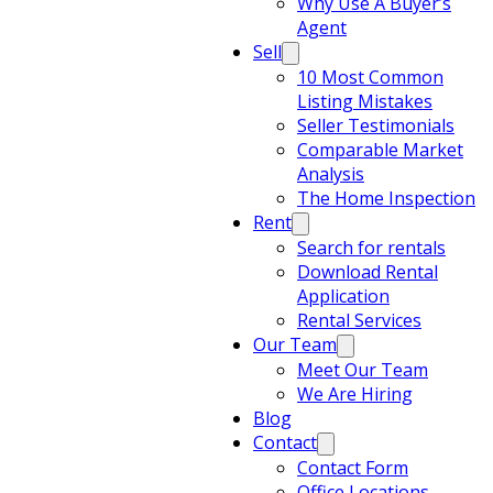
Why Use A Buyer’s
Agent
Sell
10 Most Common
Listing Mistakes
Seller Testimonials
Comparable Market
Analysis
The Home Inspection
Rent
Search for rentals
Download Rental
Application
Rental Services
Our Team
Meet Our Team
We Are Hiring
Blog
Contact
Contact Form
Office Locations