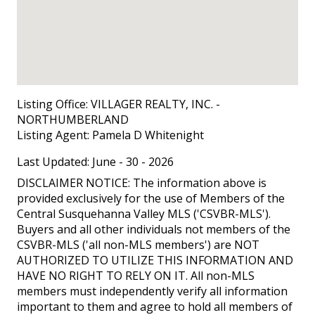
Listing Office:
VILLAGER REALTY, INC. -
NORTHUMBERLAND
Listing Agent:
Pamela D Whitenight
Last Updated: June - 30 - 2026
DISCLAIMER NOTICE: The information above is
provided exclusively for the use of Members of the
Central Susquehanna Valley MLS ('CSVBR-MLS').
Buyers and all other individuals not members of the
CSVBR-MLS ('all non-MLS members') are NOT
AUTHORIZED TO UTILIZE THIS INFORMATION AND
HAVE NO RIGHT TO RELY ON IT. All non-MLS
members must independently verify all information
important to them and agree to hold all members of