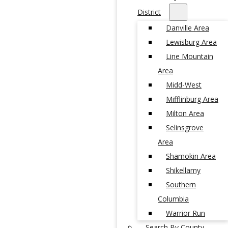
District
Danville Area
Lewisburg Area
Line Mountain
Area
Midd-West
Mifflinburg Area
Milton Area
Selinsgrove
Area
Shamokin Area
Shikellamy
Southern
Columbia
Warrior Run
Search By County