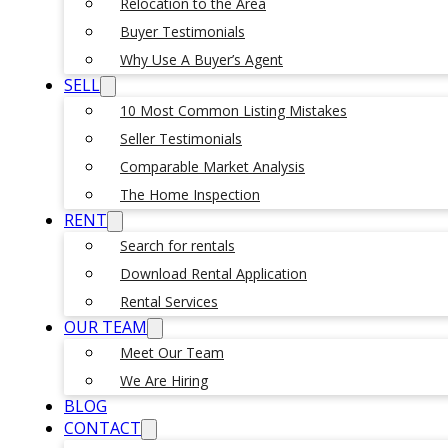
Relocation to the Area
Buyer Testimonials
Why Use A Buyer’s Agent
SELL
10 Most Common Listing Mistakes
Seller Testimonials
Comparable Market Analysis
The Home Inspection
RENT
Search for rentals
Download Rental Application
Rental Services
OUR TEAM
Meet Our Team
We Are Hiring
BLOG
CONTACT