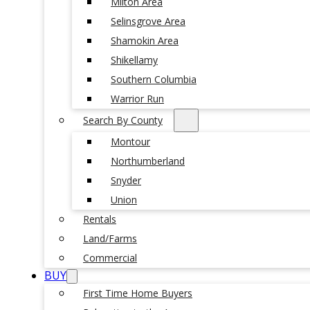
Milton Area
Selinsgrove Area
Shamokin Area
Shikellamy
Southern Columbia
Warrior Run
Search By County
Montour
Northumberland
Snyder
Union
Rentals
Land/Farms
Commercial
BUY
First Time Home Buyers