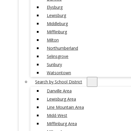
Elysburg
Lewisburg
Middleburg
Mifflinburg
Milton
Northumberland
Selinsgrove
Sunbury
Watsontown
Search by School District
Danville Area
Lewisburg Area
Line Mountain Area
Midd-West
Mifflinburg Area