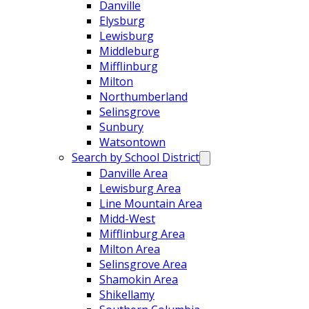
Danville
Elysburg
Lewisburg
Middleburg
Mifflinburg
Milton
Northumberland
Selinsgrove
Sunbury
Watsontown
Search by School District
Danville Area
Lewisburg Area
Line Mountain Area
Midd-West
Mifflinburg Area
Milton Area
Selinsgrove Area
Shamokin Area
Shikellamy