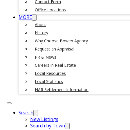
Contact Form
Office Locations
MORE
About
History
Why Choose Bowen Agency
Request an Appraisal
PR & News
Careers in Real Estate
Local Resources
Local Statistics
NAR Settlement Information
Search
New Listings
Search by Town