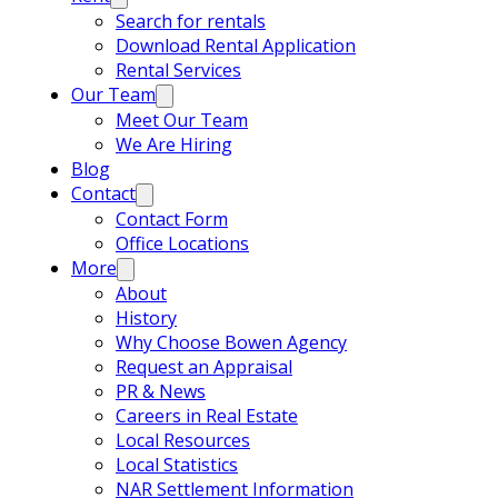
Search for rentals
Download Rental Application
Rental Services
Our Team
Meet Our Team
We Are Hiring
Blog
Contact
Contact Form
Office Locations
More
About
History
Why Choose Bowen Agency
Request an Appraisal
PR & News
Careers in Real Estate
Local Resources
Local Statistics
NAR Settlement Information