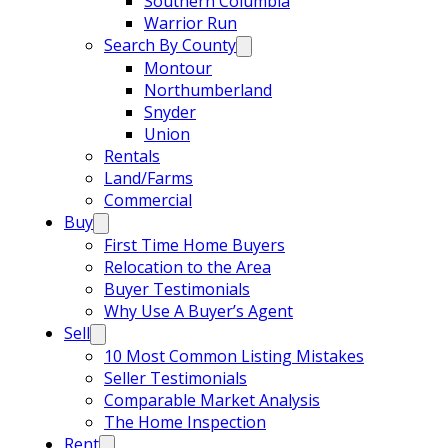
Southern Columbia
Warrior Run
Search By County
Montour
Northumberland
Snyder
Union
Rentals
Land/Farms
Commercial
Buy
First Time Home Buyers
Relocation to the Area
Buyer Testimonials
Why Use A Buyer’s Agent
Sell
10 Most Common Listing Mistakes
Seller Testimonials
Comparable Market Analysis
The Home Inspection
Rent