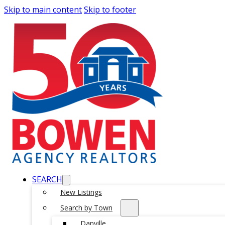
Skip to main content
Skip to footer
SEARCH
New Listings
Search by Town
Danville