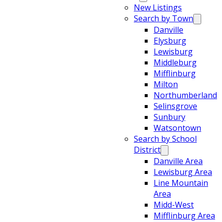
New Listings
Search by Town
Danville
Elysburg
Lewisburg
Middleburg
Mifflinburg
Milton
Northumberland
Selinsgrove
Sunbury
Watsontown
Search by School
District
Danville Area
Lewisburg Area
Line Mountain
Area
Midd-West
Mifflinburg Area