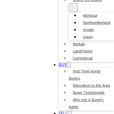
Montour
Northumberland
Snyder
Union
Rentals
Land/Farms
Commercial
BUY
First Time Home
Buyers
Relocation to the Area
Buyer Testimonials
Why Use A Buyer’s
Agent
SELL