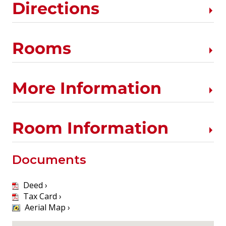
Directions
Rooms
More Information
Room Information
Documents
Deed ›
Tax Card ›
Aerial Map ›