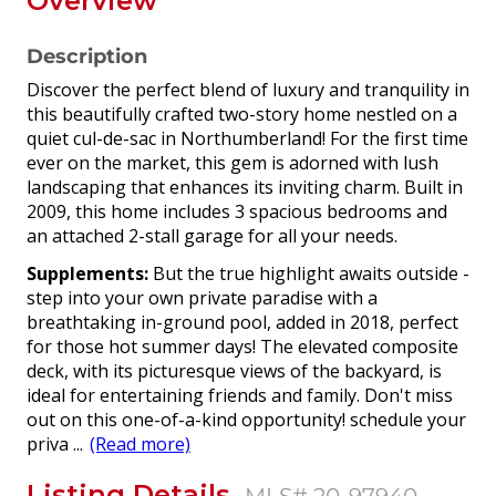
Overview
Description
Discover the perfect blend of luxury and tranquility in
this beautifully crafted two-story home nestled on a
quiet cul-de-sac in Northumberland! For the first time
ever on the market, this gem is adorned with lush
landscaping that enhances its inviting charm. Built in
2009, this home includes 3 spacious bedrooms and
an attached 2-stall garage for all your needs.
Supplements:
But the true highlight awaits outside -
step into your own private paradise with a
breathtaking in-ground pool, added in 2018, perfect
for those hot summer days! The elevated composite
deck, with its picturesque views of the backyard, is
ideal for entertaining friends and family. Don't miss
out on this one-of-a-kind opportunity! schedule your
priva
...
(Read more)
Listing Details
MLS# 20-97940