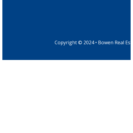
Copyright © 2024 • Bowen Real Est