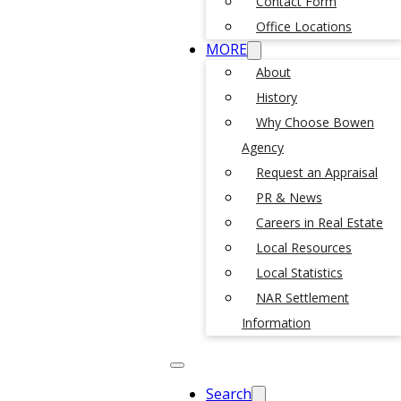
Contact Form
Office Locations
MORE
About
History
Why Choose Bowen
Agency
Request an Appraisal
PR & News
Careers in Real Estate
Local Resources
Local Statistics
NAR Settlement
Information
Search