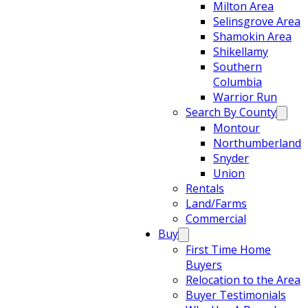
Milton Area
Selinsgrove Area
Shamokin Area
Shikellamy
Southern
Columbia
Warrior Run
Search By County
Montour
Northumberland
Snyder
Union
Rentals
Land/Farms
Commercial
Buy
First Time Home
Buyers
Relocation to the Area
Buyer Testimonials