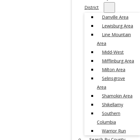
District
Danville Area
Lewisburg Area
Line Mountain
Area
Midd-West
Mifflinburg Area
Milton Area
Selinsgrove
Area
Shamokin Area
Shikellamy
Southern
Columbia
Warrior Run
Search By County