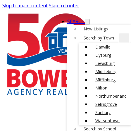
Skip to main content
Skip to footer
SEARCH
New Listings
Search by Town
Danville
Elysburg
Lewisburg
Middleburg
Mifflinburg
Milton
Northumberland
Selinsgrove
Sunbury
Watsontown
Search by School