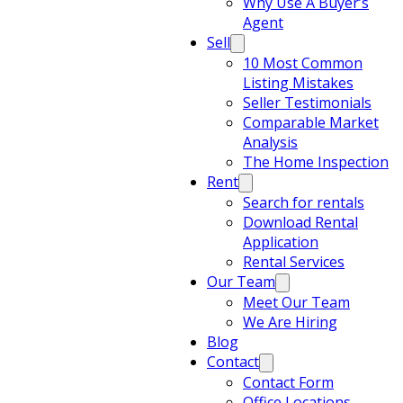
Why Use A Buyer’s
Agent
Sell
10 Most Common
Listing Mistakes
Seller Testimonials
Comparable Market
Analysis
The Home Inspection
Rent
Search for rentals
Download Rental
Application
Rental Services
Our Team
Meet Our Team
We Are Hiring
Blog
Contact
Contact Form
Office Locations