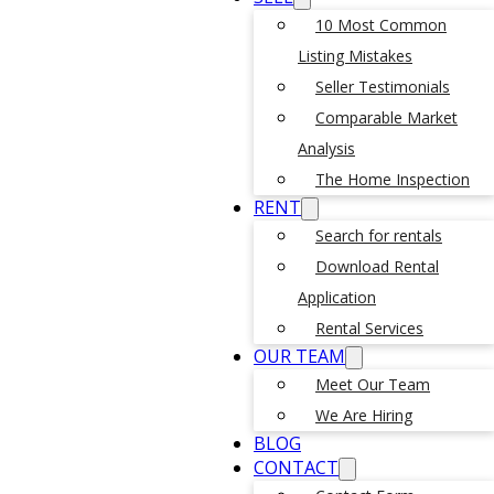
10 Most Common
Listing Mistakes
Seller Testimonials
Comparable Market
Analysis
The Home Inspection
RENT
Search for rentals
Download Rental
Application
Rental Services
OUR TEAM
Meet Our Team
We Are Hiring
BLOG
CONTACT