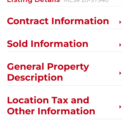
Contract Information
Sold Information
General Property
Description
Location Tax and
Other Information