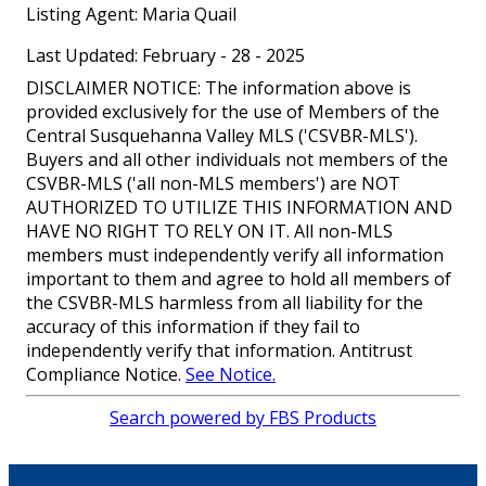
Listing Agent:
Maria Quail
Last Updated: February - 28 - 2025
DISCLAIMER NOTICE: The information above is
provided exclusively for the use of Members of the
Central Susquehanna Valley MLS ('CSVBR-MLS').
Buyers and all other individuals not members of the
CSVBR-MLS ('all non-MLS members') are NOT
AUTHORIZED TO UTILIZE THIS INFORMATION AND
HAVE NO RIGHT TO RELY ON IT. All non-MLS
members must independently verify all information
important to them and agree to hold all members of
the CSVBR-MLS harmless from all liability for the
accuracy of this information if they fail to
independently verify that information. Antitrust
Compliance Notice.
See Notice.
Search powered by FBS Products