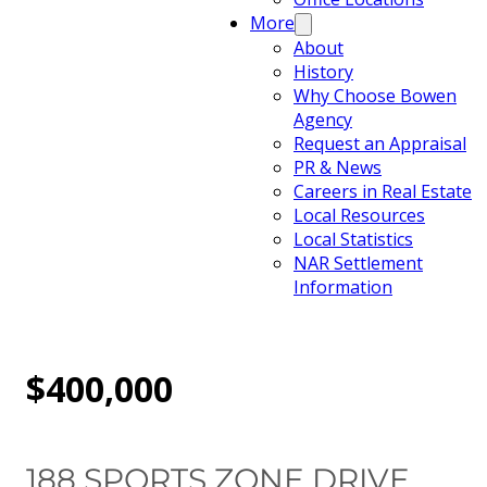
More
About
History
Why Choose Bowen
Agency
Request an Appraisal
PR & News
Careers in Real Estate
Local Resources
Local Statistics
NAR Settlement
Information
$400,000
188 SPORTS ZONE DRIVE,