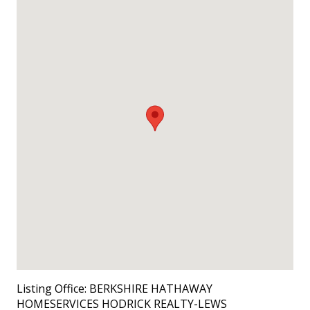
Listing Office:
BERKSHIRE HATHAWAY
HOMESERVICES HODRICK REALTY-LEWS