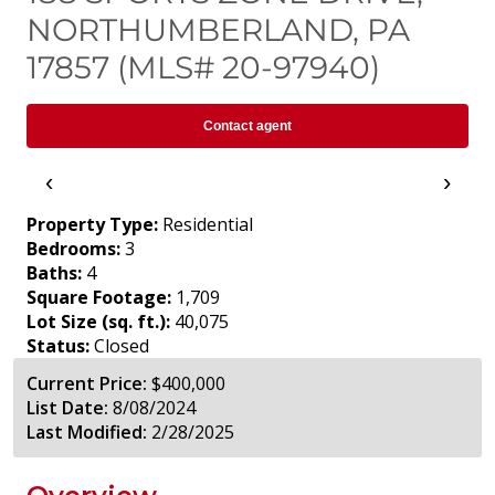
NORTHUMBERLAND, PA
17857 (MLS# 20-97940)
Contact agent
‹
›
Property Type:
Residential
Bedrooms:
3
Baths:
4
Square Footage:
1,709
Lot Size (sq. ft.):
40,075
Status:
Closed
Current Price:
$400,000
List Date:
8/08/2024
Last Modified:
2/28/2025