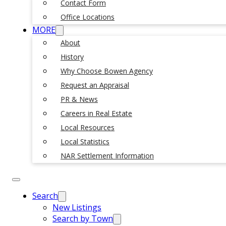
Contact Form
Office Locations
MORE
About
History
Why Choose Bowen Agency
Request an Appraisal
PR & News
Careers in Real Estate
Local Resources
Local Statistics
NAR Settlement Information
Search
New Listings
Search by Town