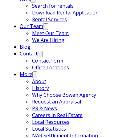
Search for rentals
Download Rental Application
Rental Services
Our Team
Meet Our Team
We Are Hiring
Blog
Contact
Contact Form
Office Locations
More
About
History
Why Choose Bowen Agency
Request an Appraisal
PR & News
Careers in Real Estate
Local Resources
Local Statistics
NAR Settlement Information