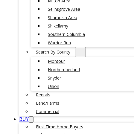
Milton Area
Selinsgrove Area
Shamokin Area
Shikellamy
Southern Columbia
Warrior Run
Search By County
Montour
Northumberland
Snyder
Union
Rentals
Land/Farms
Commercial
BUY
First Time Home Buyers