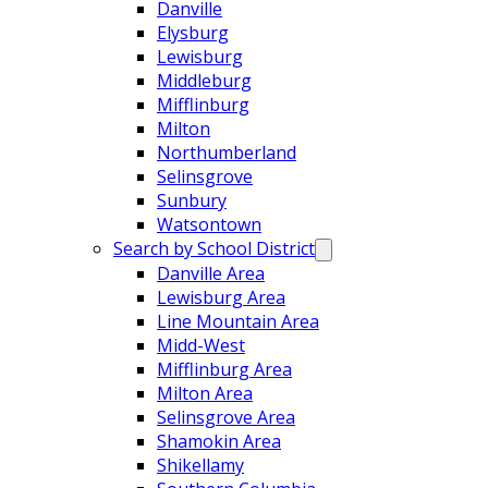
Danville
Elysburg
Lewisburg
Middleburg
Mifflinburg
Milton
Northumberland
Selinsgrove
Sunbury
Watsontown
Search by School District
Danville Area
Lewisburg Area
Line Mountain Area
Midd-West
Mifflinburg Area
Milton Area
Selinsgrove Area
Shamokin Area
Shikellamy