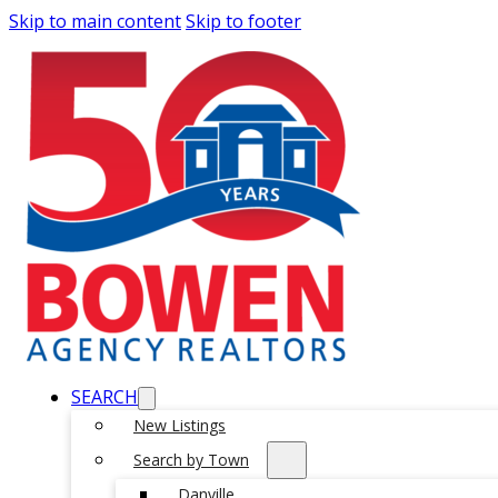
Skip to main content
Skip to footer
SEARCH
New Listings
Search by Town
Danville