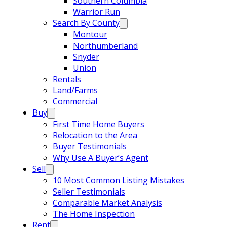
Southern Columbia
Warrior Run
Search By County
Montour
Northumberland
Snyder
Union
Rentals
Land/Farms
Commercial
Buy
First Time Home Buyers
Relocation to the Area
Buyer Testimonials
Why Use A Buyer’s Agent
Sell
10 Most Common Listing Mistakes
Seller Testimonials
Comparable Market Analysis
The Home Inspection
Rent