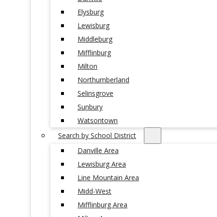
Elysburg
Lewisburg
Middleburg
Mifflinburg
Milton
Northumberland
Selinsgrove
Sunbury
Watsontown
Search by School District
Danville Area
Lewisburg Area
Line Mountain Area
Midd-West
Mifflinburg Area