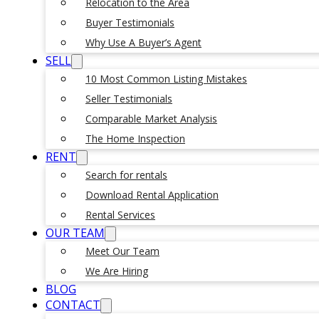
Relocation to the Area
Buyer Testimonials
Why Use A Buyer’s Agent
SELL
10 Most Common Listing Mistakes
Seller Testimonials
Comparable Market Analysis
The Home Inspection
RENT
Search for rentals
Download Rental Application
Rental Services
OUR TEAM
Meet Our Team
We Are Hiring
BLOG
CONTACT