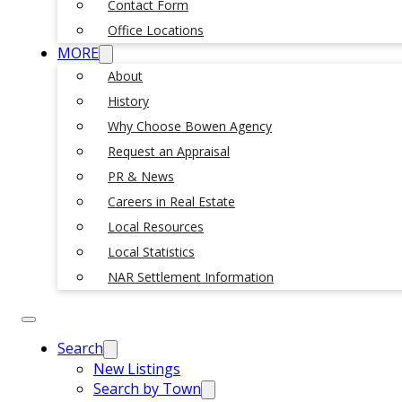
Contact Form
Office Locations
MORE
About
History
Why Choose Bowen Agency
Request an Appraisal
PR & News
Careers in Real Estate
Local Resources
Local Statistics
NAR Settlement Information
Search
New Listings
Search by Town