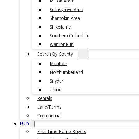
Milton Area
Selinsgrove Area
Shamokin Area
Shikellamy
Southern Columbia
Warrior Run
Search By County
Montour
Northumberland
Snyder
Union
Rentals
Land/Farms
Commercial
BUY
First Time Home Buyers