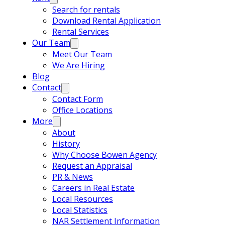
Search for rentals
Download Rental Application
Rental Services
Our Team
Meet Our Team
We Are Hiring
Blog
Contact
Contact Form
Office Locations
More
About
History
Why Choose Bowen Agency
Request an Appraisal
PR & News
Careers in Real Estate
Local Resources
Local Statistics
NAR Settlement Information