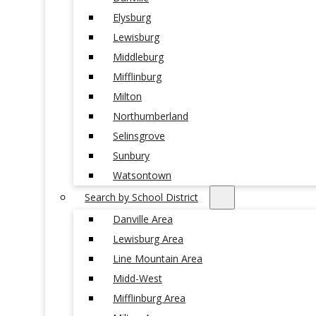
Elysburg
Lewisburg
Middleburg
Mifflinburg
Milton
Northumberland
Selinsgrove
Sunbury
Watsontown
Search by School District
Danville Area
Lewisburg Area
Line Mountain Area
Midd-West
Mifflinburg Area