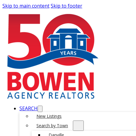
Skip to main content
Skip to footer
SEARCH
New Listings
Search by Town
Danville