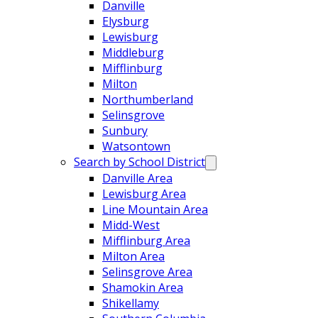
Danville
Elysburg
Lewisburg
Middleburg
Mifflinburg
Milton
Northumberland
Selinsgrove
Sunbury
Watsontown
Search by School District
Danville Area
Lewisburg Area
Line Mountain Area
Midd-West
Mifflinburg Area
Milton Area
Selinsgrove Area
Shamokin Area
Shikellamy