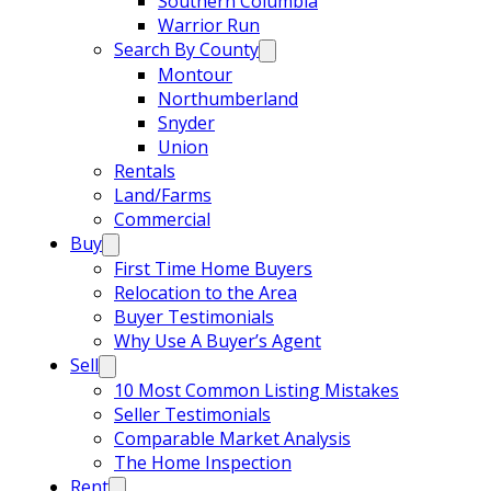
Southern Columbia
Warrior Run
Search By County
Montour
Northumberland
Snyder
Union
Rentals
Land/Farms
Commercial
Buy
First Time Home Buyers
Relocation to the Area
Buyer Testimonials
Why Use A Buyer’s Agent
Sell
10 Most Common Listing Mistakes
Seller Testimonials
Comparable Market Analysis
The Home Inspection
Rent