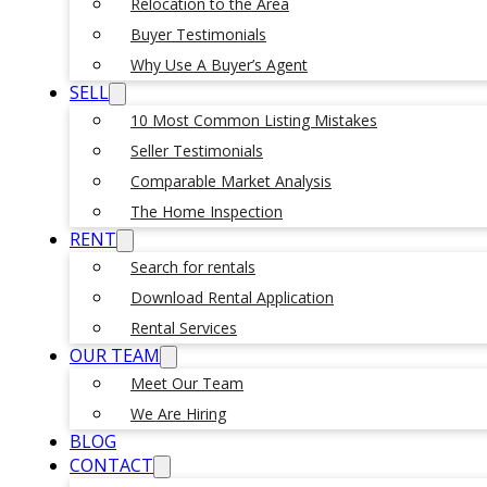
Relocation to the Area
Buyer Testimonials
Why Use A Buyer’s Agent
SELL
10 Most Common Listing Mistakes
Seller Testimonials
Comparable Market Analysis
The Home Inspection
RENT
Search for rentals
Download Rental Application
Rental Services
OUR TEAM
Meet Our Team
We Are Hiring
BLOG
CONTACT