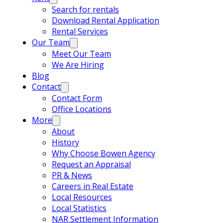
Search for rentals
Download Rental Application
Rental Services
Our Team
Meet Our Team
We Are Hiring
Blog
Contact
Contact Form
Office Locations
More
About
History
Why Choose Bowen Agency
Request an Appraisal
PR & News
Careers in Real Estate
Local Resources
Local Statistics
NAR Settlement Information