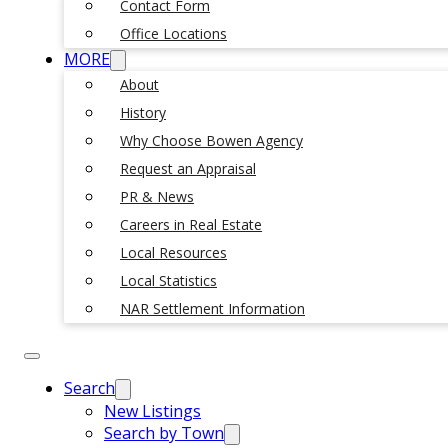
Contact Form
Office Locations
MORE
About
History
Why Choose Bowen Agency
Request an Appraisal
PR & News
Careers in Real Estate
Local Resources
Local Statistics
NAR Settlement Information
Search
New Listings
Search by Town