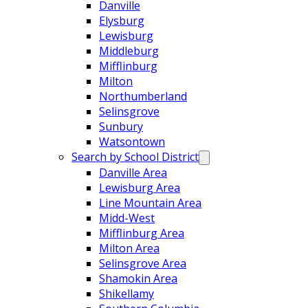
Danville
Elysburg
Lewisburg
Middleburg
Mifflinburg
Milton
Northumberland
Selinsgrove
Sunbury
Watsontown
Search by School District
Danville Area
Lewisburg Area
Line Mountain Area
Midd-West
Mifflinburg Area
Milton Area
Selinsgrove Area
Shamokin Area
Shikellamy