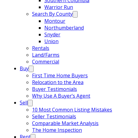
Southern Columbia
Warrior Run
Search By County
Montour
Northumberland
Snyder
Union
Rentals
Land/Farms
Commercial
Buy
First Time Home Buyers
Relocation to the Area
Buyer Testimonials
Why Use A Buyer’s Agent
Sell
10 Most Common Listing Mistakes
Seller Testimonials
Comparable Market Analysis
The Home Inspection
Rent