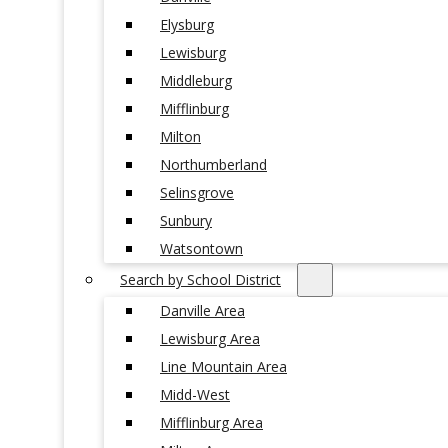
Elysburg
Lewisburg
Middleburg
Mifflinburg
Milton
Northumberland
Selinsgrove
Sunbury
Watsontown
Search by School District
Danville Area
Lewisburg Area
Line Mountain Area
Midd-West
Mifflinburg Area