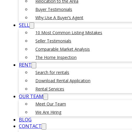
Relocation to the Area
Buyer Testimonials
Why Use A Buyer’s Agent
SELL
10 Most Common Listing Mistakes
Seller Testimonials
Comparable Market Analysis
The Home Inspection
RENT
Search for rentals
Download Rental Application
Rental Services
OUR TEAM
Meet Our Team
We Are Hiring
BLOG
CONTACT