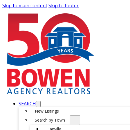
Skip to main content
Skip to footer
SEARCH
New Listings
Search by Town
Danville