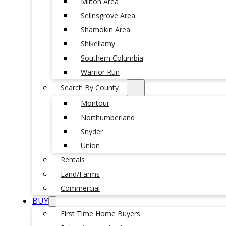
Milton Area
Selinsgrove Area
Shamokin Area
Shikellamy
Southern Columbia
Warrior Run
Search By County
Montour
Northumberland
Snyder
Union
Rentals
Land/Farms
Commercial
BUY
First Time Home Buyers