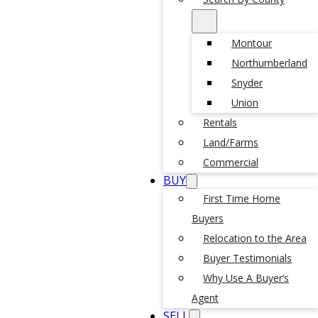
Montour
Northumberland
Snyder
Union
Rentals
Land/Farms
Commercial
BUY
First Time Home
Buyers
Relocation to the Area
Buyer Testimonials
Why Use A Buyer’s
Agent
SELL