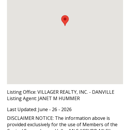
Listing Office:
VILLAGER REALTY, INC. - DANVILLE
Listing Agent:
JANET M HUMMER
Last Updated: June - 26 - 2026
DISCLAIMER NOTICE: The information above is
provided exclusively for the use of Members of the