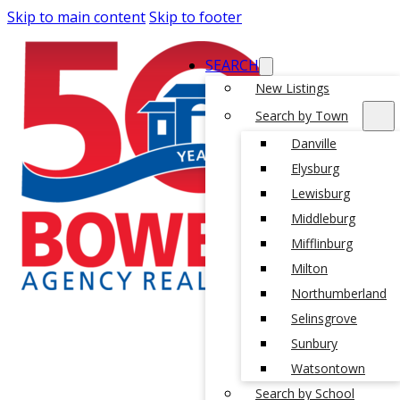
Skip to main content
Skip to footer
SEARCH
New Listings
Search by Town
Danville
Elysburg
Lewisburg
Middleburg
Mifflinburg
Milton
Northumberland
Selinsgrove
Sunbury
Watsontown
Search by School