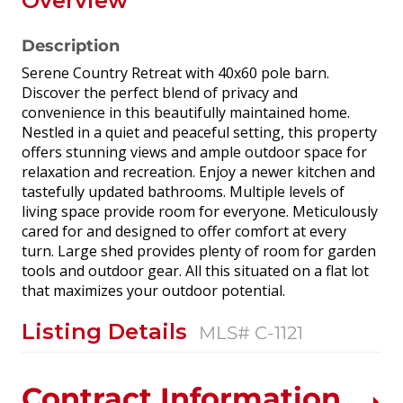
Overview
Description
Serene Country Retreat with 40x60 pole barn.
Discover the perfect blend of privacy and
convenience in this beautifully maintained home.
Nestled in a quiet and peaceful setting, this property
offers stunning views and ample outdoor space for
relaxation and recreation. Enjoy a newer kitchen and
tastefully updated bathrooms. Multiple levels of
living space provide room for everyone. Meticulously
cared for and designed to offer comfort at every
turn. Large shed provides plenty of room for garden
tools and outdoor gear. All this situated on a flat lot
that maximizes your outdoor potential.
Listing Details
MLS# C-1121
Contract Information