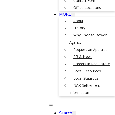
Contact Form
Office Locations
MORE
About
History
Why Choose Bowen
Agency
Request an Appraisal
PR & News
Careers in Real Estate
Local Resources
Local Statistics
NAR Settlement
Information
Search