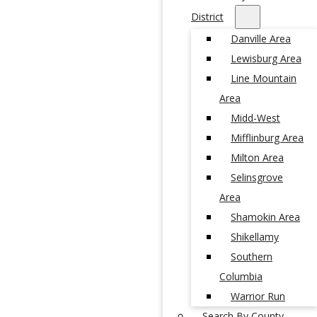
District
Danville Area
Lewisburg Area
Line Mountain
Area
Midd-West
Mifflinburg Area
Milton Area
Selinsgrove
Area
Shamokin Area
Shikellamy
Southern
Columbia
Warrior Run
Search By County