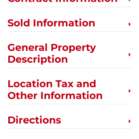
Sold Information
General Property
Description
Location Tax and
Other Information
Directions