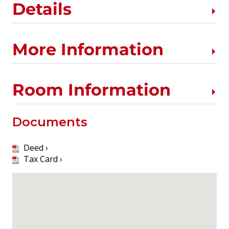
Details
More Information
Room Information
Documents
Deed ›
Tax Card ›