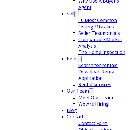
Why Use A Buyer’s
Agent
Sell
10 Most Common
Listing Mistakes
Seller Testimonials
Comparable Market
Analysis
The Home Inspection
Rent
Search for rentals
Download Rental
Application
Rental Services
Our Team
Meet Our Team
We Are Hiring
Blog
Contact
Contact Form
Office Locations