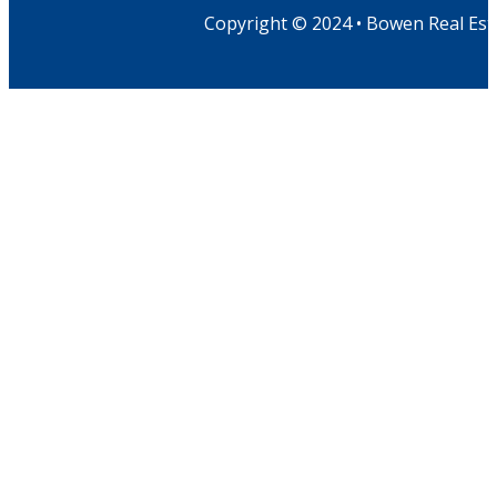
Copyright © 2024 • Bowen Real Est