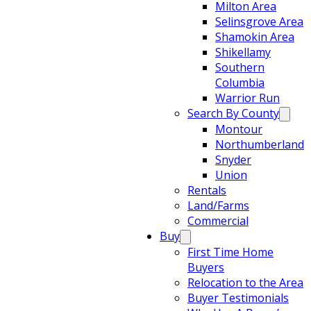
Milton Area
Selinsgrove Area
Shamokin Area
Shikellamy
Southern
Columbia
Warrior Run
Search By County
Montour
Northumberland
Snyder
Union
Rentals
Land/Farms
Commercial
Buy
First Time Home
Buyers
Relocation to the Area
Buyer Testimonials