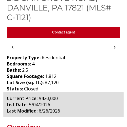
DANVILLE, PA 17821 (MLS#
C-1121)
Contact agent
‹
›
Property Type:
Residential
Bedrooms:
4
Baths:
2.5
Square Footage:
1,812
Lot Size (sq. ft.):
87,120
Status:
Closed
Current Price:
$420,000
List Date:
5/04/2026
Last Modified:
6/26/2026