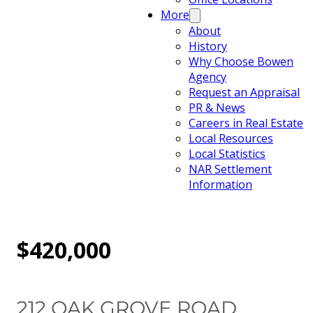
More
About
History
Why Choose Bowen
Agency
Request an Appraisal
PR & News
Careers in Real Estate
Local Resources
Local Statistics
NAR Settlement
Information
$420,000
212 OAK GROVE ROAD,