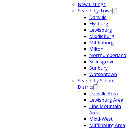
New Listings
Search by Town
Danville
Elysburg
Lewisburg
Middleburg
Mifflinburg
Milton
Northumberland
Selinsgrove
Sunbury
Watsontown
Search by School
District
Danville Area
Lewisburg Area
Line Mountain
Area
Midd-West
Mifflinburg Area