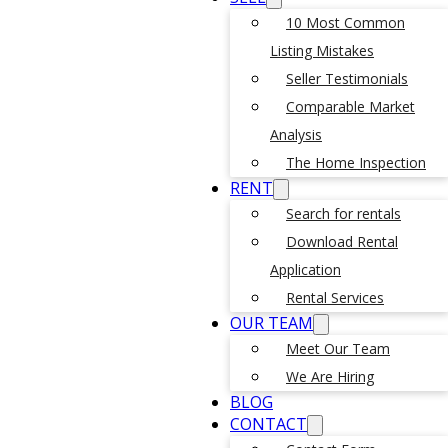
10 Most Common
Listing Mistakes
Seller Testimonials
Comparable Market
Analysis
The Home Inspection
RENT
Search for rentals
Download Rental
Application
Rental Services
OUR TEAM
Meet Our Team
We Are Hiring
BLOG
CONTACT