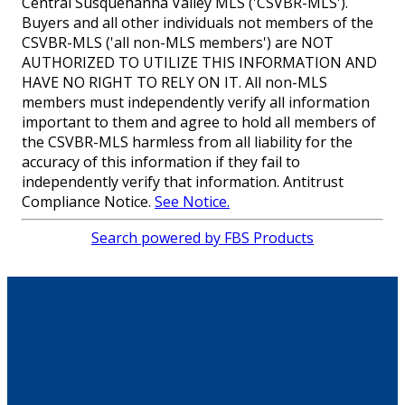
Central Susquehanna Valley MLS ('CSVBR-MLS').
Buyers and all other individuals not members of the
CSVBR-MLS ('all non-MLS members') are NOT
AUTHORIZED TO UTILIZE THIS INFORMATION AND
HAVE NO RIGHT TO RELY ON IT. All non-MLS
members must independently verify all information
important to them and agree to hold all members of
the CSVBR-MLS harmless from all liability for the
accuracy of this information if they fail to
independently verify that information. Antitrust
Compliance Notice.
See Notice.
Search powered by FBS Products