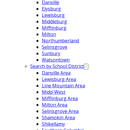
Danville
Elysburg
Lewisburg
Middleburg
Mifflinburg
Milton
Northumberland
Selinsgrove
Sunbury
Watsontown
Search by School District
Danville Area
Lewisburg Area
Line Mountain Area
Midd-West
Mifflinburg Area
Milton Area
Selinsgrove Area
Shamokin Area
Shikellamy