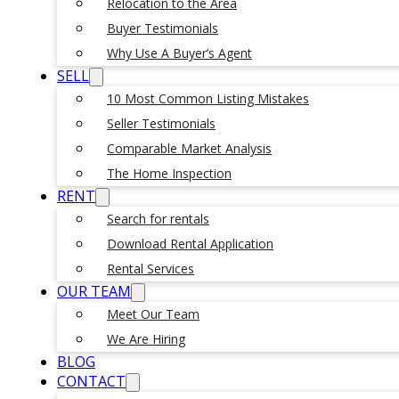
Relocation to the Area
Buyer Testimonials
Why Use A Buyer’s Agent
SELL
10 Most Common Listing Mistakes
Seller Testimonials
Comparable Market Analysis
The Home Inspection
RENT
Search for rentals
Download Rental Application
Rental Services
OUR TEAM
Meet Our Team
We Are Hiring
BLOG
CONTACT