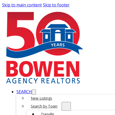
Skip to main content
Skip to footer
SEARCH
New Listings
Search by Town
Danville