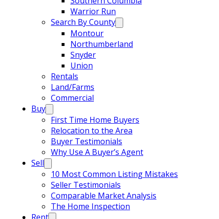
Southern Columbia
Warrior Run
Search By County
Montour
Northumberland
Snyder
Union
Rentals
Land/Farms
Commercial
Buy
First Time Home Buyers
Relocation to the Area
Buyer Testimonials
Why Use A Buyer’s Agent
Sell
10 Most Common Listing Mistakes
Seller Testimonials
Comparable Market Analysis
The Home Inspection
Rent