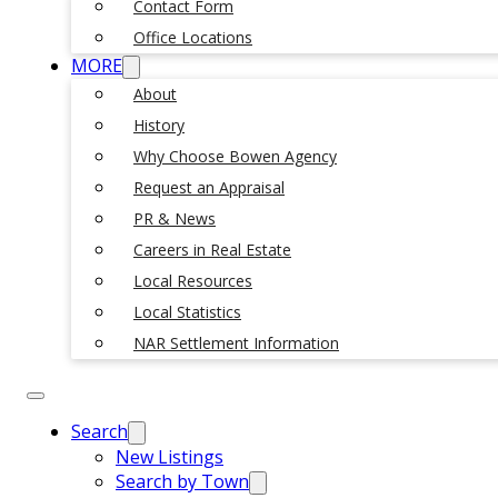
Contact Form
Office Locations
MORE
About
History
Why Choose Bowen Agency
Request an Appraisal
PR & News
Careers in Real Estate
Local Resources
Local Statistics
NAR Settlement Information
Search
New Listings
Search by Town