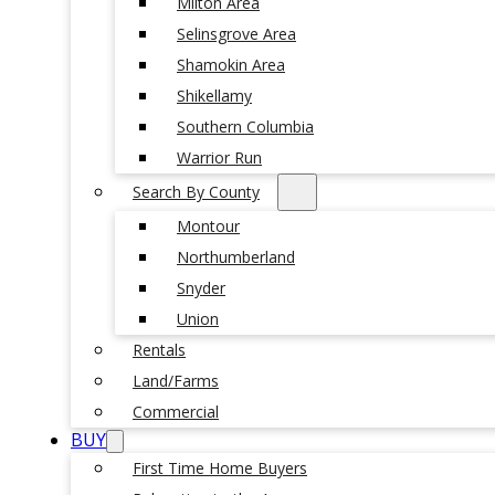
Milton Area
Selinsgrove Area
Shamokin Area
Shikellamy
Southern Columbia
Warrior Run
Search By County
Montour
Northumberland
Snyder
Union
Rentals
Land/Farms
Commercial
BUY
First Time Home Buyers