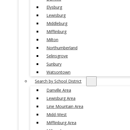
Elysburg
Lewisburg
Middleburg
Mifflinburg
Milton
Northumberland
Selinsgrove
Sunbury
Watsontown
Search by School District
Danville Area
Lewisburg Area
Line Mountain Area
Midd-West
Mifflinburg Area