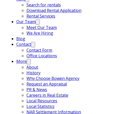
Search for rentals
Download Rental Application
Rental Services
Our Team
Meet Our Team
We Are Hiring
Blog
Contact
Contact Form
Office Locations
More
About
History
Why Choose Bowen Agency
Request an Appraisal
PR & News
Careers in Real Estate
Local Resources
Local Statistics
NAR Settlement Information