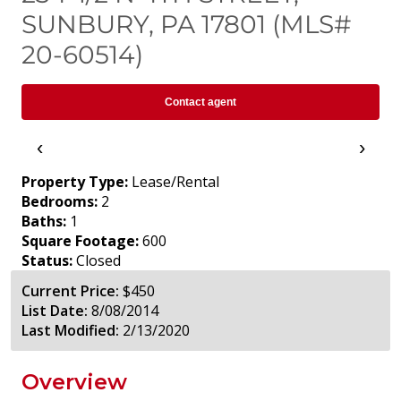
SUNBURY, PA 17801 (MLS#
20-60514)
Contact agent
‹
›
Property Type:
Lease/Rental
Bedrooms:
2
Baths:
1
Square Footage:
600
Status:
Closed
Current Price:
$450
List Date:
8/08/2014
Last Modified:
2/13/2020
Overview