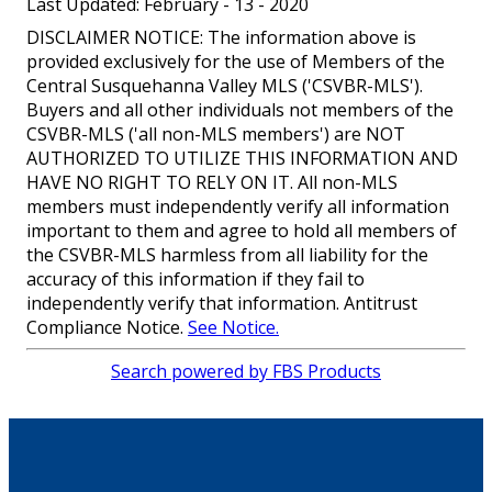
Last Updated: February - 13 - 2020
DISCLAIMER NOTICE: The information above is
provided exclusively for the use of Members of the
Central Susquehanna Valley MLS ('CSVBR-MLS').
Buyers and all other individuals not members of the
CSVBR-MLS ('all non-MLS members') are NOT
AUTHORIZED TO UTILIZE THIS INFORMATION AND
HAVE NO RIGHT TO RELY ON IT. All non-MLS
members must independently verify all information
important to them and agree to hold all members of
the CSVBR-MLS harmless from all liability for the
accuracy of this information if they fail to
independently verify that information. Antitrust
Compliance Notice.
See Notice.
Search powered by FBS Products