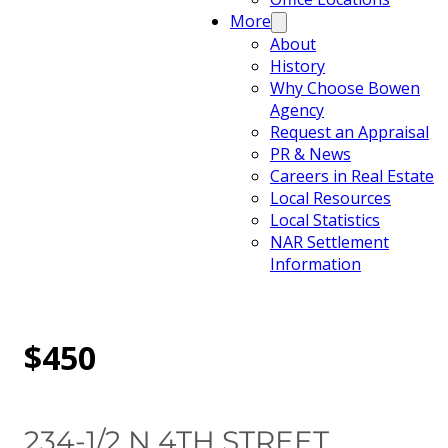
More
About
History
Why Choose Bowen
Agency
Request an Appraisal
PR & News
Careers in Real Estate
Local Resources
Local Statistics
NAR Settlement
Information
$450
234-1/2 N 4TH STREET,