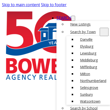
Skip to main content
Skip to footer
SEARCH
New Listings
Search by Town
Danville
Elysburg
Lewisburg
Middleburg
Mifflinburg
Milton
Northumberland
Selinsgrove
Sunbury
Watsontown
Search by School