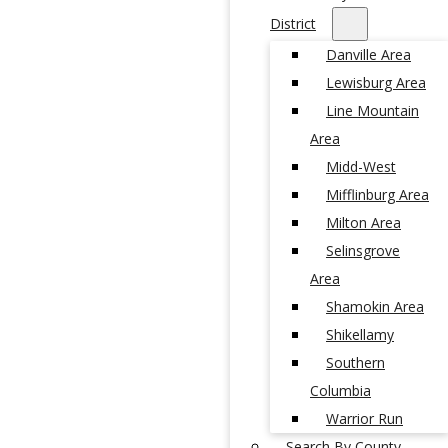
District
Danville Area
Lewisburg Area
Line Mountain
Area
Midd-West
Mifflinburg Area
Milton Area
Selinsgrove
Area
Shamokin Area
Shikellamy
Southern
Columbia
Warrior Run
Search By County