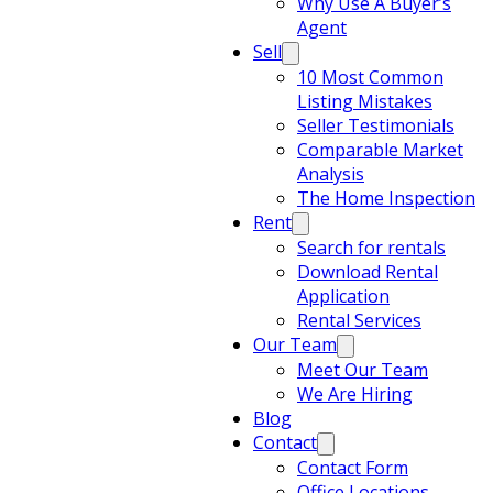
Why Use A Buyer’s
Agent
Sell
10 Most Common
Listing Mistakes
Seller Testimonials
Comparable Market
Analysis
The Home Inspection
Rent
Search for rentals
Download Rental
Application
Rental Services
Our Team
Meet Our Team
We Are Hiring
Blog
Contact
Contact Form
Office Locations