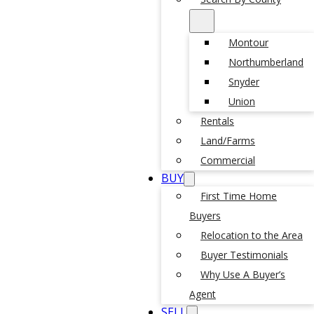
Montour
Northumberland
Snyder
Union
Rentals
Land/Farms
Commercial
BUY
First Time Home
Buyers
Relocation to the Area
Buyer Testimonials
Why Use A Buyer’s
Agent
SELL