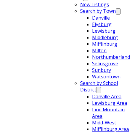
New Listings
Search by Town
Danville
Elysburg
Lewisburg
Middleburg
Mifflinburg
Milton
Northumberland
Selinsgrove
Sunbury
Watsontown
Search by School
District
Danville Area
Lewisburg Area
Line Mountain
Area
Midd-West
Mifflinburg Area