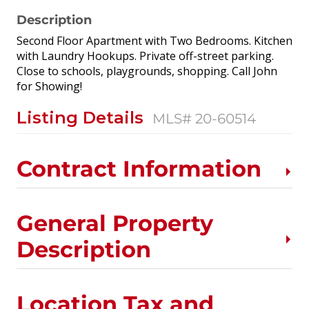
Description
Second Floor Apartment with Two Bedrooms. Kitchen
with Laundry Hookups. Private off-street parking.
Close to schools, playgrounds, shopping. Call John
for Showing!
Listing Details
MLS# 20-60514
Contract Information
General Property
Description
Location Tax and