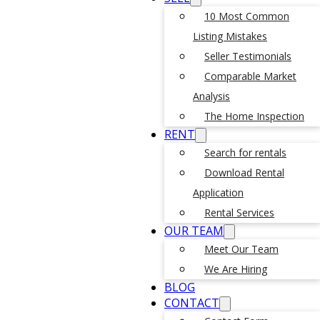
10 Most Common
Listing Mistakes
Seller Testimonials
Comparable Market
Analysis
The Home Inspection
RENT
Search for rentals
Download Rental
Application
Rental Services
OUR TEAM
Meet Our Team
We Are Hiring
BLOG
CONTACT