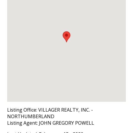
Listing Office:
VILLAGER REALTY, INC. -
NORTHUMBERLAND
Listing Agent:
JOHN GREGORY POWELL