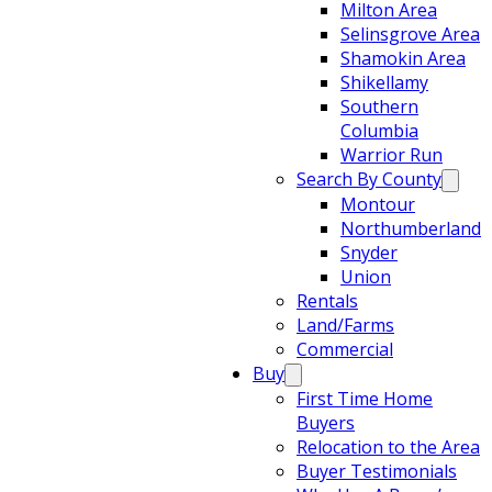
Milton Area
Selinsgrove Area
Shamokin Area
Shikellamy
Southern
Columbia
Warrior Run
Search By County
Montour
Northumberland
Snyder
Union
Rentals
Land/Farms
Commercial
Buy
First Time Home
Buyers
Relocation to the Area
Buyer Testimonials