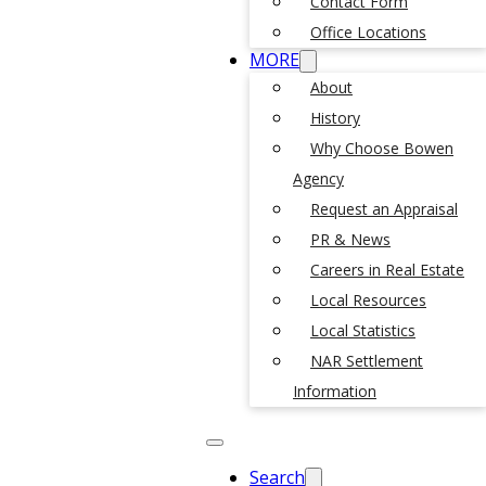
Contact Form
Office Locations
MORE
About
History
Why Choose Bowen
Agency
Request an Appraisal
PR & News
Careers in Real Estate
Local Resources
Local Statistics
NAR Settlement
Information
Search