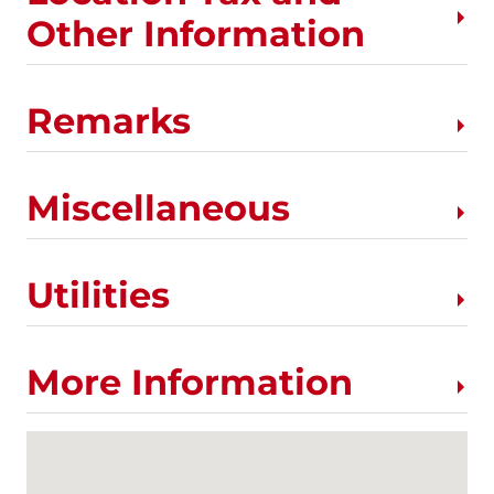
Other Information
Remarks
Miscellaneous
Utilities
More Information