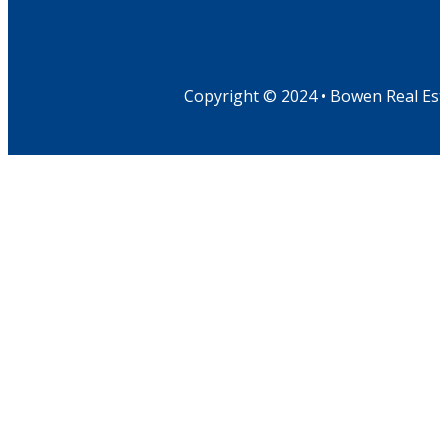
Copyright © 2024 • Bowen Real Est