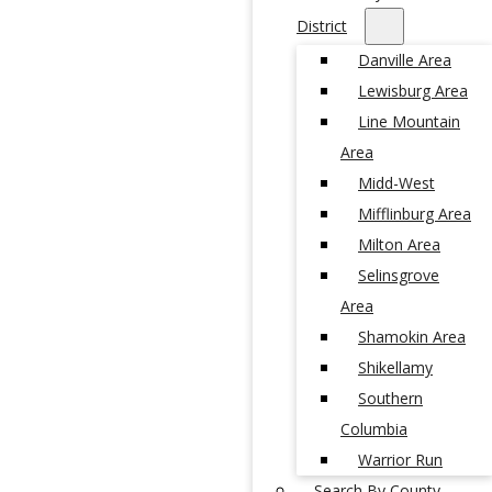
District
Danville Area
Lewisburg Area
Line Mountain
Area
Midd-West
Mifflinburg Area
Milton Area
Selinsgrove
Area
Shamokin Area
Shikellamy
Southern
Columbia
Warrior Run
Search By County