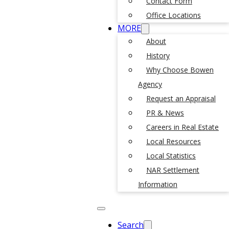
Contact Form
Office Locations
MORE
About
History
Why Choose Bowen
Agency
Request an Appraisal
PR & News
Careers in Real Estate
Local Resources
Local Statistics
NAR Settlement
Information
Search