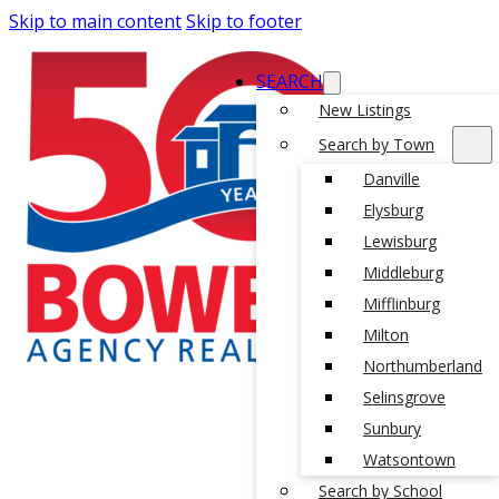
Skip to main content
Skip to footer
SEARCH
New Listings
Search by Town
Danville
Elysburg
Lewisburg
Middleburg
Mifflinburg
Milton
Northumberland
Selinsgrove
Sunbury
Watsontown
Search by School