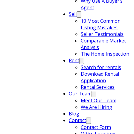
Why Use A Buyer’s
Agent
Sell
10 Most Common
Listing Mistakes
Seller Testimonials
Comparable Market
Analysis
The Home Inspection
Rent
Search for rentals
Download Rental
Application
Rental Services
Our Team
Meet Our Team
We Are Hiring
Blog
Contact
Contact Form
Office Locations