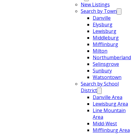
New Listings
Search by Town
Danville
Elysburg
Lewisburg
Middleburg
Mifflinburg
Milton
Northumberland
Selinsgrove
Sunbury
Watsontown
Search by School
District
Danville Area
Lewisburg Area
Line Mountain
Area
Midd-West
Mifflinburg Area