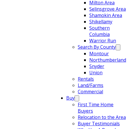
Milton Area
Selinsgrove Area
Shamokin Area
Shikellamy
Southern
Columbia
Warrior Run
Search By County
Montour
Northumberland
Snyder
Union
Rentals
Land/Farms
Commercial
Buy
First Time Home
Buyers
Relocation to the Area
Buyer Testimonials