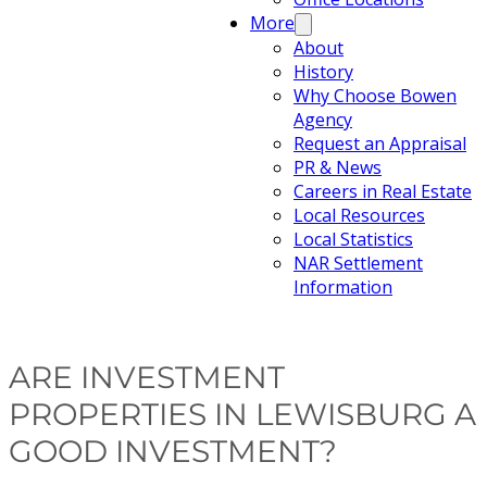
More
About
History
Why Choose Bowen
Agency
Request an Appraisal
PR & News
Careers in Real Estate
Local Resources
Local Statistics
NAR Settlement
Information
ARE INVESTMENT
PROPERTIES IN LEWISBURG A
GOOD INVESTMENT?