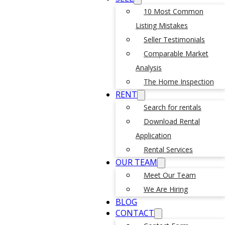
10 Most Common
Listing Mistakes
Seller Testimonials
Comparable Market
Analysis
The Home Inspection
RENT
Search for rentals
Download Rental
Application
Rental Services
OUR TEAM
Meet Our Team
We Are Hiring
BLOG
CONTACT