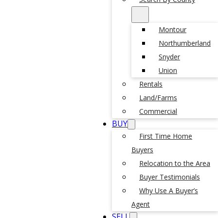
Montour
Northumberland
Snyder
Union
Rentals
Land/Farms
Commercial
BUY
First Time Home
Buyers
Relocation to the Area
Buyer Testimonials
Why Use A Buyer’s
Agent
SELL