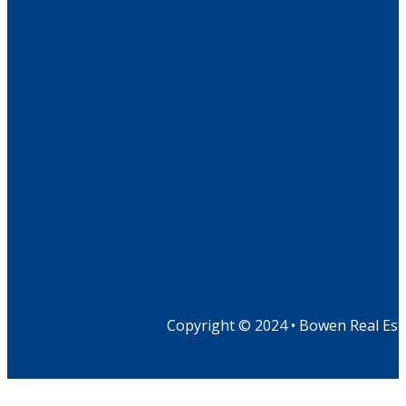
Copyright © 2024 • Bowen Real Est