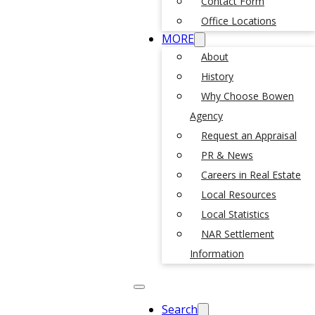
Contact Form
Office Locations
MORE
About
History
Why Choose Bowen
Agency
Request an Appraisal
PR & News
Careers in Real Estate
Local Resources
Local Statistics
NAR Settlement
Information
Search