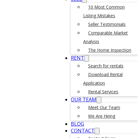
10 Most Common
Listing Mistakes
Seller Testimonials
Comparable Market
Analysis
The Home Inspection
RENT
Search for rentals
Download Rental
Application
Rental Services
OUR TEAM
Meet Our Team
We Are Hiring
BLOG
CONTACT