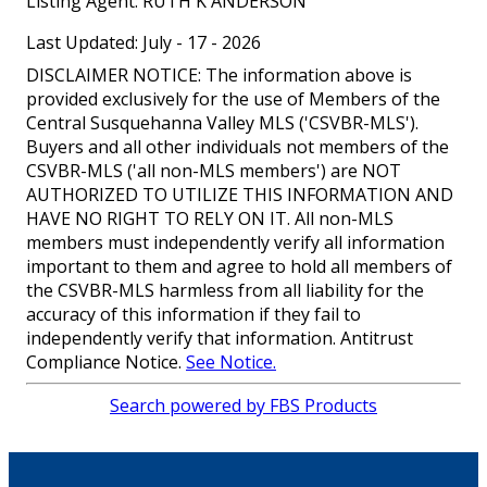
Listing Agent:
RUTH K ANDERSON
Last Updated: July - 17 - 2026
DISCLAIMER NOTICE: The information above is
provided exclusively for the use of Members of the
Central Susquehanna Valley MLS ('CSVBR-MLS').
Buyers and all other individuals not members of the
CSVBR-MLS ('all non-MLS members') are NOT
AUTHORIZED TO UTILIZE THIS INFORMATION AND
HAVE NO RIGHT TO RELY ON IT. All non-MLS
members must independently verify all information
important to them and agree to hold all members of
the CSVBR-MLS harmless from all liability for the
accuracy of this information if they fail to
independently verify that information. Antitrust
Compliance Notice.
See Notice.
Search powered by FBS Products