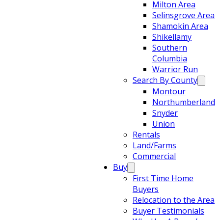
Milton Area
Selinsgrove Area
Shamokin Area
Shikellamy
Southern
Columbia
Warrior Run
Search By County
Montour
Northumberland
Snyder
Union
Rentals
Land/Farms
Commercial
Buy
First Time Home
Buyers
Relocation to the Area
Buyer Testimonials