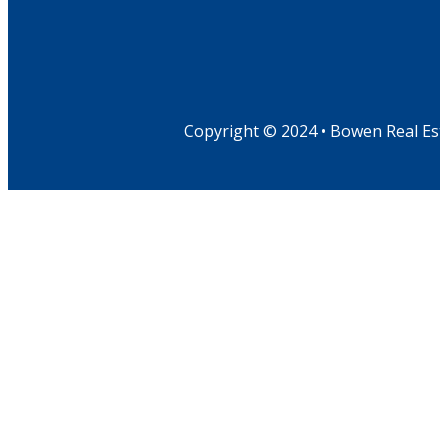
Copyright © 2024 • Bowen Real Est