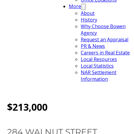
More
About
History
Why Choose Bowen
Agency
Request an Appraisal
PR & News
Careers in Real Estate
Local Resources
Local Statistics
NAR Settlement
Information
$213,000
284 WALNUT STREET,