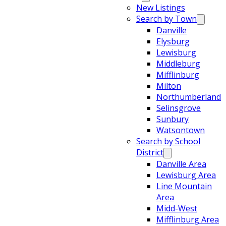
New Listings
Search by Town
Danville
Elysburg
Lewisburg
Middleburg
Mifflinburg
Milton
Northumberland
Selinsgrove
Sunbury
Watsontown
Search by School
District
Danville Area
Lewisburg Area
Line Mountain
Area
Midd-West
Mifflinburg Area