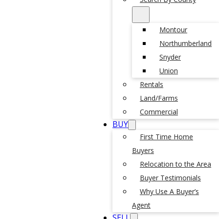
Montour
Northumberland
Snyder
Union
Rentals
Land/Farms
Commercial
BUY
First Time Home
Buyers
Relocation to the Area
Buyer Testimonials
Why Use A Buyer’s
Agent
SELL