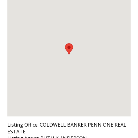
Listing Office:
COLDWELL BANKER PENN ONE REAL
ESTATE