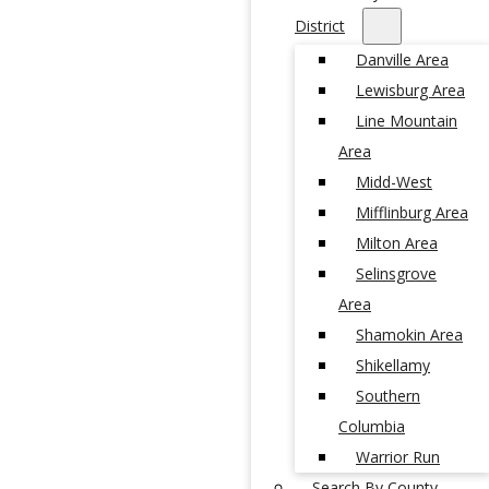
District
Danville Area
Lewisburg Area
Line Mountain
Area
Midd-West
Mifflinburg Area
Milton Area
Selinsgrove
Area
Shamokin Area
Shikellamy
Southern
Columbia
Warrior Run
Search By County