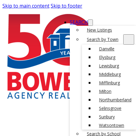
Skip to main content
Skip to footer
SEARCH
New Listings
Search by Town
Danville
Elysburg
Lewisburg
Middleburg
Mifflinburg
Milton
Northumberland
Selinsgrove
Sunbury
Watsontown
Search by School