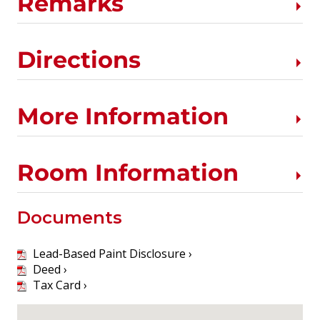
Remarks
Directions
More Information
Room Information
Documents
Lead-Based Paint Disclosure ›
Deed ›
Tax Card ›