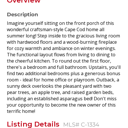
Overview
Description
Imagine yourself sitting on the front porch of this
wonderful craftsman-style Cape Cod home all
summer long! Step inside to the gracious living room
with hardwood floors and a wood-burning fireplace
for cozy warmth and ambiance on winter evenings.
The functional layout flows from living to dining to
the cheerful kitchen. To round out the first floor,
there's a bedroom and full bathroom. Upstairs, you'll
find two additional bedrooms plus a generous bonus
room - ideal for home office or playroom. Outback, a
sunny deck overlooks the pleasant yard with two
pear trees, an apple tree, and raised garden beds,
including an established asparagus bed! Don't miss
your opportunity to become the new owner of this
terrific home!
Listing Details
MLS# C-1334