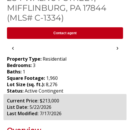
MIFFLINBURG, PA 17844
(MLS# C-1334)
Contact agent
‹
›
Property Type:
Residential
Bedrooms:
3
Baths:
1
Square Footage:
1,960
Lot Size (sq. ft.):
8,276
Status:
Active Contingent
Current Price:
$213,000
List Date:
5/22/2026
Last Modified:
7/17/2026