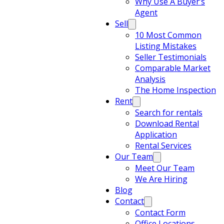
Why Use A Buyer’s
Agent
Sell
10 Most Common
Listing Mistakes
Seller Testimonials
Comparable Market
Analysis
The Home Inspection
Rent
Search for rentals
Download Rental
Application
Rental Services
Our Team
Meet Our Team
We Are Hiring
Blog
Contact
Contact Form
Office Locations