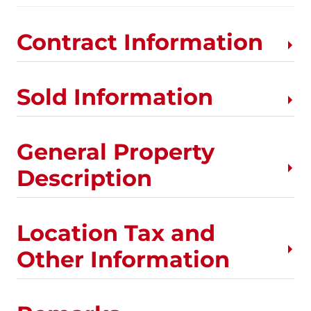
Contract Information
Sold Information
General Property
Description
Location Tax and
Other Information