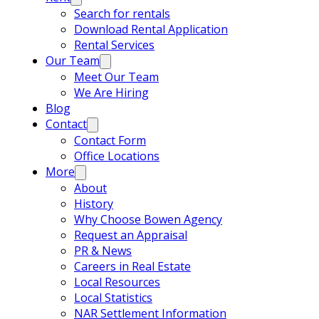
Search for rentals
Download Rental Application
Rental Services
Our Team
Meet Our Team
We Are Hiring
Blog
Contact
Contact Form
Office Locations
More
About
History
Why Choose Bowen Agency
Request an Appraisal
PR & News
Careers in Real Estate
Local Resources
Local Statistics
NAR Settlement Information