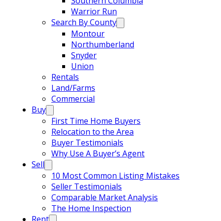
Southern Columbia
Warrior Run
Search By County
Montour
Northumberland
Snyder
Union
Rentals
Land/Farms
Commercial
Buy
First Time Home Buyers
Relocation to the Area
Buyer Testimonials
Why Use A Buyer’s Agent
Sell
10 Most Common Listing Mistakes
Seller Testimonials
Comparable Market Analysis
The Home Inspection
Rent