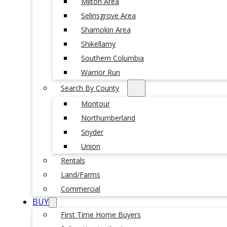
Milton Area
Selinsgrove Area
Shamokin Area
Shikellamy
Southern Columbia
Warrior Run
Search By County
Montour
Northumberland
Snyder
Union
Rentals
Land/Farms
Commercial
BUY
First Time Home Buyers