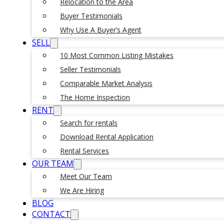
Relocation to the Area
Buyer Testimonials
Why Use A Buyer’s Agent
SELL
10 Most Common Listing Mistakes
Seller Testimonials
Comparable Market Analysis
The Home Inspection
RENT
Search for rentals
Download Rental Application
Rental Services
OUR TEAM
Meet Our Team
We Are Hiring
BLOG
CONTACT