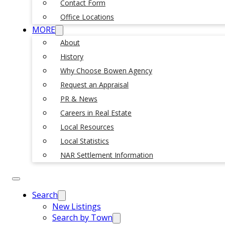
Contact Form
Office Locations
MORE
About
History
Why Choose Bowen Agency
Request an Appraisal
PR & News
Careers in Real Estate
Local Resources
Local Statistics
NAR Settlement Information
Search
New Listings
Search by Town