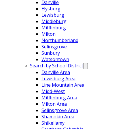
Danville
Elysburg
Lewisburg
Middleburg
Mifflinburg
Milton
Northumberland
Selinsgrove
Sunbury
Watsontown
Search by School District
Danville Area
Lewisburg Area
Line Mountain Area
Midd-West
Mifflinburg Area
Milton Area
Selinsgrove Area
Shamokin Area
Shikellamy