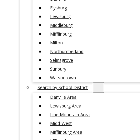
Elysburg
Lewisburg
Middleburg
Mifflinburg
Milton
Northumberland
Selinsgrove
Sunbury
Watsontown
Search by School District
Danville Area
Lewisburg Area
Line Mountain Area
Midd-West
Mifflinburg Area