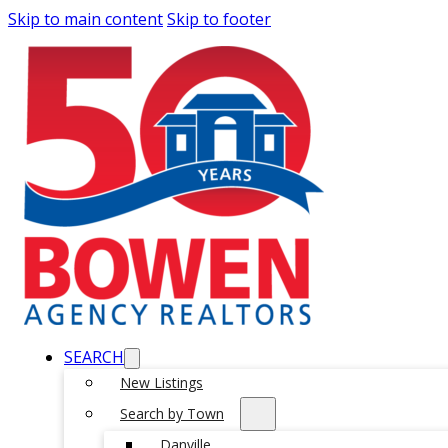
Skip to main content
Skip to footer
SEARCH
New Listings
Search by Town
Danville