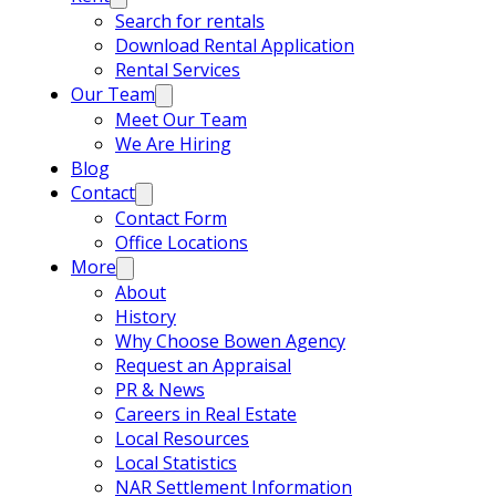
Search for rentals
Download Rental Application
Rental Services
Our Team
Meet Our Team
We Are Hiring
Blog
Contact
Contact Form
Office Locations
More
About
History
Why Choose Bowen Agency
Request an Appraisal
PR & News
Careers in Real Estate
Local Resources
Local Statistics
NAR Settlement Information