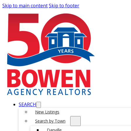
Skip to main content
Skip to footer
SEARCH
New Listings
Search by Town
Danville