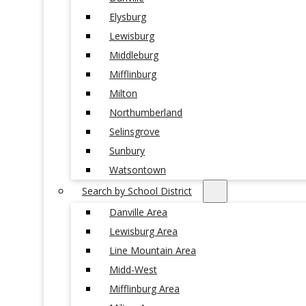
Elysburg
Lewisburg
Middleburg
Mifflinburg
Milton
Northumberland
Selinsgrove
Sunbury
Watsontown
Search by School District
Danville Area
Lewisburg Area
Line Mountain Area
Midd-West
Mifflinburg Area