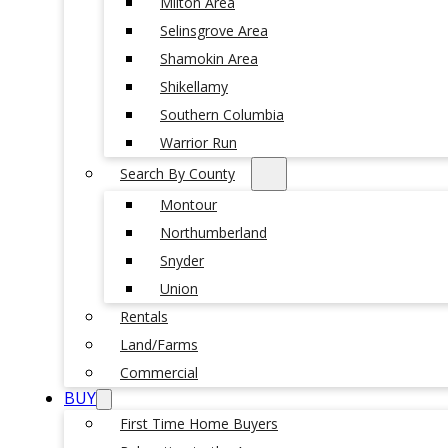
Milton Area
Selinsgrove Area
Shamokin Area
Shikellamy
Southern Columbia
Warrior Run
Search By County
Montour
Northumberland
Snyder
Union
Rentals
Land/Farms
Commercial
BUY
First Time Home Buyers