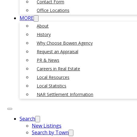
Contact Form
Office Locations
MORE
About
History
Why Choose Bowen Agency
Request an Appraisal
PR & News
Careers in Real Estate
Local Resources
Local Statistics
NAR Settlement Information
Search
New Listings
Search by Town