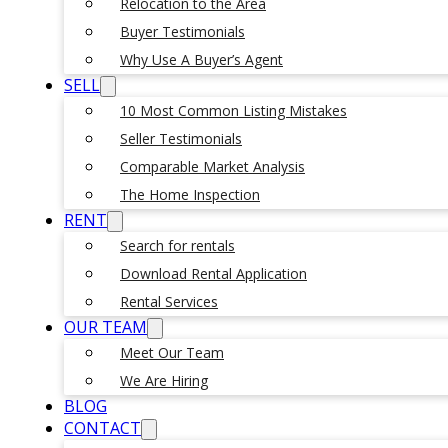
Relocation to the Area
Buyer Testimonials
Why Use A Buyer’s Agent
SELL
10 Most Common Listing Mistakes
Seller Testimonials
Comparable Market Analysis
The Home Inspection
RENT
Search for rentals
Download Rental Application
Rental Services
OUR TEAM
Meet Our Team
We Are Hiring
BLOG
CONTACT