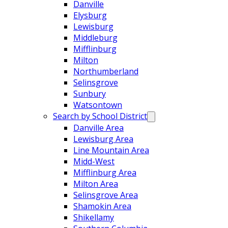
Danville
Elysburg
Lewisburg
Middleburg
Mifflinburg
Milton
Northumberland
Selinsgrove
Sunbury
Watsontown
Search by School District
Danville Area
Lewisburg Area
Line Mountain Area
Midd-West
Mifflinburg Area
Milton Area
Selinsgrove Area
Shamokin Area
Shikellamy