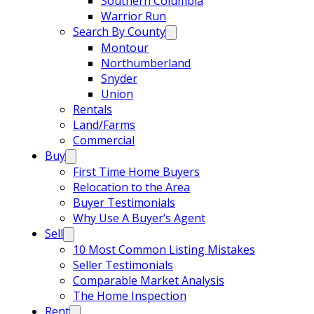
Southern Columbia
Warrior Run
Search By County
Montour
Northumberland
Snyder
Union
Rentals
Land/Farms
Commercial
Buy
First Time Home Buyers
Relocation to the Area
Buyer Testimonials
Why Use A Buyer’s Agent
Sell
10 Most Common Listing Mistakes
Seller Testimonials
Comparable Market Analysis
The Home Inspection
Rent