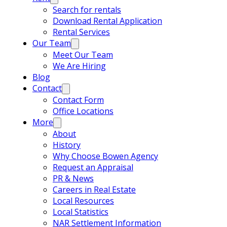
Search for rentals
Download Rental Application
Rental Services
Our Team
Meet Our Team
We Are Hiring
Blog
Contact
Contact Form
Office Locations
More
About
History
Why Choose Bowen Agency
Request an Appraisal
PR & News
Careers in Real Estate
Local Resources
Local Statistics
NAR Settlement Information