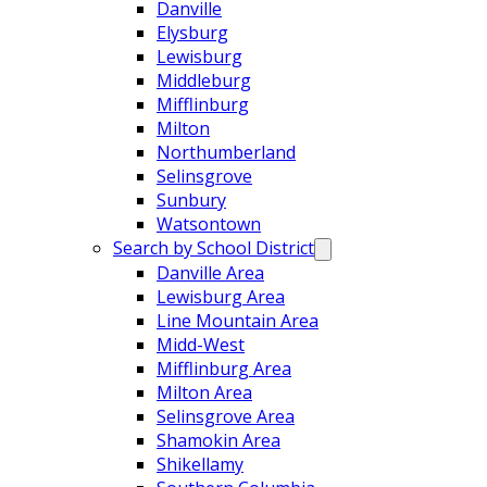
Danville
Elysburg
Lewisburg
Middleburg
Mifflinburg
Milton
Northumberland
Selinsgrove
Sunbury
Watsontown
Search by School District
Danville Area
Lewisburg Area
Line Mountain Area
Midd-West
Mifflinburg Area
Milton Area
Selinsgrove Area
Shamokin Area
Shikellamy