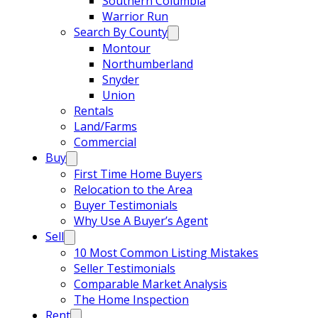
Southern Columbia
Warrior Run
Search By County
Montour
Northumberland
Snyder
Union
Rentals
Land/Farms
Commercial
Buy
First Time Home Buyers
Relocation to the Area
Buyer Testimonials
Why Use A Buyer’s Agent
Sell
10 Most Common Listing Mistakes
Seller Testimonials
Comparable Market Analysis
The Home Inspection
Rent