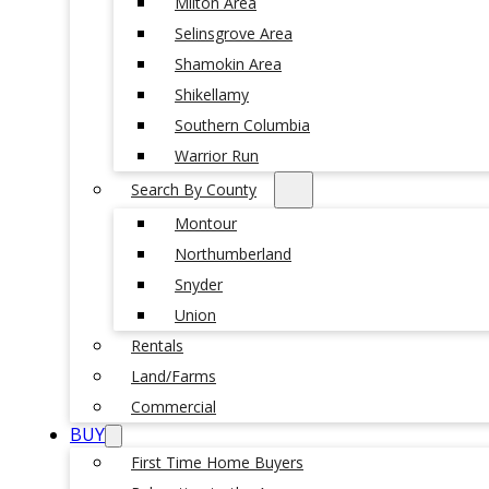
Milton Area
Selinsgrove Area
Shamokin Area
Shikellamy
Southern Columbia
Warrior Run
Search By County
Montour
Northumberland
Snyder
Union
Rentals
Land/Farms
Commercial
BUY
First Time Home Buyers