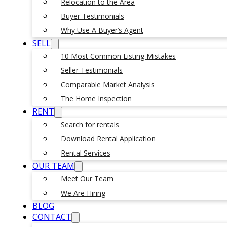
Relocation to the Area
Buyer Testimonials
Why Use A Buyer’s Agent
SELL
10 Most Common Listing Mistakes
Seller Testimonials
Comparable Market Analysis
The Home Inspection
RENT
Search for rentals
Download Rental Application
Rental Services
OUR TEAM
Meet Our Team
We Are Hiring
BLOG
CONTACT