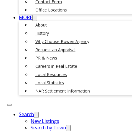
Contact Form
Office Locations
MORE
About
History
Why Choose Bowen Agency
Request an Appraisal
PR & News
Careers in Real Estate
Local Resources
Local Statistics
NAR Settlement Information
Search
New Listings
Search by Town