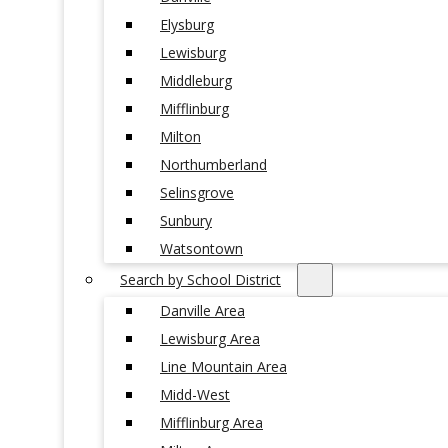
Elysburg
Lewisburg
Middleburg
Mifflinburg
Milton
Northumberland
Selinsgrove
Sunbury
Watsontown
Search by School District
Danville Area
Lewisburg Area
Line Mountain Area
Midd-West
Mifflinburg Area