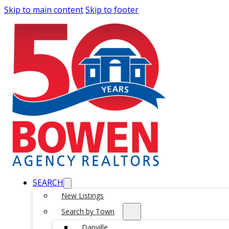
Skip to main content
Skip to footer
SEARCH
New Listings
Search by Town
Danville