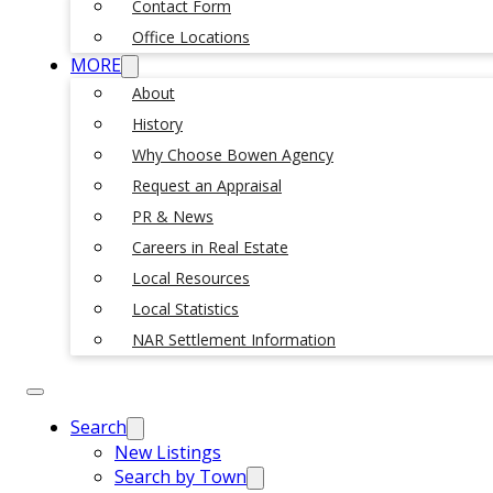
Contact Form
Office Locations
MORE
About
History
Why Choose Bowen Agency
Request an Appraisal
PR & News
Careers in Real Estate
Local Resources
Local Statistics
NAR Settlement Information
Search
New Listings
Search by Town