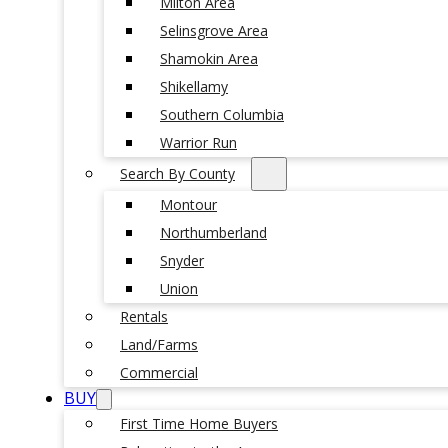
Milton Area
Selinsgrove Area
Shamokin Area
Shikellamy
Southern Columbia
Warrior Run
Search By County
Montour
Northumberland
Snyder
Union
Rentals
Land/Farms
Commercial
BUY
First Time Home Buyers