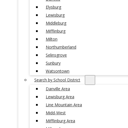
Elysburg
Lewisburg
Middleburg
Mifflinburg
Milton
Northumberland
Selinsgrove
Sunbury
Watsontown
Search by School District
Danville Area
Lewisburg Area
Line Mountain Area
Midd-West
Mifflinburg Area