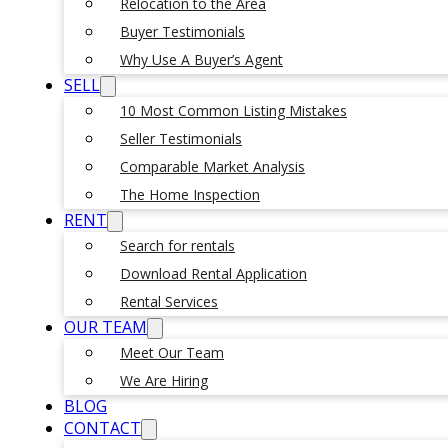
Relocation to the Area
Buyer Testimonials
Why Use A Buyer’s Agent
SELL
10 Most Common Listing Mistakes
Seller Testimonials
Comparable Market Analysis
The Home Inspection
RENT
Search for rentals
Download Rental Application
Rental Services
OUR TEAM
Meet Our Team
We Are Hiring
BLOG
CONTACT