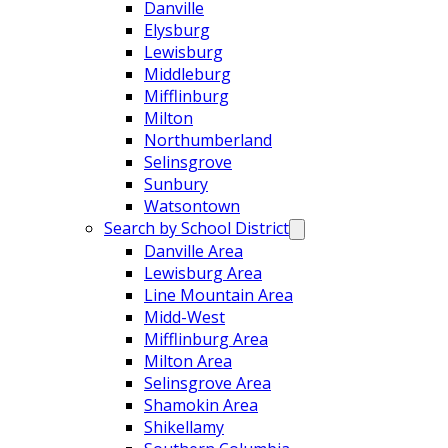
Danville
Elysburg
Lewisburg
Middleburg
Mifflinburg
Milton
Northumberland
Selinsgrove
Sunbury
Watsontown
Search by School District
Danville Area
Lewisburg Area
Line Mountain Area
Midd-West
Mifflinburg Area
Milton Area
Selinsgrove Area
Shamokin Area
Shikellamy