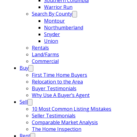
Southern Columbia
Warrior Run
Search By County
Montour
Northumberland
Snyder
Union
Rentals
Land/Farms
Commercial
Buy
First Time Home Buyers
Relocation to the Area
Buyer Testimonials
Why Use A Buyer’s Agent
Sell
10 Most Common Listing Mistakes
Seller Testimonials
Comparable Market Analysis
The Home Inspection
Rent