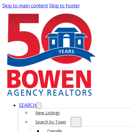
Skip to main content
Skip to footer
SEARCH
New Listings
Search by Town
Danville