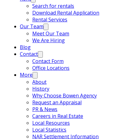
Search for rentals
Download Rental Application
Rental Services
Our Team
Meet Our Team
We Are Hiring
Blog
Contact
Contact Form
Office Locations
More
About
History
Why Choose Bowen Agency
Request an Appraisal
PR & News
Careers in Real Estate
Local Resources
Local Statistics
NAR Settlement Information