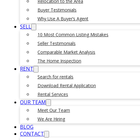
Relocation to the Area
Buyer Testimonials
Why Use A Buyer’s Agent
SELL
10 Most Common Listing Mistakes
Seller Testimonials
Comparable Market Analysis
The Home Inspection
RENT
Search for rentals
Download Rental Application
Rental Services
OUR TEAM
Meet Our Team
We Are Hiring
BLOG
CONTACT