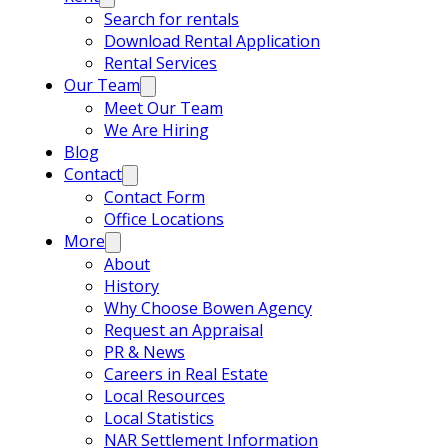
Search for rentals
Download Rental Application
Rental Services
Our Team
Meet Our Team
We Are Hiring
Blog
Contact
Contact Form
Office Locations
More
About
History
Why Choose Bowen Agency
Request an Appraisal
PR & News
Careers in Real Estate
Local Resources
Local Statistics
NAR Settlement Information