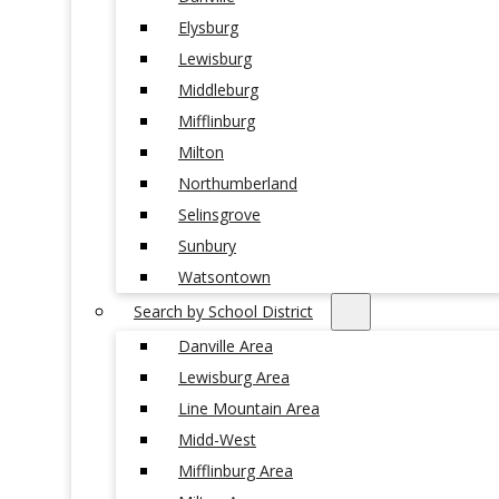
Elysburg
Lewisburg
Middleburg
Mifflinburg
Milton
Northumberland
Selinsgrove
Sunbury
Watsontown
Search by School District
Danville Area
Lewisburg Area
Line Mountain Area
Midd-West
Mifflinburg Area