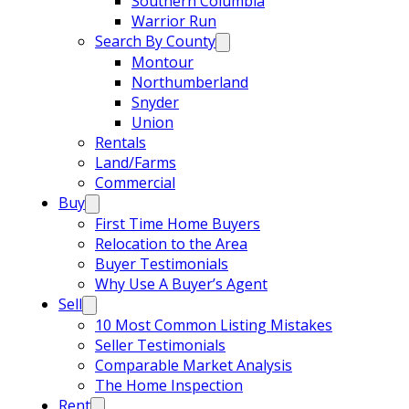
Southern Columbia
Warrior Run
Search By County
Montour
Northumberland
Snyder
Union
Rentals
Land/Farms
Commercial
Buy
First Time Home Buyers
Relocation to the Area
Buyer Testimonials
Why Use A Buyer’s Agent
Sell
10 Most Common Listing Mistakes
Seller Testimonials
Comparable Market Analysis
The Home Inspection
Rent