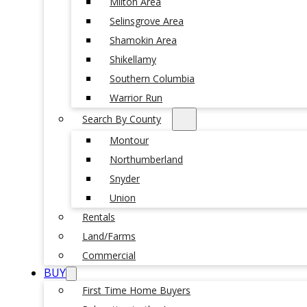
Milton Area
Selinsgrove Area
Shamokin Area
Shikellamy
Southern Columbia
Warrior Run
Search By County
Montour
Northumberland
Snyder
Union
Rentals
Land/Farms
Commercial
BUY
First Time Home Buyers