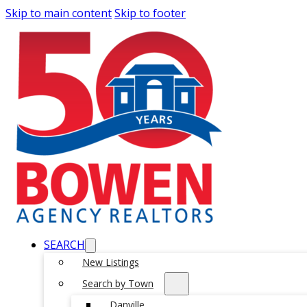
Skip to main content
Skip to footer
SEARCH
New Listings
Search by Town
Danville