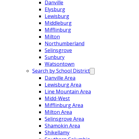
Danville
Elysburg
Lewisburg
Middleburg
Mifflinburg
Milton
Northumberland
Selinsgrove
Sunbury
Watsontown
Search by School District
Danville Area
Lewisburg Area
Line Mountain Area
Midd-West
Mifflinburg Area
Milton Area
Selinsgrove Area
Shamokin Area
Shikellamy