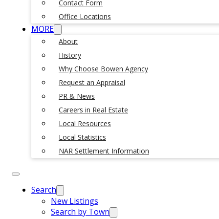
Contact Form
Office Locations
MORE
About
History
Why Choose Bowen Agency
Request an Appraisal
PR & News
Careers in Real Estate
Local Resources
Local Statistics
NAR Settlement Information
Search
New Listings
Search by Town