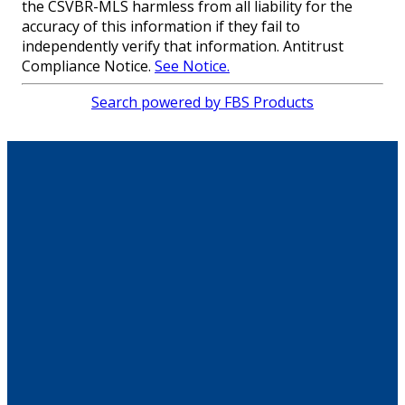
the CSVBR-MLS harmless from all liability for the
accuracy of this information if they fail to
independently verify that information. Antitrust
Compliance Notice.
See Notice.
Search powered by FBS Products