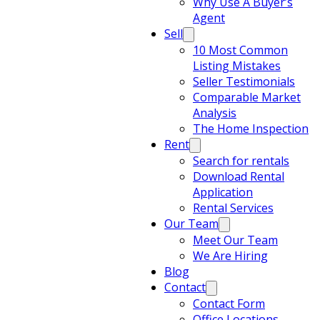
Why Use A Buyer’s
Agent
Sell
10 Most Common
Listing Mistakes
Seller Testimonials
Comparable Market
Analysis
The Home Inspection
Rent
Search for rentals
Download Rental
Application
Rental Services
Our Team
Meet Our Team
We Are Hiring
Blog
Contact
Contact Form
Office Locations