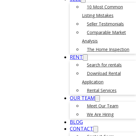
10 Most Common
Listing Mistakes
Seller Testimonials
Comparable Market
Analysis
The Home Inspection
RENT
Search for rentals
Download Rental
Application
Rental Services
OUR TEAM
Meet Our Team
We Are Hiring
BLOG
CONTACT