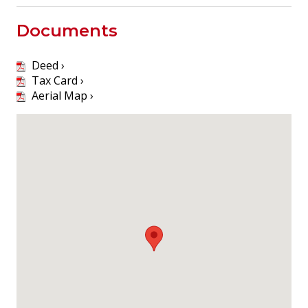
Documents
Deed ›
Tax Card ›
Aerial Map ›