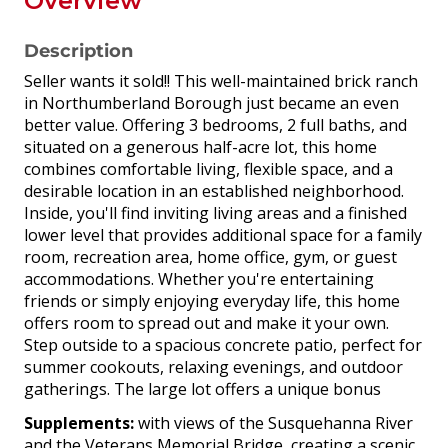
Overview
Description
Seller wants it sold!! This well-maintained brick ranch
in Northumberland Borough just became an even
better value. Offering 3 bedrooms, 2 full baths, and
situated on a generous half-acre lot, this home
combines comfortable living, flexible space, and a
desirable location in an established neighborhood.
Inside, you'll find inviting living areas and a finished
lower level that provides additional space for a family
room, recreation area, home office, gym, or guest
accommodations. Whether you're entertaining
friends or simply enjoying everyday life, this home
offers room to spread out and make it your own.
Step outside to a spacious concrete patio, perfect for
summer cookouts, relaxing evenings, and outdoor
gatherings. The large lot offers a unique bonus
Supplements:
with views of the Susquehanna River
and the Veterans Memorial Bridge, creating a scenic