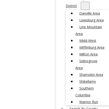
District
Danville Area
Lewisburg Area
Line Mountain
Area
Midd-West
Mifflinburg Area
Milton Area
Selinsgrove
Area
Shamokin Area
Shikellamy
Southern
Columbia
Warrior Run
Search By County