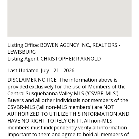
Listing Office:
BOWEN AGENCY INC., REALTORS -
LEWISBURG
Listing Agent:
CHRISTOPHER R ARNOLD
Last Updated: July - 21 - 2026
DISCLAIMER NOTICE: The information above is
provided exclusively for the use of Members of the
Central Susquehanna Valley MLS ('CSVBR-MLS').
Buyers and all other individuals not members of the
CSVBR-MLS ('all non-MLS members') are NOT
AUTHORIZED TO UTILIZE THIS INFORMATION AND
HAVE NO RIGHT TO RELY ON IT. All non-MLS
members must independently verify all information
important to them and agree to hold all members of