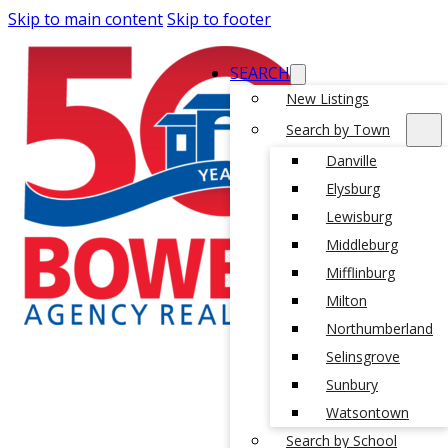
Skip to main content
Skip to footer
SEARCH
New Listings
Search by Town
Danville
Elysburg
Lewisburg
Middleburg
Mifflinburg
Milton
Northumberland
Selinsgrove
Sunbury
Watsontown
Search by School