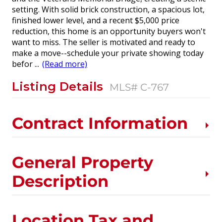
setting. With solid brick construction, a spacious lot,
finished lower level, and a recent $5,000 price
reduction, this home is an opportunity buyers won't
want to miss. The seller is motivated and ready to
make a move--schedule your private showing today
befor
...
(Read more)
Listing Details
MLS# C-767
Contract Information
General Property
Description
Location Tax and