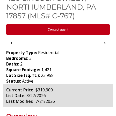
NORTHUMBERLAND, PA
17857 (MLS# C-767)
Contact agent
‹
›
Property Type:
Residential
Bedrooms:
3
Baths:
2
Square Footage:
1,421
Lot Size (sq. ft.):
23,958
Status:
Active
Current Price:
$319,900
List Date:
3/27/2026
Last Modified:
7/21/2026