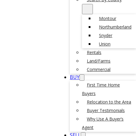
Montour
Northumberland
Snyder
Union
Rentals
Land/Farms
Commercial
BUY
First Time Home
Buyers
Relocation to the Area
Buyer Testimonials
Why Use A Buyer’s
Agent
SELL