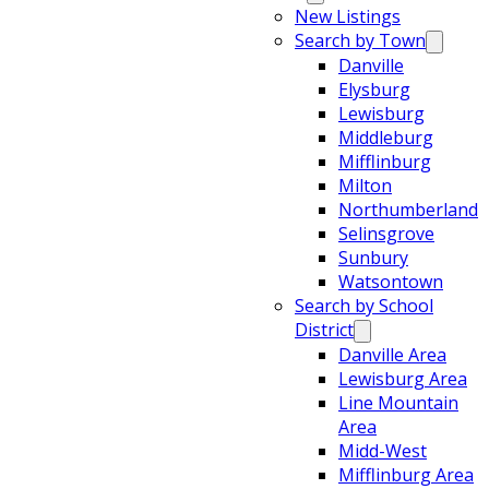
New Listings
Search by Town
Danville
Elysburg
Lewisburg
Middleburg
Mifflinburg
Milton
Northumberland
Selinsgrove
Sunbury
Watsontown
Search by School
District
Danville Area
Lewisburg Area
Line Mountain
Area
Midd-West
Mifflinburg Area