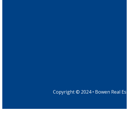
Copyright © 2024 • Bowen Real Est