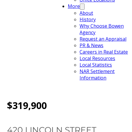
More
About
History
Why Choose Bowen
Agency
Request an Appraisal
PR & News
Careers in Real Estate
Local Resources
Local Statistics
NAR Settlement
Information
$319,900
420 LINCOLN STREET,