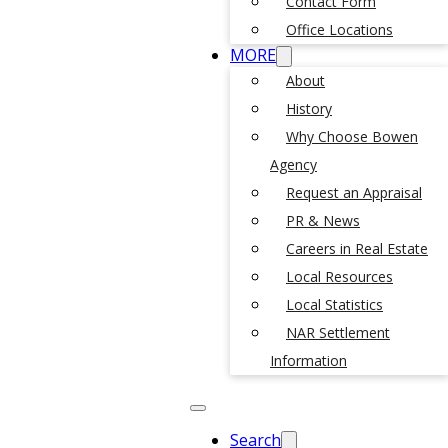
Contact Form
Office Locations
MORE
About
History
Why Choose Bowen
Agency
Request an Appraisal
PR & News
Careers in Real Estate
Local Resources
Local Statistics
NAR Settlement
Information
Search