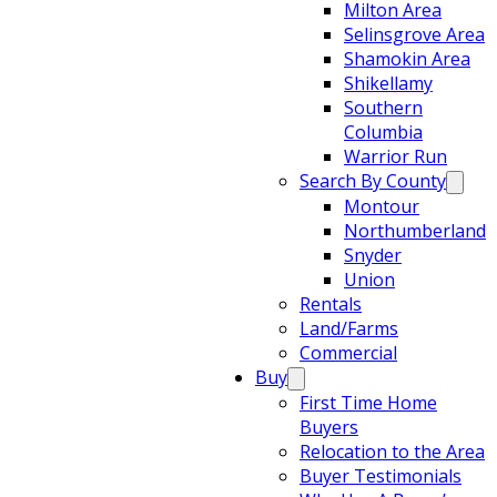
Milton Area
Selinsgrove Area
Shamokin Area
Shikellamy
Southern
Columbia
Warrior Run
Search By County
Montour
Northumberland
Snyder
Union
Rentals
Land/Farms
Commercial
Buy
First Time Home
Buyers
Relocation to the Area
Buyer Testimonials