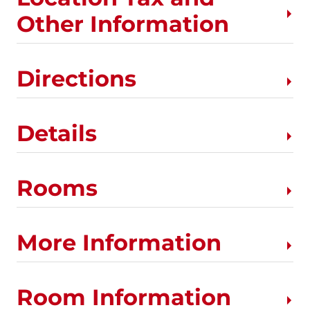
Other Information
Directions
Details
Rooms
More Information
Room Information