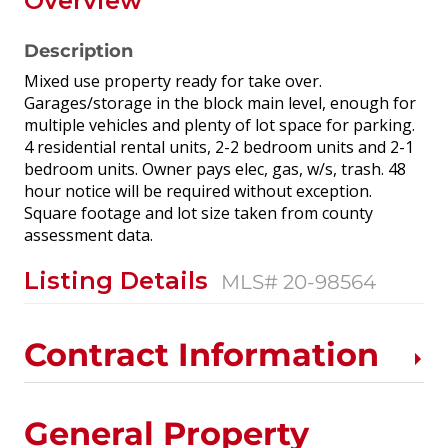
Overview
Description
Mixed use property ready for take over.
Garages/storage in the block main level, enough for
multiple vehicles and plenty of lot space for parking.
4 residential rental units, 2-2 bedroom units and 2-1
bedroom units. Owner pays elec, gas, w/s, trash. 48
hour notice will be required without exception.
Square footage and lot size taken from county
assessment data.
Listing Details
MLS# 20-98564
Contract Information
General Property