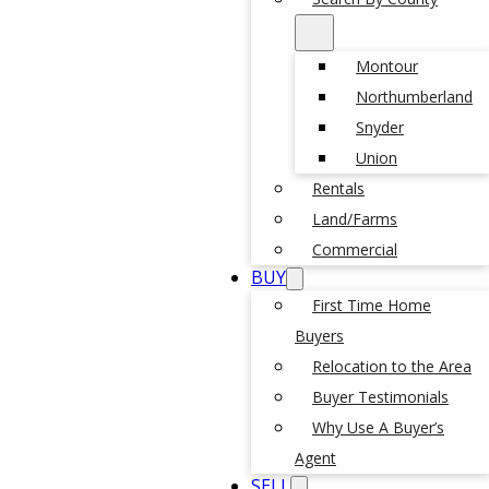
Montour
Northumberland
Snyder
Union
Rentals
Land/Farms
Commercial
BUY
First Time Home
Buyers
Relocation to the Area
Buyer Testimonials
Why Use A Buyer’s
Agent
SELL