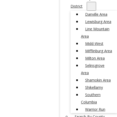
District
Danville Area
Lewisburg Area
Line Mountain
Area
Midd-West
Mifflinburg Area
Milton Area
Selinsgrove
Area
Shamokin Area
Shikellamy
Southern
Columbia
Warrior Run
Search By County