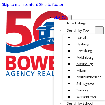
Skip to main content
Skip to footer
SEARCH
New Listings
Search by Town
Danville
Elysburg
Lewisburg
Middleburg
Mifflinburg
Milton
Northumberland
Selinsgrove
Sunbury
Watsontown
Search by School