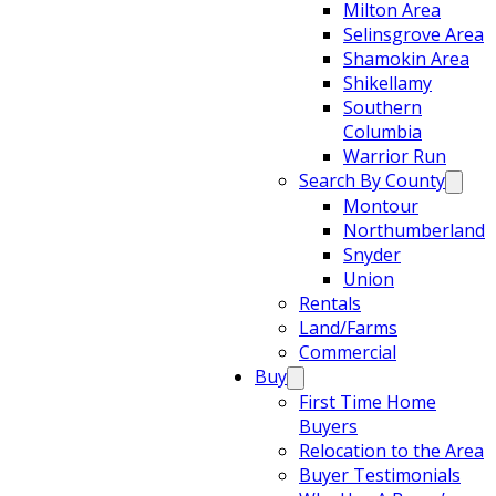
Milton Area
Selinsgrove Area
Shamokin Area
Shikellamy
Southern
Columbia
Warrior Run
Search By County
Montour
Northumberland
Snyder
Union
Rentals
Land/Farms
Commercial
Buy
First Time Home
Buyers
Relocation to the Area
Buyer Testimonials