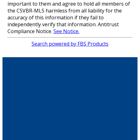
important to them and agree to hold all members of
the CSVBR-MLS harmless from all liability for the
accuracy of this information if they fail to
independently verify that information. Antitrust
Compliance Notice.
See Notice.
Search powered by FBS Products