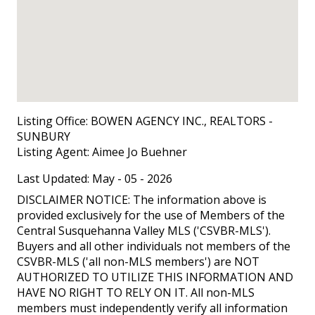
Listing Office:
BOWEN AGENCY INC., REALTORS -
SUNBURY
Listing Agent:
Aimee Jo Buehner
Last Updated: May - 05 - 2026
DISCLAIMER NOTICE: The information above is
provided exclusively for the use of Members of the
Central Susquehanna Valley MLS ('CSVBR-MLS').
Buyers and all other individuals not members of the
CSVBR-MLS ('all non-MLS members') are NOT
AUTHORIZED TO UTILIZE THIS INFORMATION AND
HAVE NO RIGHT TO RELY ON IT. All non-MLS
members must independently verify all information