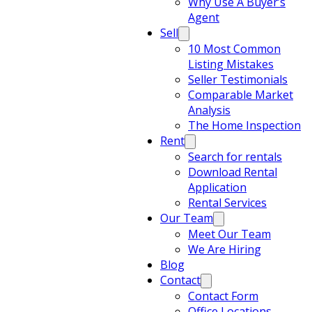
Why Use A Buyer’s
Agent
Sell
10 Most Common
Listing Mistakes
Seller Testimonials
Comparable Market
Analysis
The Home Inspection
Rent
Search for rentals
Download Rental
Application
Rental Services
Our Team
Meet Our Team
We Are Hiring
Blog
Contact
Contact Form
Office Locations