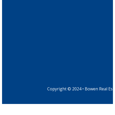
Copyright © 2024 • Bowen Real Est