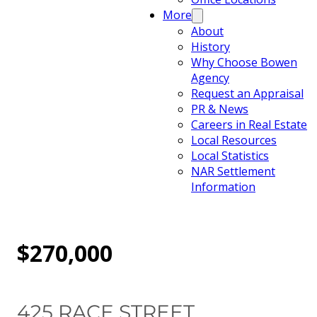
More
About
History
Why Choose Bowen
Agency
Request an Appraisal
PR & News
Careers in Real Estate
Local Resources
Local Statistics
NAR Settlement
Information
$270,000
425 RACE STREET,