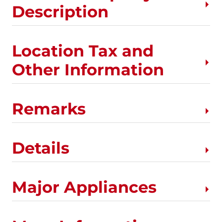
Description
Location Tax and
Other Information
Remarks
Details
Major Appliances