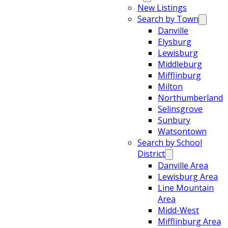
New Listings
Search by Town
Danville
Elysburg
Lewisburg
Middleburg
Mifflinburg
Milton
Northumberland
Selinsgrove
Sunbury
Watsontown
Search by School
District
Danville Area
Lewisburg Area
Line Mountain
Area
Midd-West
Mifflinburg Area