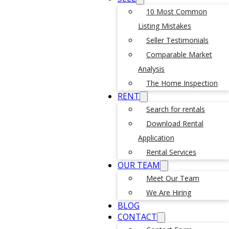
10 Most Common
Listing Mistakes
Seller Testimonials
Comparable Market
Analysis
The Home Inspection
RENT
Search for rentals
Download Rental
Application
Rental Services
OUR TEAM
Meet Our Team
We Are Hiring
BLOG
CONTACT