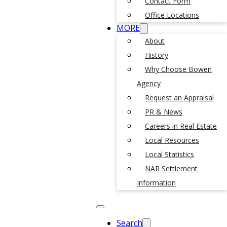
Contact Form
Office Locations
MORE
About
History
Why Choose Bowen
Agency
Request an Appraisal
PR & News
Careers in Real Estate
Local Resources
Local Statistics
NAR Settlement
Information
Search