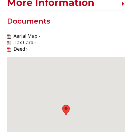
More Information
Documents
Aerial Map ›
Tax Card ›
Deed ›