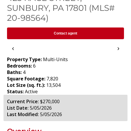
SUNBURY, PA 17801 (MLS#
20-98564)
Contact agent
‹
›
Property Type:
Multi-Units
Bedrooms:
6
Baths:
4
Square Footage:
7,820
Lot Size (sq. ft.):
13,504
Status:
Active
Current Price:
$270,000
List Date:
5/05/2026
Last Modified:
5/05/2026