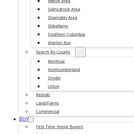
Milton Area
Selinsgrove Area
Shamokin Area
Shikellamy
Southern Columbia
Warrior Run
Search By County
Montour
Northumberland
Snyder
Union
Rentals
Land/Farms
Commercial
BUY
First Time Home Buyers