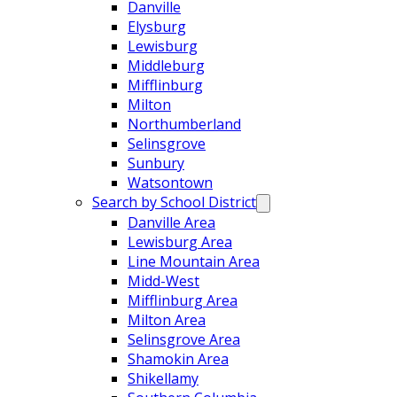
Danville
Elysburg
Lewisburg
Middleburg
Mifflinburg
Milton
Northumberland
Selinsgrove
Sunbury
Watsontown
Search by School District
Danville Area
Lewisburg Area
Line Mountain Area
Midd-West
Mifflinburg Area
Milton Area
Selinsgrove Area
Shamokin Area
Shikellamy