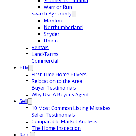
Southern Columbia
Warrior Run
Search By County
Montour
Northumberland
Snyder
Union
Rentals
Land/Farms
Commercial
Buy
First Time Home Buyers
Relocation to the Area
Buyer Testimonials
Why Use A Buyer’s Agent
Sell
10 Most Common Listing Mistakes
Seller Testimonials
Comparable Market Analysis
The Home Inspection
Rent