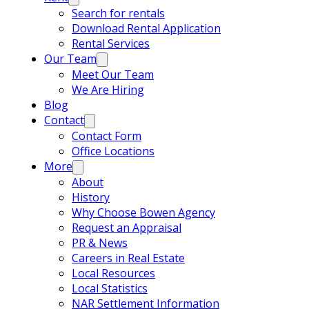
Search for rentals
Download Rental Application
Rental Services
Our Team
Meet Our Team
We Are Hiring
Blog
Contact
Contact Form
Office Locations
More
About
History
Why Choose Bowen Agency
Request an Appraisal
PR & News
Careers in Real Estate
Local Resources
Local Statistics
NAR Settlement Information