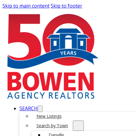
Skip to main content
Skip to footer
SEARCH
New Listings
Search by Town
Danville