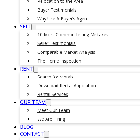
Relocation to the Area
Buyer Testimonials
Why Use A Buyer’s Agent
SELL
10 Most Common Listing Mistakes
Seller Testimonials
Comparable Market Analysis
The Home Inspection
RENT
Search for rentals
Download Rental Application
Rental Services
OUR TEAM
Meet Our Team
We Are Hiring
BLOG
CONTACT