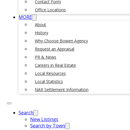
Contact Form
Office Locations
MORE
About
History
Why Choose Bowen Agency
Request an Appraisal
PR & News
Careers in Real Estate
Local Resources
Local Statistics
NAR Settlement Information
Search
New Listings
Search by Town