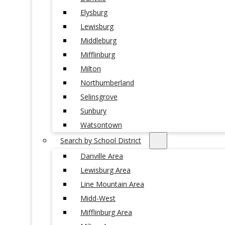
Elysburg
Lewisburg
Middleburg
Mifflinburg
Milton
Northumberland
Selinsgrove
Sunbury
Watsontown
Search by School District
Danville Area
Lewisburg Area
Line Mountain Area
Midd-West
Mifflinburg Area