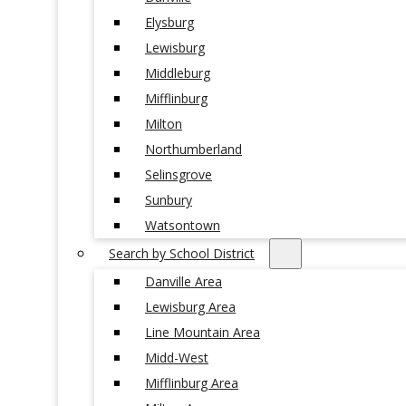
Elysburg
Lewisburg
Middleburg
Mifflinburg
Milton
Northumberland
Selinsgrove
Sunbury
Watsontown
Search by School District
Danville Area
Lewisburg Area
Line Mountain Area
Midd-West
Mifflinburg Area