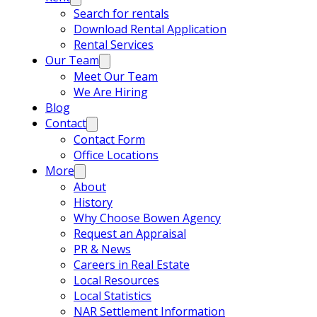
Search for rentals
Download Rental Application
Rental Services
Our Team
Meet Our Team
We Are Hiring
Blog
Contact
Contact Form
Office Locations
More
About
History
Why Choose Bowen Agency
Request an Appraisal
PR & News
Careers in Real Estate
Local Resources
Local Statistics
NAR Settlement Information