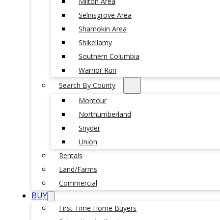
Milton Area
Selinsgrove Area
Shamokin Area
Shikellamy
Southern Columbia
Warrior Run
Search By County
Montour
Northumberland
Snyder
Union
Rentals
Land/Farms
Commercial
BUY
First Time Home Buyers