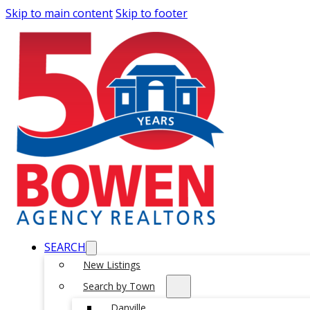
Skip to main content
Skip to footer
SEARCH
New Listings
Search by Town
Danville