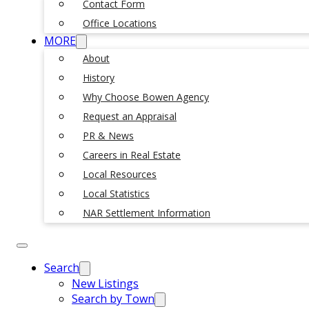
Contact Form
Office Locations
MORE
About
History
Why Choose Bowen Agency
Request an Appraisal
PR & News
Careers in Real Estate
Local Resources
Local Statistics
NAR Settlement Information
Search
New Listings
Search by Town