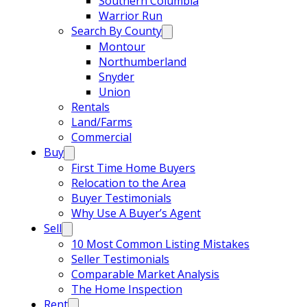
Southern Columbia
Warrior Run
Search By County
Montour
Northumberland
Snyder
Union
Rentals
Land/Farms
Commercial
Buy
First Time Home Buyers
Relocation to the Area
Buyer Testimonials
Why Use A Buyer’s Agent
Sell
10 Most Common Listing Mistakes
Seller Testimonials
Comparable Market Analysis
The Home Inspection
Rent