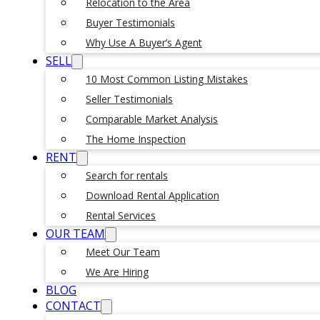
Relocation to the Area
Buyer Testimonials
Why Use A Buyer’s Agent
SELL
10 Most Common Listing Mistakes
Seller Testimonials
Comparable Market Analysis
The Home Inspection
RENT
Search for rentals
Download Rental Application
Rental Services
OUR TEAM
Meet Our Team
We Are Hiring
BLOG
CONTACT