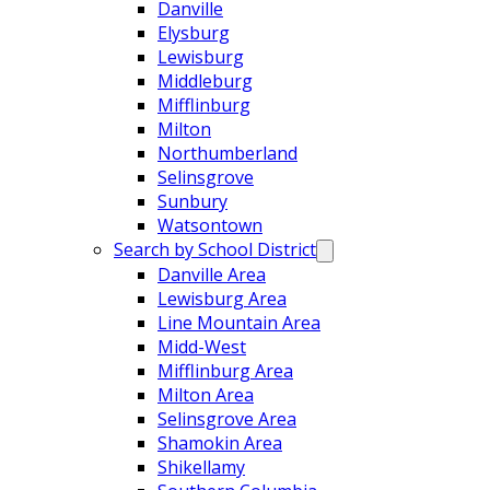
Danville
Elysburg
Lewisburg
Middleburg
Mifflinburg
Milton
Northumberland
Selinsgrove
Sunbury
Watsontown
Search by School District
Danville Area
Lewisburg Area
Line Mountain Area
Midd-West
Mifflinburg Area
Milton Area
Selinsgrove Area
Shamokin Area
Shikellamy