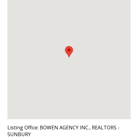
Listing Office:
BOWEN AGENCY INC., REALTORS -
SUNBURY