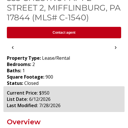
STREET 2, MIFFLINBURG, PA
17844 (MLS# C-1540)
Contact agent
‹
›
Property Type:
Lease/Rental
Bedrooms:
2
Baths:
1
Square Footage:
900
Status:
Closed
Current Price:
$950
List Date:
6/12/2026
Last Modified:
7/28/2026
Overview