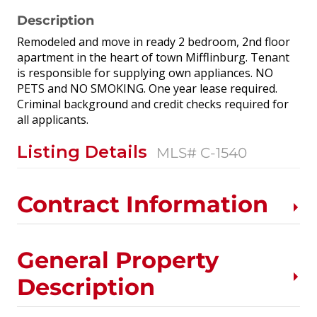
Description
Remodeled and move in ready 2 bedroom, 2nd floor
apartment in the heart of town Mifflinburg. Tenant
is responsible for supplying own appliances. NO
PETS and NO SMOKING. One year lease required.
Criminal background and credit checks required for
all applicants.
Listing Details
MLS# C-1540
Contract Information
General Property
Description