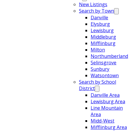
New Listings
Search by Town
Danville
Elysburg
Lewisburg
Middleburg
Mifflinburg
Milton
Northumberland
Selinsgrove
Sunbury
Watsontown
Search by School
District
Danville Area
Lewisburg Area
Line Mountain
Area
Midd-West
Mifflinburg Area