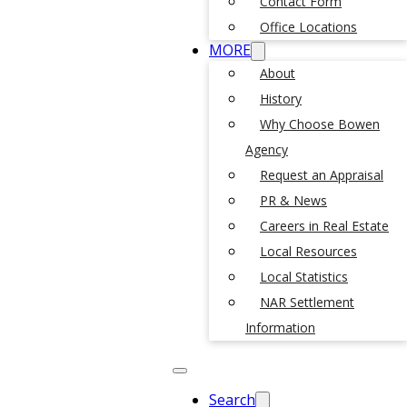
Contact Form
Office Locations
MORE
About
History
Why Choose Bowen
Agency
Request an Appraisal
PR & News
Careers in Real Estate
Local Resources
Local Statistics
NAR Settlement
Information
Search