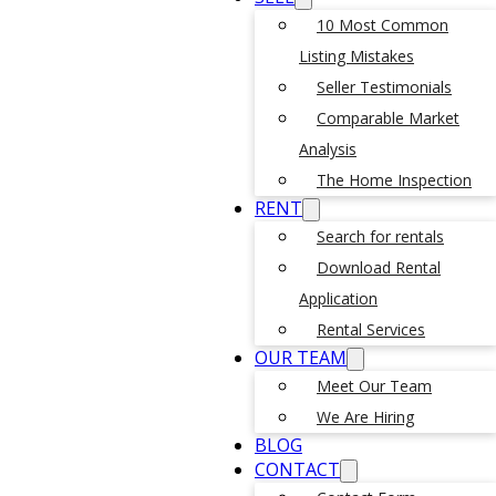
10 Most Common
Listing Mistakes
Seller Testimonials
Comparable Market
Analysis
The Home Inspection
RENT
Search for rentals
Download Rental
Application
Rental Services
OUR TEAM
Meet Our Team
We Are Hiring
BLOG
CONTACT