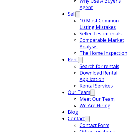
Why Use A Buyer’s
Agent
Sell
10 Most Common
Listing Mistakes
Seller Testimonials
Comparable Market
Analysis
The Home Inspection
Rent
Search for rentals
Download Rental
Application
Rental Services
Our Team
Meet Our Team
We Are Hiring
Blog
Contact
Contact Form
Office Locations