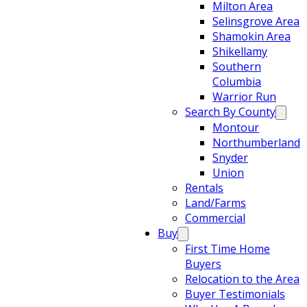
Milton Area
Selinsgrove Area
Shamokin Area
Shikellamy
Southern
Columbia
Warrior Run
Search By County
Montour
Northumberland
Snyder
Union
Rentals
Land/Farms
Commercial
Buy
First Time Home
Buyers
Relocation to the Area
Buyer Testimonials