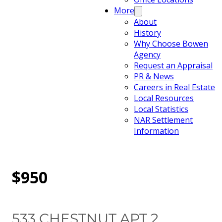
More
About
History
Why Choose Bowen
Agency
Request an Appraisal
PR & News
Careers in Real Estate
Local Resources
Local Statistics
NAR Settlement
Information
$950
533 CHESTNUT APT 2