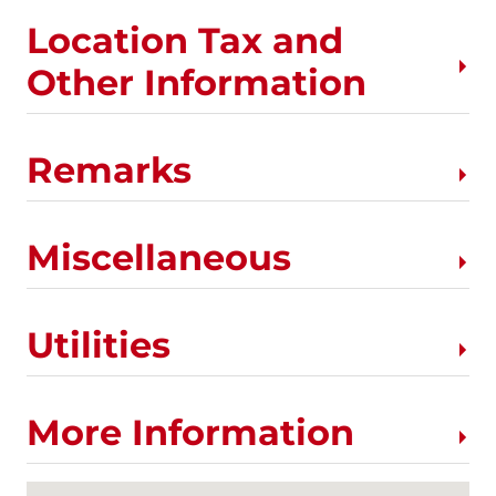
Location Tax and
Other Information
Remarks
Miscellaneous
Utilities
More Information