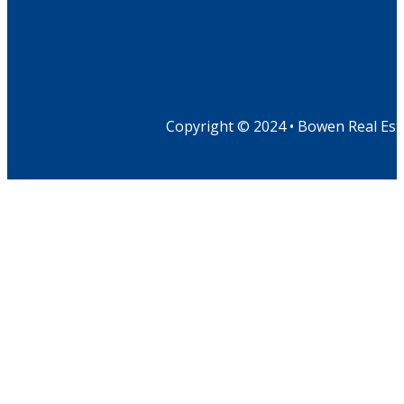
Copyright © 2024 • Bowen Real Est