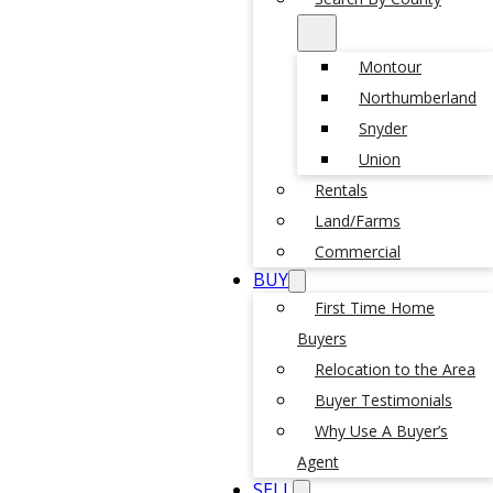
Montour
Northumberland
Snyder
Union
Rentals
Land/Farms
Commercial
BUY
First Time Home
Buyers
Relocation to the Area
Buyer Testimonials
Why Use A Buyer’s
Agent
SELL