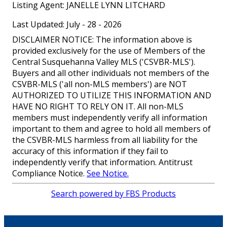
Listing Agent:
JANELLE LYNN LITCHARD
Last Updated: July - 28 - 2026
DISCLAIMER NOTICE: The information above is
provided exclusively for the use of Members of the
Central Susquehanna Valley MLS ('CSVBR-MLS').
Buyers and all other individuals not members of the
CSVBR-MLS ('all non-MLS members') are NOT
AUTHORIZED TO UTILIZE THIS INFORMATION AND
HAVE NO RIGHT TO RELY ON IT. All non-MLS
members must independently verify all information
important to them and agree to hold all members of
the CSVBR-MLS harmless from all liability for the
accuracy of this information if they fail to
independently verify that information. Antitrust
Compliance Notice.
See Notice.
Search powered by FBS Products