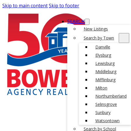
Skip to main content
Skip to footer
SEARCH
New Listings
Search by Town
Danville
Elysburg
Lewisburg
Middleburg
Mifflinburg
Milton
Northumberland
Selinsgrove
Sunbury
Watsontown
Search by School