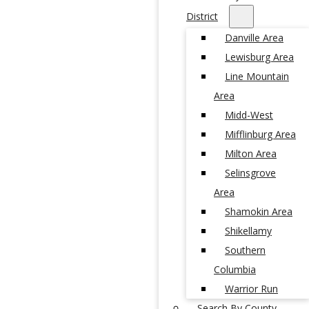
District
Danville Area
Lewisburg Area
Line Mountain
Area
Midd-West
Mifflinburg Area
Milton Area
Selinsgrove
Area
Shamokin Area
Shikellamy
Southern
Columbia
Warrior Run
Search By County