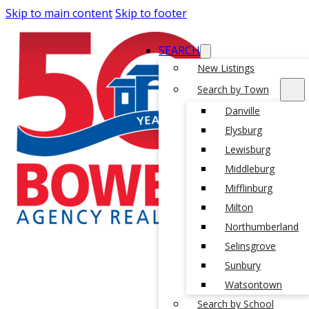
Skip to main content
Skip to footer
SEARCH
New Listings
Search by Town
Danville
Elysburg
Lewisburg
Middleburg
Mifflinburg
Milton
Northumberland
Selinsgrove
Sunbury
Watsontown
Search by School