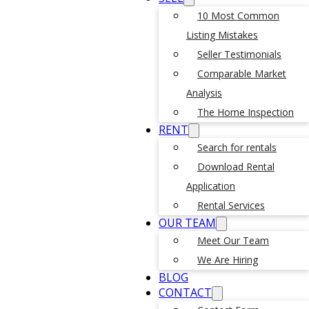
10 Most Common
Listing Mistakes
Seller Testimonials
Comparable Market
Analysis
The Home Inspection
RENT
Search for rentals
Download Rental
Application
Rental Services
OUR TEAM
Meet Our Team
We Are Hiring
BLOG
CONTACT