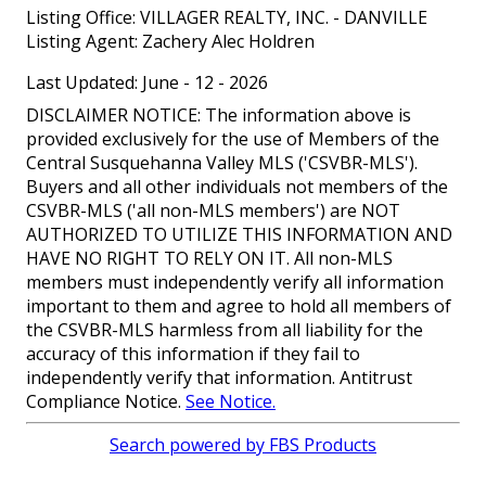
Listing Office:
VILLAGER REALTY, INC. - DANVILLE
Listing Agent:
Zachery Alec Holdren
Last Updated: June - 12 - 2026
DISCLAIMER NOTICE: The information above is
provided exclusively for the use of Members of the
Central Susquehanna Valley MLS ('CSVBR-MLS').
Buyers and all other individuals not members of the
CSVBR-MLS ('all non-MLS members') are NOT
AUTHORIZED TO UTILIZE THIS INFORMATION AND
HAVE NO RIGHT TO RELY ON IT. All non-MLS
members must independently verify all information
important to them and agree to hold all members of
the CSVBR-MLS harmless from all liability for the
accuracy of this information if they fail to
independently verify that information. Antitrust
Compliance Notice.
See Notice.
Search powered by FBS Products