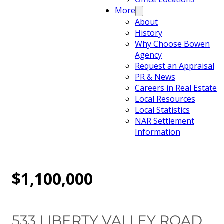
More
About
History
Why Choose Bowen
Agency
Request an Appraisal
PR & News
Careers in Real Estate
Local Resources
Local Statistics
NAR Settlement
Information
$1,100,000
533 LIBERTY VALLEY ROAD,