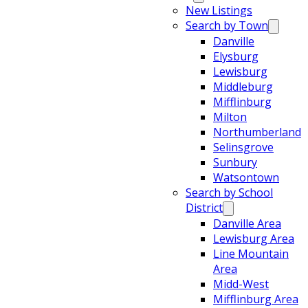
New Listings
Search by Town
Danville
Elysburg
Lewisburg
Middleburg
Mifflinburg
Milton
Northumberland
Selinsgrove
Sunbury
Watsontown
Search by School
District
Danville Area
Lewisburg Area
Line Mountain
Area
Midd-West
Mifflinburg Area