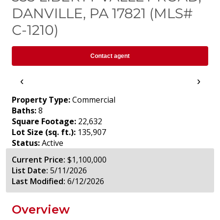
DANVILLE, PA 17821 (MLS#
C-1210)
Contact agent
‹
›
Property Type:
Commercial
Baths:
8
Square Footage:
22,632
Lot Size (sq. ft.):
135,907
Status:
Active
Current Price:
$1,100,000
List Date:
5/11/2026
Last Modified:
6/12/2026
Overview