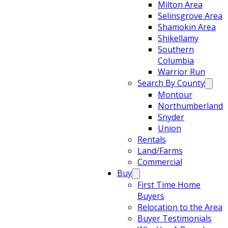
Milton Area
Selinsgrove Area
Shamokin Area
Shikellamy
Southern
Columbia
Warrior Run
Search By County
Montour
Northumberland
Snyder
Union
Rentals
Land/Farms
Commercial
Buy
First Time Home
Buyers
Relocation to the Area
Buyer Testimonials