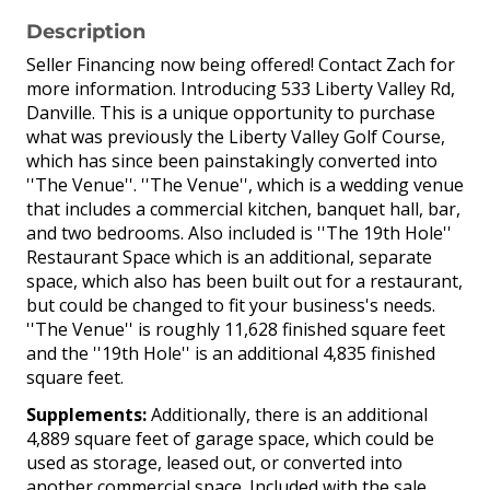
Description
Seller Financing now being offered! Contact Zach for
more information. Introducing 533 Liberty Valley Rd,
Danville. This is a unique opportunity to purchase
what was previously the Liberty Valley Golf Course,
which has since been painstakingly converted into
''The Venue''. ''The Venue'', which is a wedding venue
that includes a commercial kitchen, banquet hall, bar,
and two bedrooms. Also included is ''The 19th Hole''
Restaurant Space which is an additional, separate
space, which also has been built out for a restaurant,
but could be changed to fit your business's needs.
''The Venue'' is roughly 11,628 finished square feet
and the ''19th Hole'' is an additional 4,835 finished
square feet.
Supplements:
Additionally, there is an additional
4,889 square feet of garage space, which could be
used as storage, leased out, or converted into
another commercial space. Included with the sale,