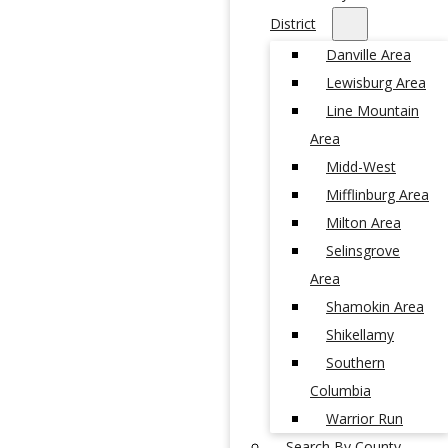
District
Danville Area
Lewisburg Area
Line Mountain
Area
Midd-West
Mifflinburg Area
Milton Area
Selinsgrove
Area
Shamokin Area
Shikellamy
Southern
Columbia
Warrior Run
Search By County