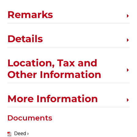
Remarks
Details
Location, Tax and
Other Information
More Information
Documents
Deed ›