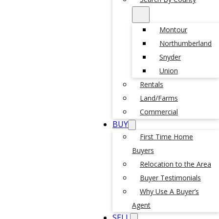
Montour
Northumberland
Snyder
Union
Rentals
Land/Farms
Commercial
BUY
First Time Home
Buyers
Relocation to the Area
Buyer Testimonials
Why Use A Buyer’s
Agent
SELL