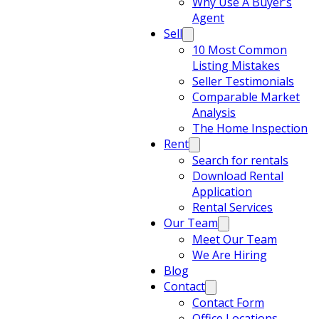
Why Use A Buyer’s
Agent
Sell
10 Most Common
Listing Mistakes
Seller Testimonials
Comparable Market
Analysis
The Home Inspection
Rent
Search for rentals
Download Rental
Application
Rental Services
Our Team
Meet Our Team
We Are Hiring
Blog
Contact
Contact Form
Office Locations