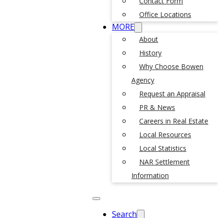
Contact Form
Office Locations
MORE
About
History
Why Choose Bowen
Agency
Request an Appraisal
PR & News
Careers in Real Estate
Local Resources
Local Statistics
NAR Settlement
Information
Search