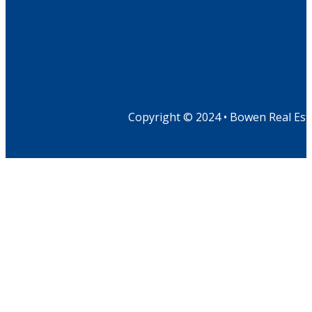
Copyright © 2024 • Bowen Real Est