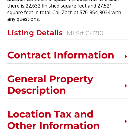
there is 22,632 finished square feet and 27,521
square feet in total. Call Zach at 570-854-9034 with
any questions.
Listing Details
MLS# C-1210
Contract Information
General Property
Description
Location Tax and
Other Information