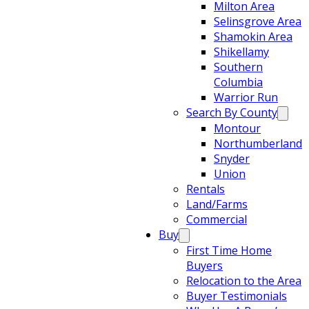
Milton Area
Selinsgrove Area
Shamokin Area
Shikellamy
Southern
Columbia
Warrior Run
Search By County
Montour
Northumberland
Snyder
Union
Rentals
Land/Farms
Commercial
Buy
First Time Home
Buyers
Relocation to the Area
Buyer Testimonials