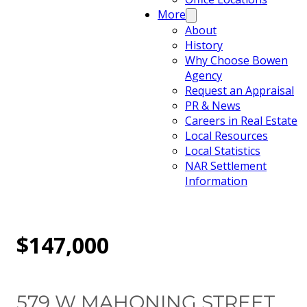
More
About
History
Why Choose Bowen
Agency
Request an Appraisal
PR & News
Careers in Real Estate
Local Resources
Local Statistics
NAR Settlement
Information
$147,000
579 W MAHONING STREET,