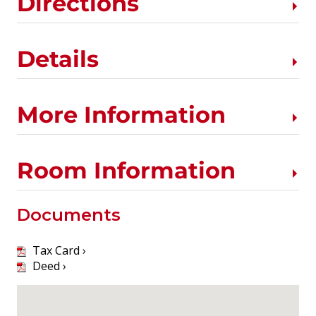
Directions
Details
More Information
Room Information
Documents
Tax Card ›
Deed ›