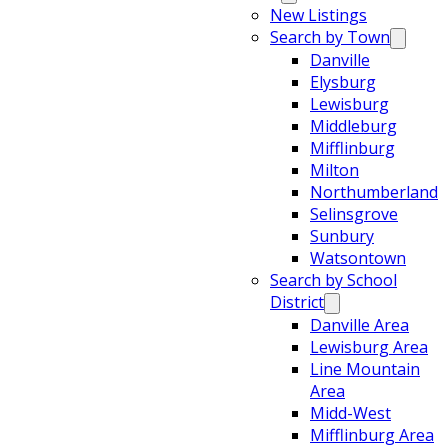
New Listings
Search by Town
Danville
Elysburg
Lewisburg
Middleburg
Mifflinburg
Milton
Northumberland
Selinsgrove
Sunbury
Watsontown
Search by School
District
Danville Area
Lewisburg Area
Line Mountain
Area
Midd-West
Mifflinburg Area