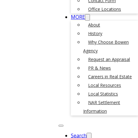
Contact Form
Office Locations
MORE
About
History
Why Choose Bowen
Agency
Request an Appraisal
PR & News
Careers in Real Estate
Local Resources
Local Statistics
NAR Settlement
Information
Search