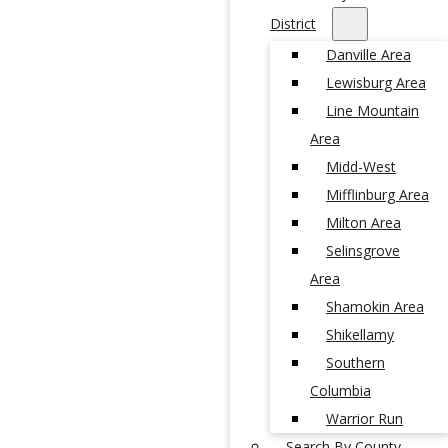
District
Danville Area
Lewisburg Area
Line Mountain
Area
Midd-West
Mifflinburg Area
Milton Area
Selinsgrove
Area
Shamokin Area
Shikellamy
Southern
Columbia
Warrior Run
Search By County