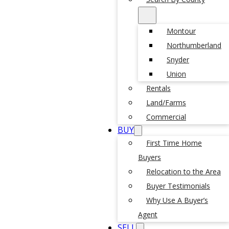
Montour
Northumberland
Snyder
Union
Rentals
Land/Farms
Commercial
BUY
First Time Home
Buyers
Relocation to the Area
Buyer Testimonials
Why Use A Buyer’s
Agent
SELL