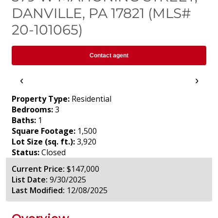
DANVILLE, PA 17821 (MLS#
20-101065)
Contact agent
‹
›
Property Type:
Residential
Bedrooms:
3
Baths:
1
Square Footage:
1,500
Lot Size (sq. ft.):
3,920
Status:
Closed
Current Price:
$147,000
List Date:
9/30/2025
Last Modified:
12/08/2025