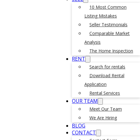
10 Most Common
Listing Mistakes
Seller Testimonials
Comparable Market
Analysis
The Home Inspection
RENT
Search for rentals
Download Rental
Application
Rental Services
OUR TEAM
Meet Our Team
We Are Hiring
BLOG
CONTACT