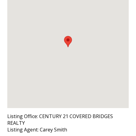
Listing Office:
CENTURY 21 COVERED BRIDGES
REALTY
Listing Agent:
Carey Smith