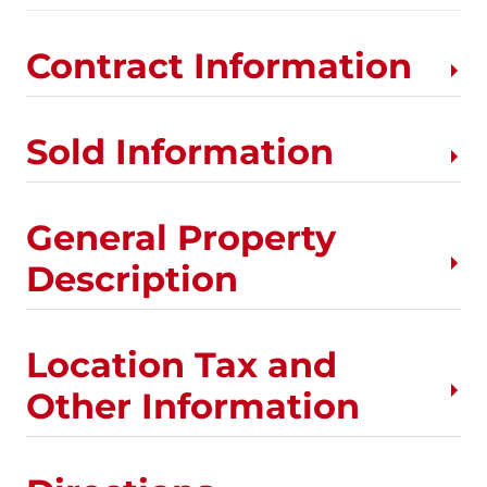
Contract Information
Sold Information
General Property
Description
Location Tax and
Other Information