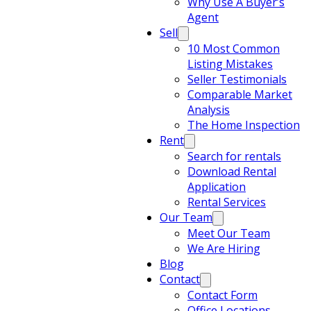
Why Use A Buyer’s
Agent
Sell
10 Most Common
Listing Mistakes
Seller Testimonials
Comparable Market
Analysis
The Home Inspection
Rent
Search for rentals
Download Rental
Application
Rental Services
Our Team
Meet Our Team
We Are Hiring
Blog
Contact
Contact Form
Office Locations