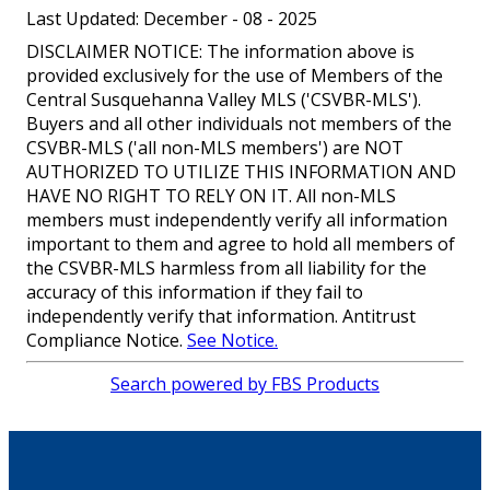
Last Updated: December - 08 - 2025
DISCLAIMER NOTICE: The information above is
provided exclusively for the use of Members of the
Central Susquehanna Valley MLS ('CSVBR-MLS').
Buyers and all other individuals not members of the
CSVBR-MLS ('all non-MLS members') are NOT
AUTHORIZED TO UTILIZE THIS INFORMATION AND
HAVE NO RIGHT TO RELY ON IT. All non-MLS
members must independently verify all information
important to them and agree to hold all members of
the CSVBR-MLS harmless from all liability for the
accuracy of this information if they fail to
independently verify that information. Antitrust
Compliance Notice.
See Notice.
Search powered by FBS Products