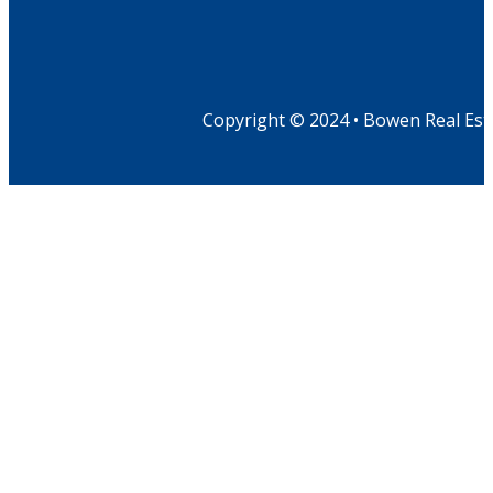
Copyright © 2024 • Bowen Real Est