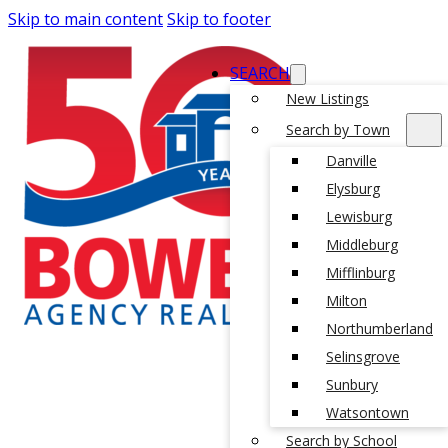
Skip to main content
Skip to footer
SEARCH
New Listings
Search by Town
Danville
Elysburg
Lewisburg
Middleburg
Mifflinburg
Milton
Northumberland
Selinsgrove
Sunbury
Watsontown
Search by School