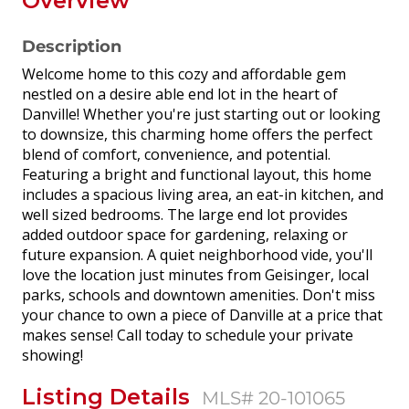
Overview
Description
Welcome home to this cozy and affordable gem
nestled on a desire able end lot in the heart of
Danville! Whether you're just starting out or looking
to downsize, this charming home offers the perfect
blend of comfort, convenience, and potential.
Featuring a bright and functional layout, this home
includes a spacious living area, an eat-in kitchen, and
well sized bedrooms. The large end lot provides
added outdoor space for gardening, relaxing or
future expansion. A quiet neighborhood vide, you'll
love the location just minutes from Geisinger, local
parks, schools and downtown amenities. Don't miss
your chance to own a piece of Danville at a price that
makes sense! Call today to schedule your private
showing!
Listing Details
MLS# 20-101065