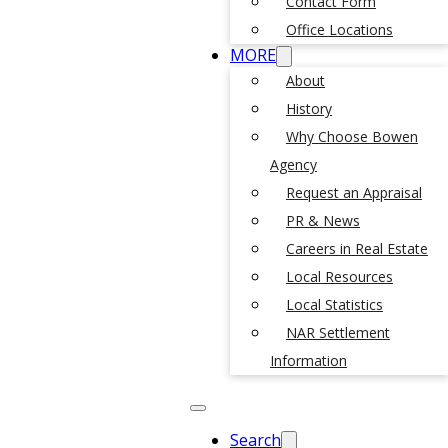
Contact Form
Office Locations
MORE
About
History
Why Choose Bowen
Agency
Request an Appraisal
PR & News
Careers in Real Estate
Local Resources
Local Statistics
NAR Settlement
Information
Search