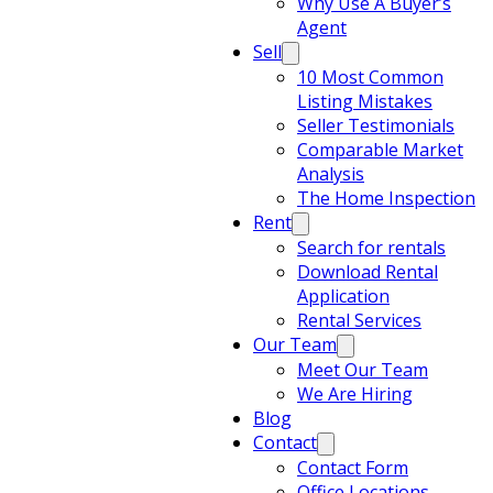
Why Use A Buyer’s
Agent
Sell
10 Most Common
Listing Mistakes
Seller Testimonials
Comparable Market
Analysis
The Home Inspection
Rent
Search for rentals
Download Rental
Application
Rental Services
Our Team
Meet Our Team
We Are Hiring
Blog
Contact
Contact Form
Office Locations