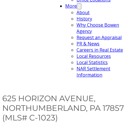
More
About
History
Why Choose Bowen
Agency
Request an Appraisal
PR & News
Careers in Real Estate
Local Resources
Local Statistics
NAR Settlement
Information
625 HORIZON AVENUE,
NORTHUMBERLAND, PA 17857
(MLS# C-1023)