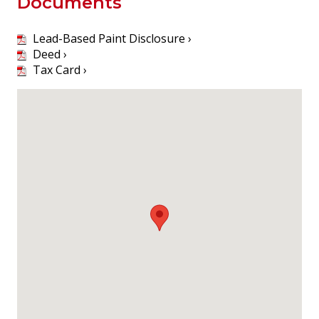
Documents
Lead-Based Paint Disclosure ›
Deed ›
Tax Card ›