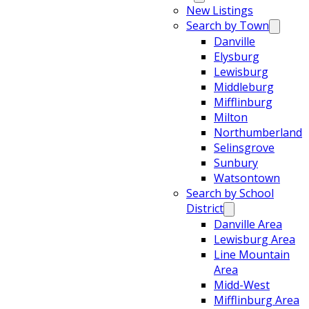
New Listings
Search by Town
Danville
Elysburg
Lewisburg
Middleburg
Mifflinburg
Milton
Northumberland
Selinsgrove
Sunbury
Watsontown
Search by School
District
Danville Area
Lewisburg Area
Line Mountain
Area
Midd-West
Mifflinburg Area