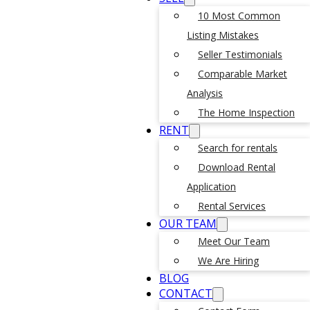
10 Most Common
Listing Mistakes
Seller Testimonials
Comparable Market
Analysis
The Home Inspection
RENT
Search for rentals
Download Rental
Application
Rental Services
OUR TEAM
Meet Our Team
We Are Hiring
BLOG
CONTACT