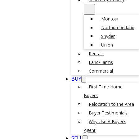
Montour
Northumberland
Snyder
Union
Rentals
Land/Farms
Commercial
BUY
First Time Home
Buyers
Relocation to the Area
Buyer Testimonials
Why Use A Buyer’s
Agent
SELL