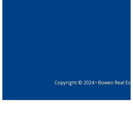
Copyright © 2024 • Bowen Real Est