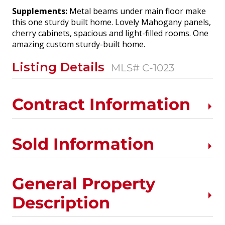
Supplements:
Metal beams under main floor make
this one sturdy built home. Lovely Mahogany panels,
cherry cabinets, spacious and light-filled rooms. One
amazing custom sturdy-built home.
Listing Details
MLS# C-1023
Contract Information
Sold Information
General Property
Description