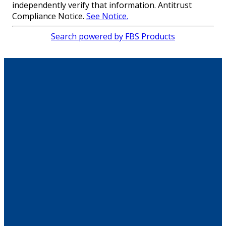
independently verify that information. Antitrust
Compliance Notice.
See Notice.
Search powered by FBS Products