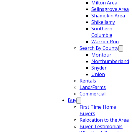
Milton Area
Selinsgrove Area
Shamokin Area
Shikellamy
Southern
Columbia
Warrior Run
Search By County
Montour
Northumberland
Snyder
Union
Rentals
Land/Farms
Commercial
Buy
First Time Home
Buyers
Relocation to the Area
Buyer Testimonials