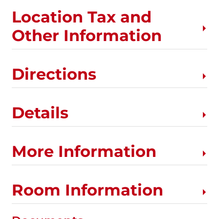
Location Tax and
Other Information
Directions
Details
More Information
Room Information