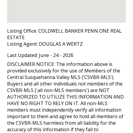
Listing Office:
COLDWELL BANKER PENN ONE REAL
ESTATE
Listing Agent:
DOUGLAS A WERTZ
Last Updated: June - 24 - 2026
DISCLAIMER NOTICE: The information above is
provided exclusively for the use of Members of the
Central Susquehanna Valley MLS ('CSVBR-MLS').
Buyers and all other individuals not members of the
CSVBR-MLS ('all non-MLS members') are NOT
AUTHORIZED TO UTILIZE THIS INFORMATION AND
HAVE NO RIGHT TO RELY ON IT. All non-MLS
members must independently verify all information
important to them and agree to hold all members of
the CSVBR-MLS harmless from all liability for the
accuracy of this information if they fail to