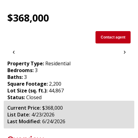
$368,000
Contact agent
‹
›
Property Type:
Residential
Bedrooms:
3
Baths:
3
Square Footage:
2,200
Lot Size (sq. ft.):
44,867
Status:
Closed
Current Price:
$368,000
List Date:
4/23/2026
Last Modified:
6/24/2026