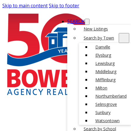
Skip to main content
Skip to footer
SEARCH
New Listings
Search by Town
Danville
Elysburg
Lewisburg
Middleburg
Mifflinburg
Milton
Northumberland
Selinsgrove
Sunbury
Watsontown
Search by School