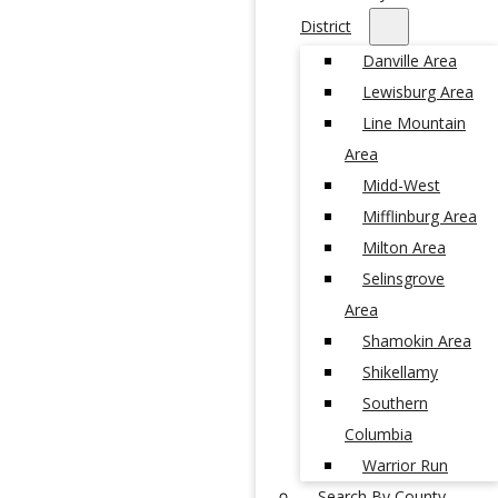
District
Danville Area
Lewisburg Area
Line Mountain
Area
Midd-West
Mifflinburg Area
Milton Area
Selinsgrove
Area
Shamokin Area
Shikellamy
Southern
Columbia
Warrior Run
Search By County