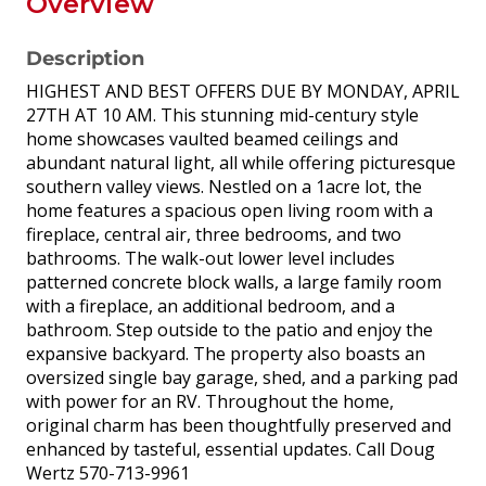
Overview
Description
HIGHEST AND BEST OFFERS DUE BY MONDAY, APRIL
27TH AT 10 AM. This stunning mid-century style
home showcases vaulted beamed ceilings and
abundant natural light, all while offering picturesque
southern valley views. Nestled on a 1acre lot, the
home features a spacious open living room with a
fireplace, central air, three bedrooms, and two
bathrooms. The walk-out lower level includes
patterned concrete block walls, a large family room
with a fireplace, an additional bedroom, and a
bathroom. Step outside to the patio and enjoy the
expansive backyard. The property also boasts an
oversized single bay garage, shed, and a parking pad
with power for an RV. Throughout the home,
original charm has been thoughtfully preserved and
enhanced by tasteful, essential updates. Call Doug
Wertz 570-713-9961