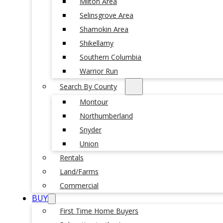
Milton Area
Selinsgrove Area
Shamokin Area
Shikellamy
Southern Columbia
Warrior Run
Search By County
Montour
Northumberland
Snyder
Union
Rentals
Land/Farms
Commercial
BUY
First Time Home Buyers