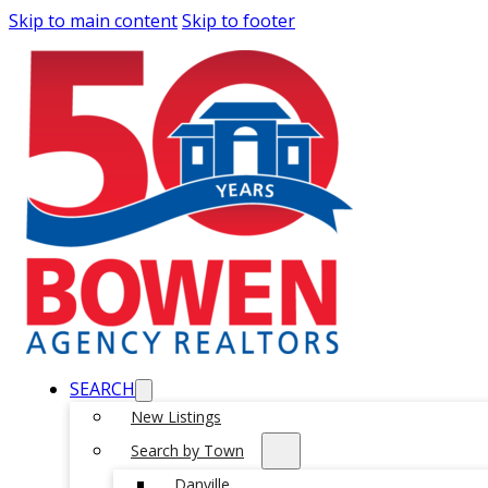
Skip to main content
Skip to footer
SEARCH
New Listings
Search by Town
Danville