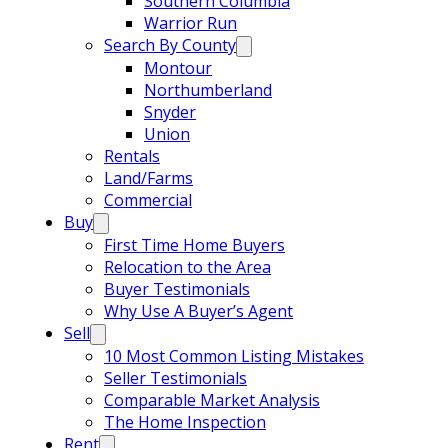
Southern Columbia
Warrior Run
Search By County
Montour
Northumberland
Snyder
Union
Rentals
Land/Farms
Commercial
Buy
First Time Home Buyers
Relocation to the Area
Buyer Testimonials
Why Use A Buyer’s Agent
Sell
10 Most Common Listing Mistakes
Seller Testimonials
Comparable Market Analysis
The Home Inspection
Rent