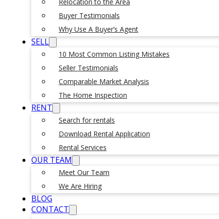
Relocation to the Area
Buyer Testimonials
Why Use A Buyer’s Agent
SELL
10 Most Common Listing Mistakes
Seller Testimonials
Comparable Market Analysis
The Home Inspection
RENT
Search for rentals
Download Rental Application
Rental Services
OUR TEAM
Meet Our Team
We Are Hiring
BLOG
CONTACT