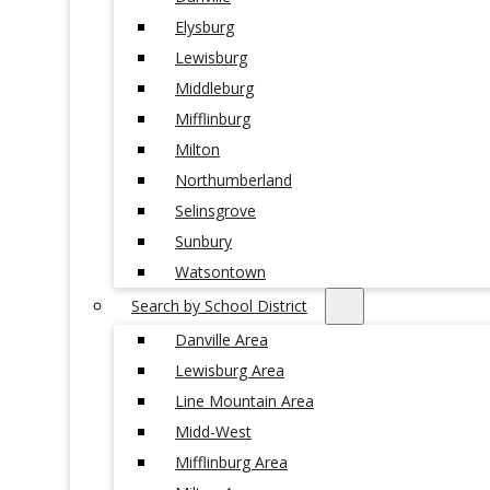
Elysburg
Lewisburg
Middleburg
Mifflinburg
Milton
Northumberland
Selinsgrove
Sunbury
Watsontown
Search by School District
Danville Area
Lewisburg Area
Line Mountain Area
Midd-West
Mifflinburg Area