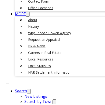
Contact Form
Office Locations
MORE
About
History
Why Choose Bowen Agency
Request an Appraisal
PR & News
Careers in Real Estate
Local Resources
Local Statistics
NAR Settlement Information
Search
New Listings
Search by Town