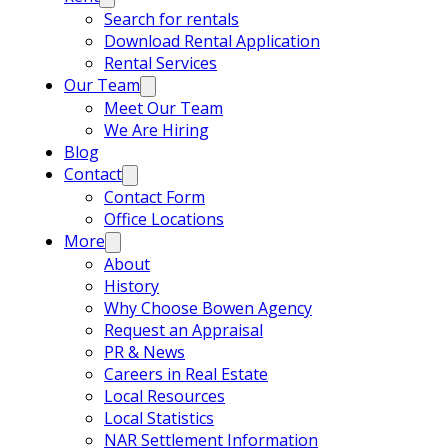
Search for rentals
Download Rental Application
Rental Services
Our Team
Meet Our Team
We Are Hiring
Blog
Contact
Contact Form
Office Locations
More
About
History
Why Choose Bowen Agency
Request an Appraisal
PR & News
Careers in Real Estate
Local Resources
Local Statistics
NAR Settlement Information