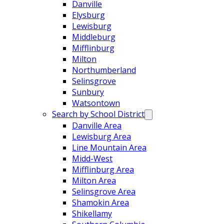
Danville
Elysburg
Lewisburg
Middleburg
Mifflinburg
Milton
Northumberland
Selinsgrove
Sunbury
Watsontown
Search by School District
Danville Area
Lewisburg Area
Line Mountain Area
Midd-West
Mifflinburg Area
Milton Area
Selinsgrove Area
Shamokin Area
Shikellamy