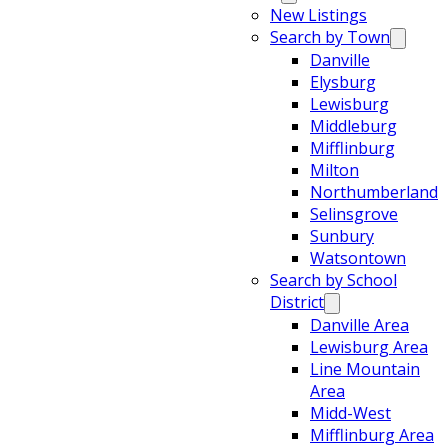
New Listings
Search by Town
Danville
Elysburg
Lewisburg
Middleburg
Mifflinburg
Milton
Northumberland
Selinsgrove
Sunbury
Watsontown
Search by School
District
Danville Area
Lewisburg Area
Line Mountain
Area
Midd-West
Mifflinburg Area