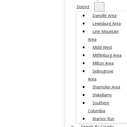
District
Danville Area
Lewisburg Area
Line Mountain
Area
Midd-West
Mifflinburg Area
Milton Area
Selinsgrove
Area
Shamokin Area
Shikellamy
Southern
Columbia
Warrior Run
Search By County