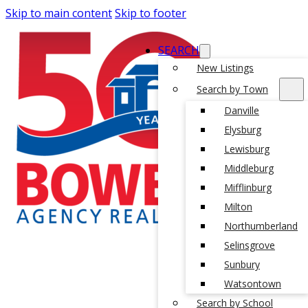
Skip to main content
Skip to footer
SEARCH
New Listings
Search by Town
Danville
Elysburg
Lewisburg
Middleburg
Mifflinburg
Milton
Northumberland
Selinsgrove
Sunbury
Watsontown
Search by School