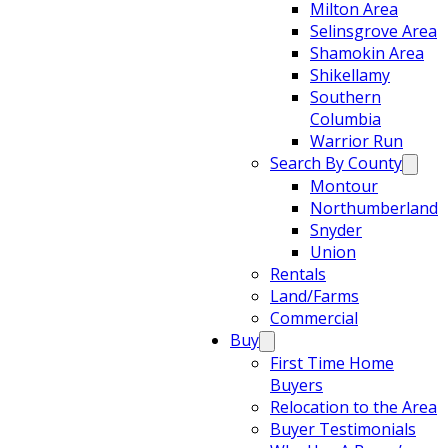
Milton Area
Selinsgrove Area
Shamokin Area
Shikellamy
Southern
Columbia
Warrior Run
Search By County
Montour
Northumberland
Snyder
Union
Rentals
Land/Farms
Commercial
Buy
First Time Home
Buyers
Relocation to the Area
Buyer Testimonials