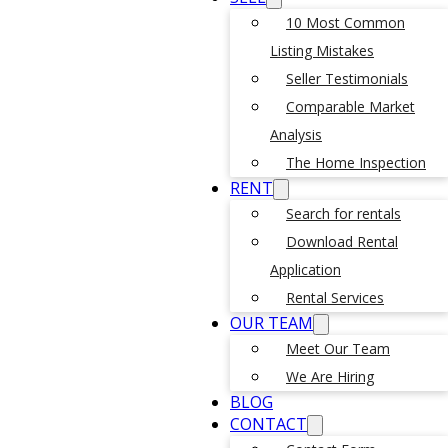
10 Most Common
Listing Mistakes
Seller Testimonials
Comparable Market
Analysis
The Home Inspection
RENT
Search for rentals
Download Rental
Application
Rental Services
OUR TEAM
Meet Our Team
We Are Hiring
BLOG
CONTACT