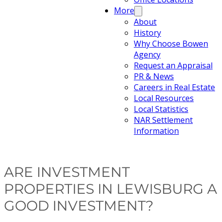
More
About
History
Why Choose Bowen
Agency
Request an Appraisal
PR & News
Careers in Real Estate
Local Resources
Local Statistics
NAR Settlement
Information
ARE INVESTMENT
PROPERTIES IN LEWISBURG A
GOOD INVESTMENT?