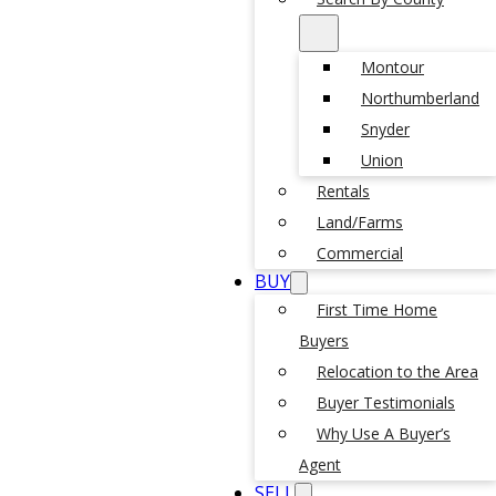
Montour
Northumberland
Snyder
Union
Rentals
Land/Farms
Commercial
BUY
First Time Home
Buyers
Relocation to the Area
Buyer Testimonials
Why Use A Buyer’s
Agent
SELL