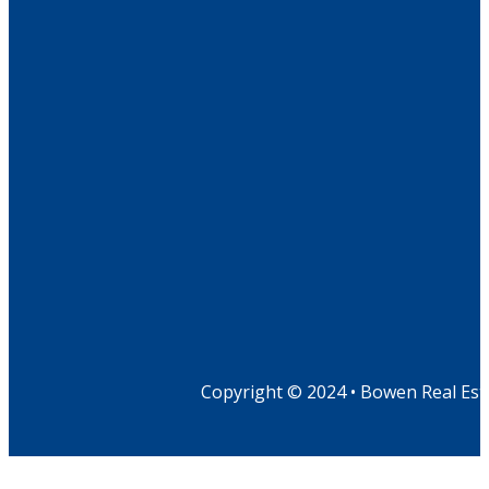
Copyright © 2024 • Bowen Real Est