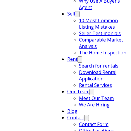
Why Use A Buyer’s
Agent
Sell
10 Most Common
Listing Mistakes
Seller Testimonials
Comparable Market
Analysis
The Home Inspection
Rent
Search for rentals
Download Rental
Application
Rental Services
Our Team
Meet Our Team
We Are Hiring
Blog
Contact
Contact Form
Office Locations