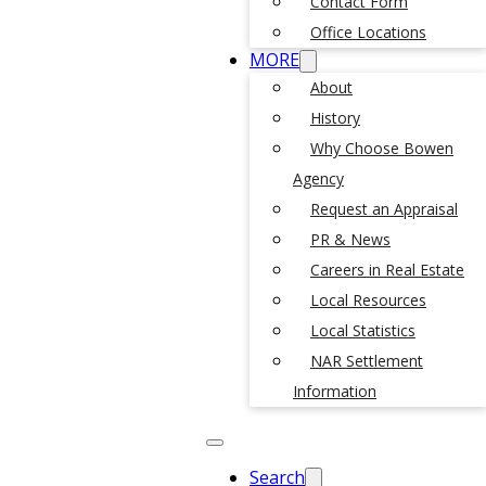
Contact Form
Office Locations
MORE
About
History
Why Choose Bowen
Agency
Request an Appraisal
PR & News
Careers in Real Estate
Local Resources
Local Statistics
NAR Settlement
Information
Search