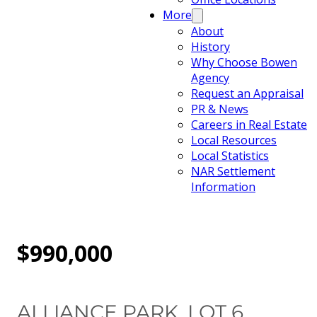
More
About
History
Why Choose Bowen
Agency
Request an Appraisal
PR & News
Careers in Real Estate
Local Resources
Local Statistics
NAR Settlement
Information
$990,000
ALLIANCE PARK, LOT 6