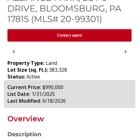
DRIVE, BLOOMSBURG, PA
17815 (MLS# 20-99301)
Contact agent
‹
›
Property Type:
Land
Lot Size (sq. ft.):
383,328
Status:
Active
Current Price:
$990,000
List Date:
1/31/2025
Last Modified:
6/18/2026
Overview
Description