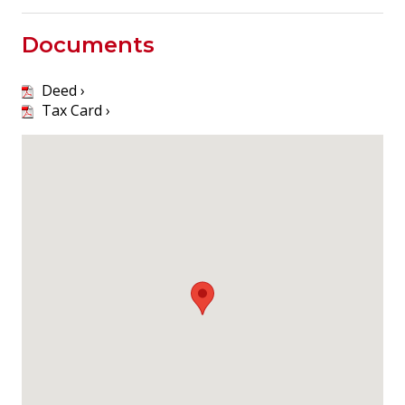
Documents
Deed ›
Tax Card ›