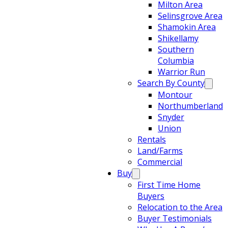
Milton Area
Selinsgrove Area
Shamokin Area
Shikellamy
Southern
Columbia
Warrior Run
Search By County
Montour
Northumberland
Snyder
Union
Rentals
Land/Farms
Commercial
Buy
First Time Home
Buyers
Relocation to the Area
Buyer Testimonials