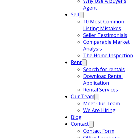
Why Use A Buyer’s
Agent
Sell
10 Most Common
Listing Mistakes
Seller Testimonials
Comparable Market
Analysis
The Home Inspection
Rent
Search for rentals
Download Rental
Application
Rental Services
Our Team
Meet Our Team
We Are Hiring
Blog
Contact
Contact Form
Office Locations