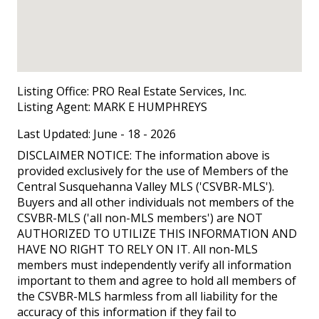
Listing Office:
PRO Real Estate Services, Inc.
Listing Agent:
MARK E HUMPHREYS
Last Updated: June - 18 - 2026
DISCLAIMER NOTICE: The information above is
provided exclusively for the use of Members of the
Central Susquehanna Valley MLS ('CSVBR-MLS').
Buyers and all other individuals not members of the
CSVBR-MLS ('all non-MLS members') are NOT
AUTHORIZED TO UTILIZE THIS INFORMATION AND
HAVE NO RIGHT TO RELY ON IT. All non-MLS
members must independently verify all information
important to them and agree to hold all members of
the CSVBR-MLS harmless from all liability for the
accuracy of this information if they fail to