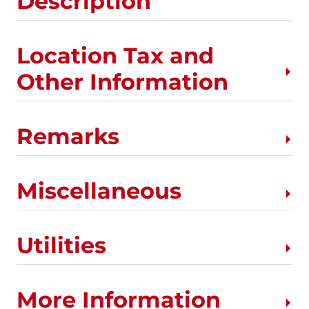
Description
Location Tax and
Other Information
Remarks
Miscellaneous
Utilities
More Information