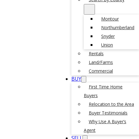
Montour
Northumberland
Snyder
Union
Rentals
Land/Farms
Commercial
BUY
First Time Home
Buyers
Relocation to the Area
Buyer Testimonials
Why Use A Buyer’s
Agent
SELL