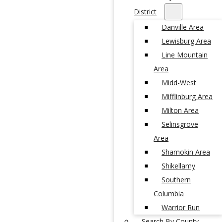
District
Danville Area
Lewisburg Area
Line Mountain
Area
Midd-West
Mifflinburg Area
Milton Area
Selinsgrove
Area
Shamokin Area
Shikellamy
Southern
Columbia
Warrior Run
Search By County