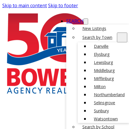
Skip to main content
Skip to footer
SEARCH
New Listings
Search by Town
Danville
Elysburg
Lewisburg
Middleburg
Mifflinburg
Milton
Northumberland
Selinsgrove
Sunbury
Watsontown
Search by School