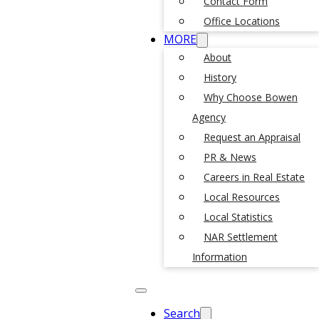
Contact Form
Office Locations
MORE
About
History
Why Choose Bowen
Agency
Request an Appraisal
PR & News
Careers in Real Estate
Local Resources
Local Statistics
NAR Settlement
Information
Search