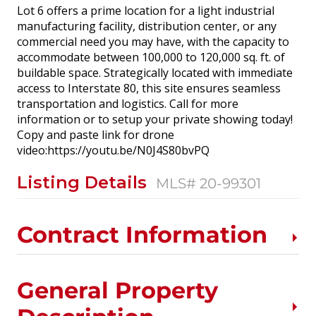
Lot 6 offers a prime location for a light industrial
manufacturing facility, distribution center, or any
commercial need you may have, with the capacity to
accommodate between 100,000 to 120,000 sq. ft. of
buildable space. Strategically located with immediate
access to Interstate 80, this site ensures seamless
transportation and logistics. Call for more
information or to setup your private showing today!
Copy and paste link for drone
video:https://youtu.be/N0J4S80bvPQ
Listing Details
MLS# 20-99301
Contract Information
General Property