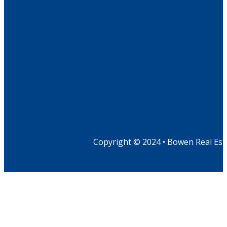
Copyright © 2024 • Bowen Real Est