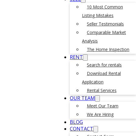
10 Most Common
Listing Mistakes
Seller Testimonials
Comparable Market
Analysis
The Home Inspection
RENT
Search for rentals
Download Rental
Application
Rental Services
OUR TEAM
Meet Our Team
We Are Hiring
BLOG
CONTACT