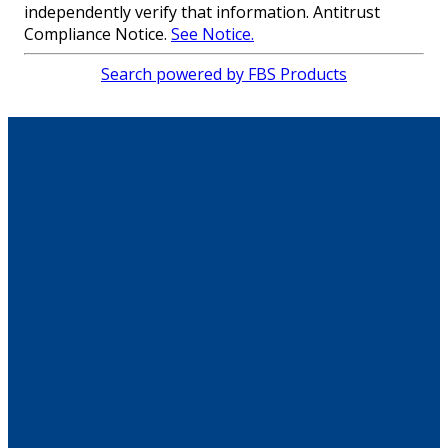
independently verify that information. Antitrust
Compliance Notice.
See Notice.
Search powered by FBS Products