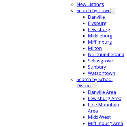
New Listings
Search by Town
Danville
Elysburg
Lewisburg
Middleburg
Mifflinburg
Milton
Northumberland
Selinsgrove
Sunbury
Watsontown
Search by School
District
Danville Area
Lewisburg Area
Line Mountain
Area
Midd-West
Mifflinburg Area