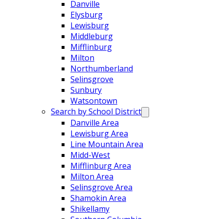
Danville
Elysburg
Lewisburg
Middleburg
Mifflinburg
Milton
Northumberland
Selinsgrove
Sunbury
Watsontown
Search by School District
Danville Area
Lewisburg Area
Line Mountain Area
Midd-West
Mifflinburg Area
Milton Area
Selinsgrove Area
Shamokin Area
Shikellamy