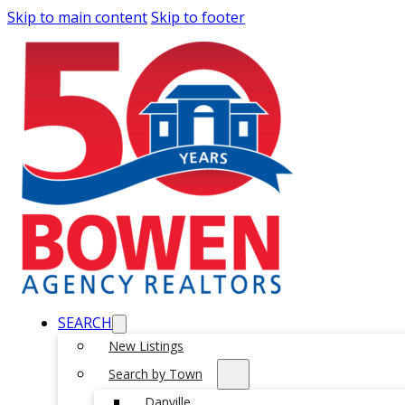
Skip to main content
Skip to footer
SEARCH
New Listings
Search by Town
Danville