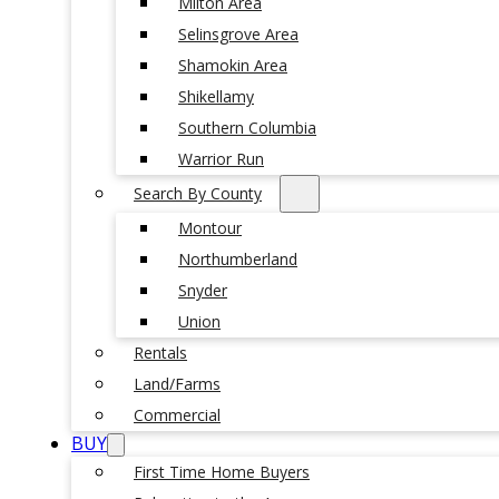
Milton Area
Selinsgrove Area
Shamokin Area
Shikellamy
Southern Columbia
Warrior Run
Search By County
Montour
Northumberland
Snyder
Union
Rentals
Land/Farms
Commercial
BUY
First Time Home Buyers