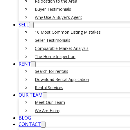
Relocation to the Area
Buyer Testimonials
Why Use A Buyer’s Agent
SELL
10 Most Common Listing Mistakes
Seller Testimonials
Comparable Market Analysis
The Home Inspection
RENT
Search for rentals
Download Rental Application
Rental Services
OUR TEAM
Meet Our Team
We Are Hiring
BLOG
CONTACT