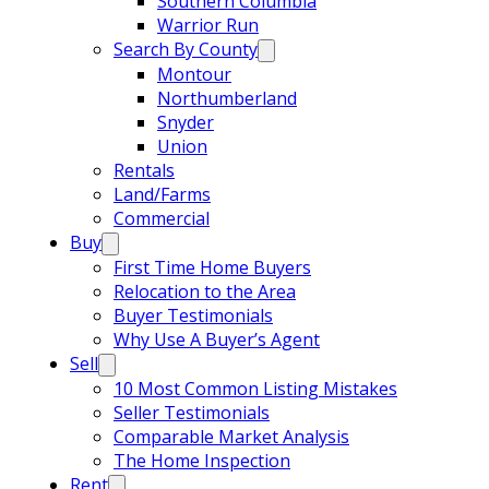
Southern Columbia
Warrior Run
Search By County
Montour
Northumberland
Snyder
Union
Rentals
Land/Farms
Commercial
Buy
First Time Home Buyers
Relocation to the Area
Buyer Testimonials
Why Use A Buyer’s Agent
Sell
10 Most Common Listing Mistakes
Seller Testimonials
Comparable Market Analysis
The Home Inspection
Rent