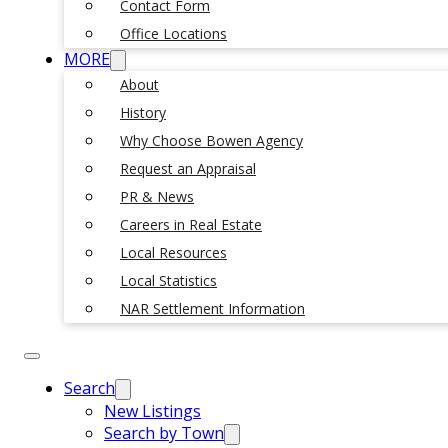
Contact Form
Office Locations
MORE
About
History
Why Choose Bowen Agency
Request an Appraisal
PR & News
Careers in Real Estate
Local Resources
Local Statistics
NAR Settlement Information
Search
New Listings
Search by Town