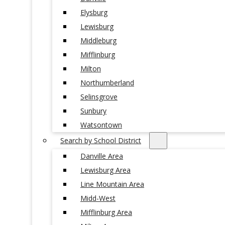
Elysburg
Lewisburg
Middleburg
Mifflinburg
Milton
Northumberland
Selinsgrove
Sunbury
Watsontown
Search by School District
Danville Area
Lewisburg Area
Line Mountain Area
Midd-West
Mifflinburg Area