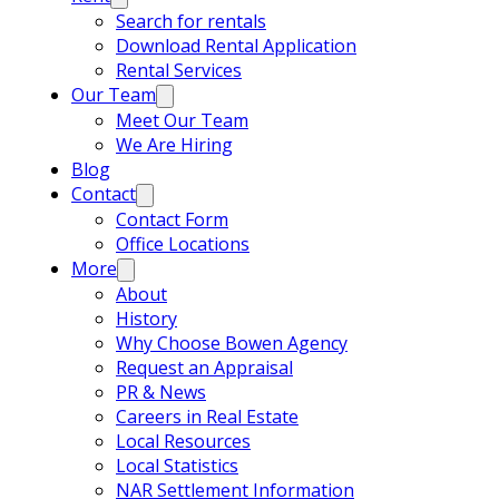
Search for rentals
Download Rental Application
Rental Services
Our Team
Meet Our Team
We Are Hiring
Blog
Contact
Contact Form
Office Locations
More
About
History
Why Choose Bowen Agency
Request an Appraisal
PR & News
Careers in Real Estate
Local Resources
Local Statistics
NAR Settlement Information