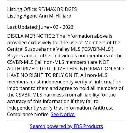
Listing Office:
RE/MAX BRIDGES
Listing Agent:
Ann M. Hilliard
Last Updated: June - 03 - 2026
DISCLAIMER NOTICE: The information above is
provided exclusively for the use of Members of the
Central Susquehanna Valley MLS ('CSVBR-MLS').
Buyers and all other individuals not members of the
CSVBR-MLS ('all non-MLS members') are NOT
AUTHORIZED TO UTILIZE THIS INFORMATION AND
HAVE NO RIGHT TO RELY ON IT. All non-MLS
members must independently verify all information
important to them and agree to hold all members of
the CSVBR-MLS harmless from all liability for the
accuracy of this information if they fail to
independently verify that information. Antitrust
Compliance Notice.
See Notice.
Search powered by FBS Products