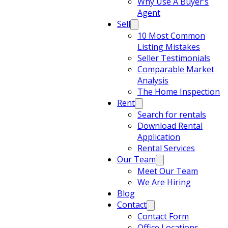
Why Use A Buyer’s
Agent
Sell
10 Most Common
Listing Mistakes
Seller Testimonials
Comparable Market
Analysis
The Home Inspection
Rent
Search for rentals
Download Rental
Application
Rental Services
Our Team
Meet Our Team
We Are Hiring
Blog
Contact
Contact Form
Office Locations