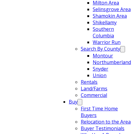
Milton Area
Selinsgrove Area
Shamokin Area
Shikellamy
Southern
Columbia
Warrior Run
Search By County
Montour
Northumberland
Snyder
Union
Rentals
Land/Farms
Commercial
Buy
First Time Home
Buyers
Relocation to the Area
Buyer Testimonials