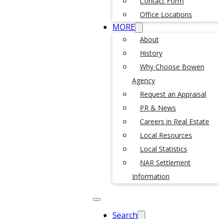
Contact Form
Office Locations
MORE
About
History
Why Choose Bowen
Agency
Request an Appraisal
PR & News
Careers in Real Estate
Local Resources
Local Statistics
NAR Settlement
Information
Search