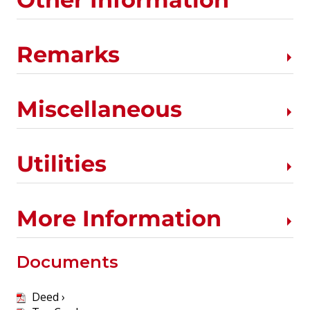
Remarks
Miscellaneous
Utilities
More Information
Documents
Deed ›