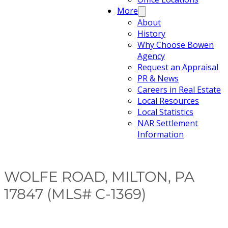
More
About
History
Why Choose Bowen
Agency
Request an Appraisal
PR & News
Careers in Real Estate
Local Resources
Local Statistics
NAR Settlement
Information
WOLFE ROAD, MILTON, PA
17847 (MLS# C-1369)