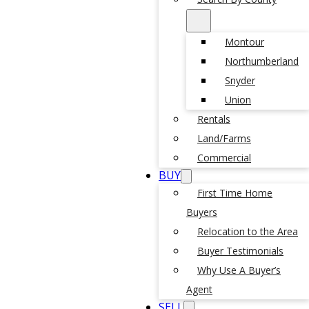
Montour
Northumberland
Snyder
Union
Rentals
Land/Farms
Commercial
BUY
First Time Home
Buyers
Relocation to the Area
Buyer Testimonials
Why Use A Buyer’s
Agent
SELL