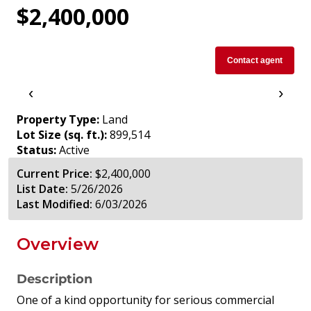
$2,400,000
Contact agent
‹
›
Property Type:
Land
Lot Size (sq. ft.):
899,514
Status:
Active
Current Price:
$2,400,000
List Date:
5/26/2026
Last Modified:
6/03/2026
Overview
Description
One of a kind opportunity for serious commercial