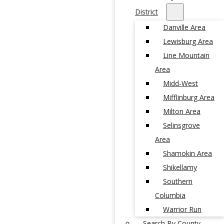
District
Danville Area
Lewisburg Area
Line Mountain
Area
Midd-West
Mifflinburg Area
Milton Area
Selinsgrove
Area
Shamokin Area
Shikellamy
Southern
Columbia
Warrior Run
Search By County