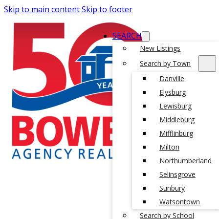
Skip to main content
Skip to footer
SEARCH
New Listings
Search by Town
Danville
Elysburg
Lewisburg
Middleburg
Mifflinburg
Milton
Northumberland
Selinsgrove
Sunbury
Watsontown
Search by School