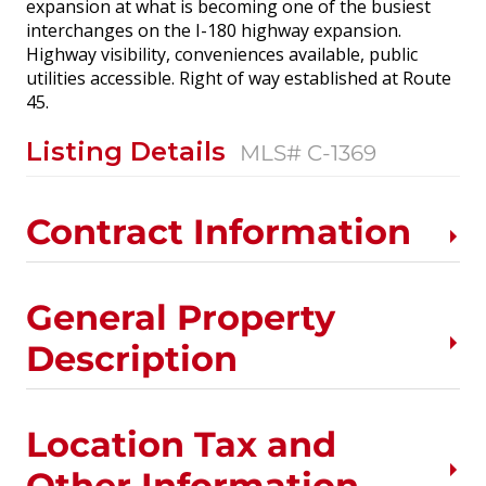
expansion at what is becoming one of the busiest
interchanges on the I-180 highway expansion.
Highway visibility, conveniences available, public
utilities accessible. Right of way established at Route
45.
Listing Details
MLS# C-1369
Contract Information
General Property
Description
Location Tax and
Other Information