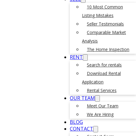
10 Most Common
Listing Mistakes
Seller Testimonials
Comparable Market
Analysis
The Home Inspection
RENT
Search for rentals
Download Rental
Application
Rental Services
OUR TEAM
Meet Our Team
We Are Hiring
BLOG
CONTACT