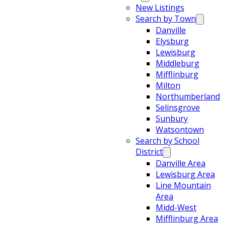
New Listings
Search by Town
Danville
Elysburg
Lewisburg
Middleburg
Mifflinburg
Milton
Northumberland
Selinsgrove
Sunbury
Watsontown
Search by School
District
Danville Area
Lewisburg Area
Line Mountain
Area
Midd-West
Mifflinburg Area