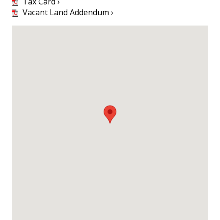
Tax Card ›
Vacant Land Addendum ›