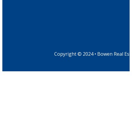
Copyright © 2024 • Bowen Real Est