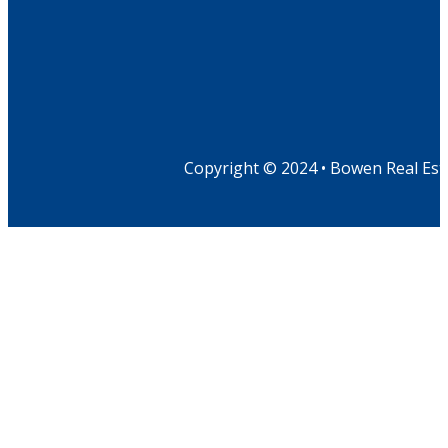
Copyright © 2024 • Bowen Real Est