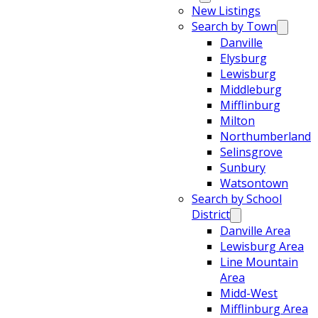
New Listings
Search by Town
Danville
Elysburg
Lewisburg
Middleburg
Mifflinburg
Milton
Northumberland
Selinsgrove
Sunbury
Watsontown
Search by School
District
Danville Area
Lewisburg Area
Line Mountain
Area
Midd-West
Mifflinburg Area