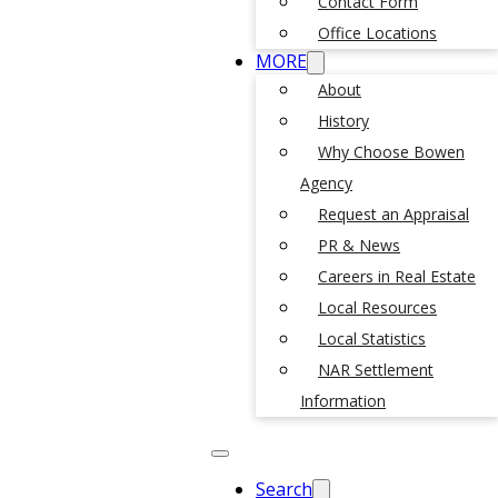
Contact Form
Office Locations
MORE
About
History
Why Choose Bowen
Agency
Request an Appraisal
PR & News
Careers in Real Estate
Local Resources
Local Statistics
NAR Settlement
Information
Search