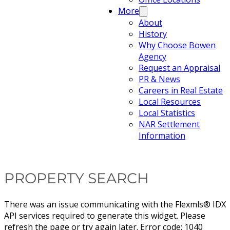
More
About
History
Why Choose Bowen
Agency
Request an Appraisal
PR & News
Careers in Real Estate
Local Resources
Local Statistics
NAR Settlement
Information
PROPERTY SEARCH
There was an issue communicating with the Flexmls® IDX
API services required to generate this widget. Please
refresh the page or try again later. Error code: 1040