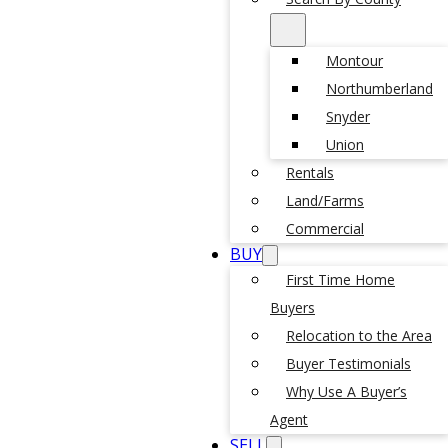
Montour
Northumberland
Snyder
Union
Rentals
Land/Farms
Commercial
BUY
First Time Home
Buyers
Relocation to the Area
Buyer Testimonials
Why Use A Buyer’s
Agent
SELL