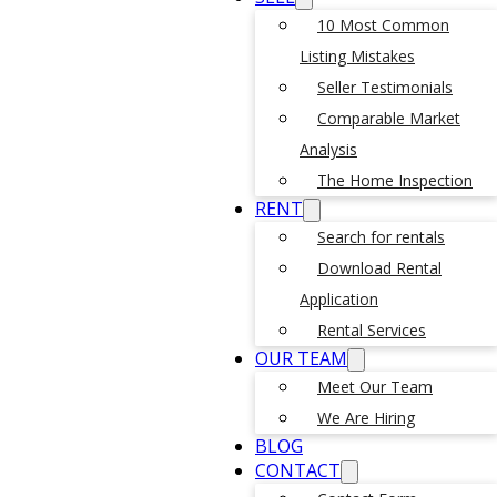
10 Most Common
Listing Mistakes
Seller Testimonials
Comparable Market
Analysis
The Home Inspection
RENT
Search for rentals
Download Rental
Application
Rental Services
OUR TEAM
Meet Our Team
We Are Hiring
BLOG
CONTACT