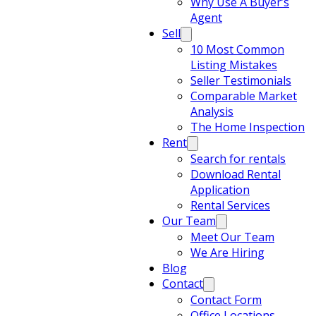
Why Use A Buyer’s
Agent
Sell
10 Most Common
Listing Mistakes
Seller Testimonials
Comparable Market
Analysis
The Home Inspection
Rent
Search for rentals
Download Rental
Application
Rental Services
Our Team
Meet Our Team
We Are Hiring
Blog
Contact
Contact Form
Office Locations