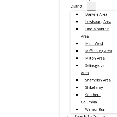
District
Danville Area
Lewisburg Area
Line Mountain
Area
Midd-West
Mifflinburg Area
Milton Area
Selinsgrove
Area
Shamokin Area
Shikellamy
Southern
Columbia
Warrior Run
Search By County