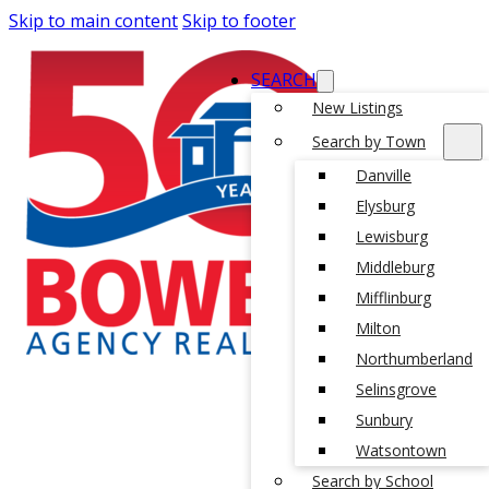
Skip to main content
Skip to footer
SEARCH
New Listings
Search by Town
Danville
Elysburg
Lewisburg
Middleburg
Mifflinburg
Milton
Northumberland
Selinsgrove
Sunbury
Watsontown
Search by School