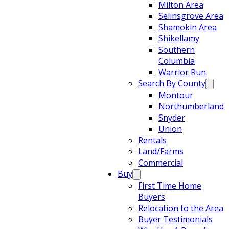
Milton Area
Selinsgrove Area
Shamokin Area
Shikellamy
Southern
Columbia
Warrior Run
Search By County
Montour
Northumberland
Snyder
Union
Rentals
Land/Farms
Commercial
Buy
First Time Home
Buyers
Relocation to the Area
Buyer Testimonials