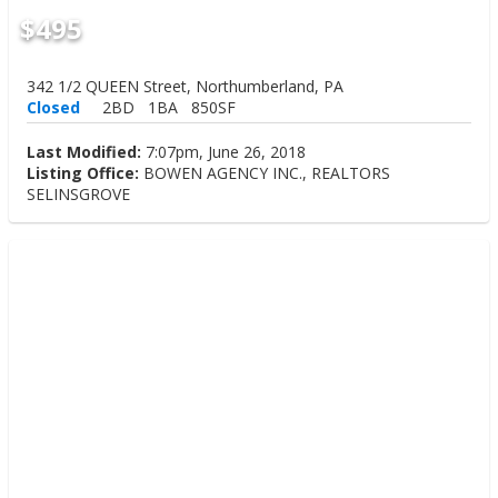
$495
342 1/2 QUEEN Street, Northumberland, PA
Closed
2BD
1BA
850SF
Last Modified:
7:07pm, June 26, 2018
Listing Office:
BOWEN AGENCY INC., REALTORS
SELINSGROVE