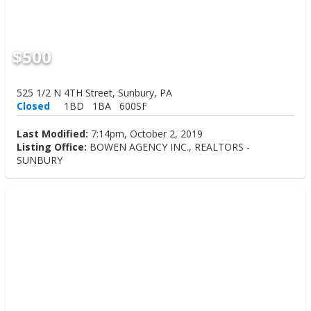
$500
525 1/2 N 4TH Street, Sunbury, PA
Closed
1BD
1BA
600SF
Last Modified:
7:14pm, October 2, 2019
Listing Office:
BOWEN AGENCY INC., REALTORS -
SUNBURY