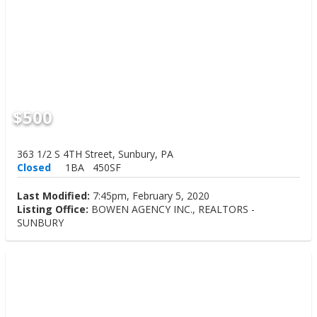
$500
363 1/2 S 4TH Street, Sunbury, PA
Closed
1BA
450SF
Last Modified:
7:45pm, February 5, 2020
Listing Office:
BOWEN AGENCY INC., REALTORS -
SUNBURY