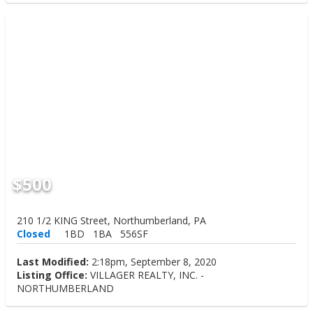
$500
210 1/2 KING Street, Northumberland, PA
Closed
1BD
1BA
556SF
Last Modified:
2:18pm, September 8, 2020
Listing Office:
VILLAGER REALTY, INC. -
NORTHUMBERLAND