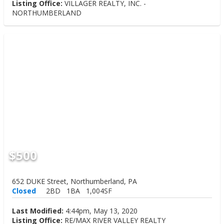
Listing Office:
VILLAGER REALTY, INC. -
NORTHUMBERLAND
$500
652 DUKE Street, Northumberland, PA
Closed
2BD
1BA
1,004SF
Last Modified:
4:44pm, May 13, 2020
Listing Office:
RE/MAX RIVER VALLEY REALTY