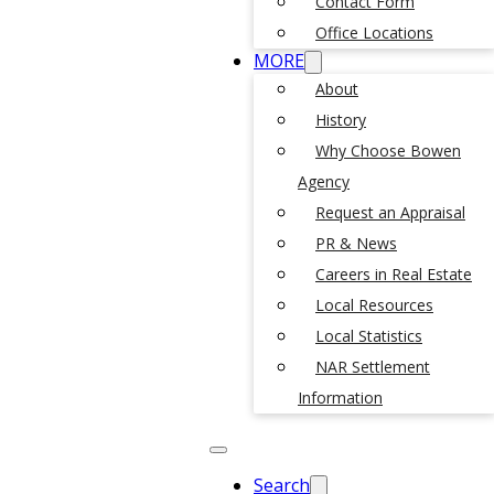
Contact Form
Office Locations
MORE
About
History
Why Choose Bowen
Agency
Request an Appraisal
PR & News
Careers in Real Estate
Local Resources
Local Statistics
NAR Settlement
Information
Search