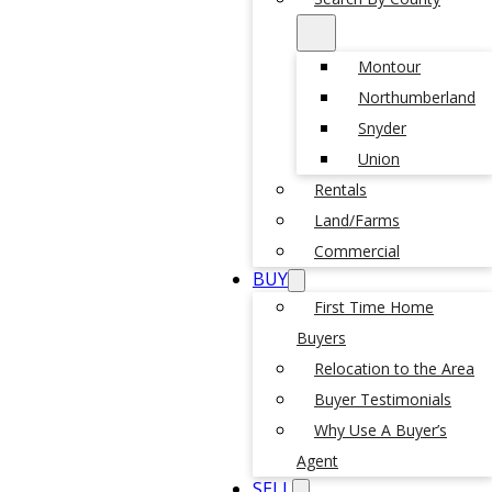
Montour
Northumberland
Snyder
Union
Rentals
Land/Farms
Commercial
BUY
First Time Home
Buyers
Relocation to the Area
Buyer Testimonials
Why Use A Buyer’s
Agent
SELL