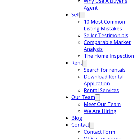
Why Use A Buyer’s
Agent
Sell
10 Most Common
Listing Mistakes
Seller Testimonials
Comparable Market
Analysis
The Home Inspection
Rent
Search for rentals
Download Rental
Application
Rental Services
Our Team
Meet Our Team
We Are Hiring
Blog
Contact
Contact Form
Office Locations