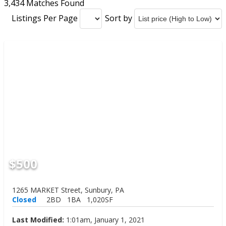
3,434 Matches Found
Listings Per Page
Sort by
$500
1265 MARKET Street, Sunbury, PA
Closed
2BD
1BA
1,020SF
Last Modified:
1:01am, January 1, 2021