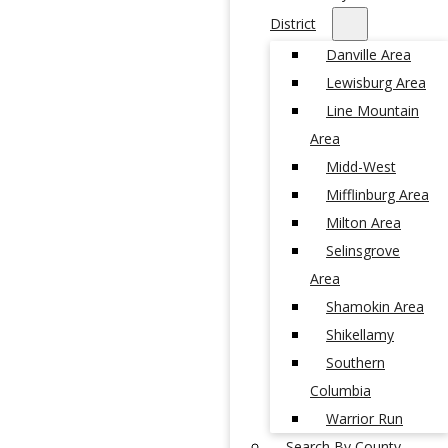
District
Danville Area
Lewisburg Area
Line Mountain
Area
Midd-West
Mifflinburg Area
Milton Area
Selinsgrove
Area
Shamokin Area
Shikellamy
Southern
Columbia
Warrior Run
Search By County