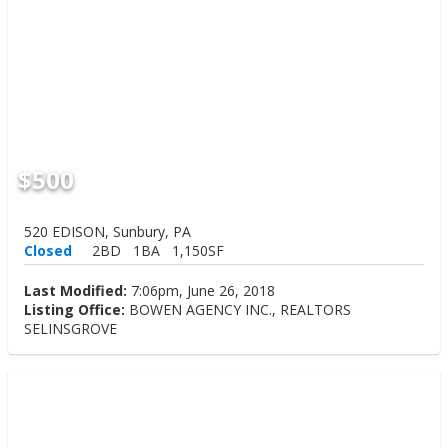
$500
520 EDISON, Sunbury, PA
Closed
2BD
1BA
1,150SF
Last Modified:
7:06pm, June 26, 2018
Listing Office:
BOWEN AGENCY INC., REALTORS
SELINSGROVE