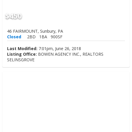
$450
46 FAIRMOUNT, Sunbury, PA
Closed
2BD
1BA
900SF
Last Modified:
7:01pm, June 26, 2018
Listing Office:
BOWEN AGENCY INC., REALTORS
SELINSGROVE