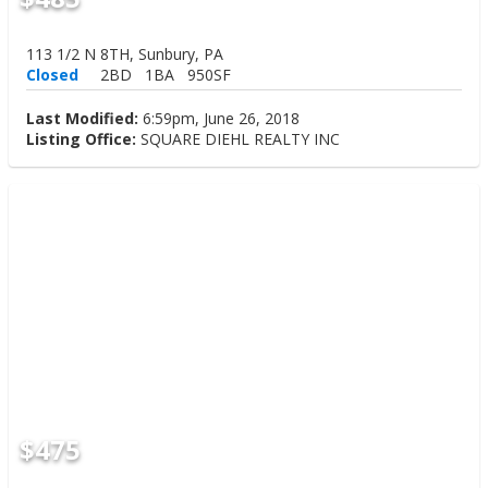
113 1/2 N 8TH, Sunbury, PA
Closed
2BD
1BA
950SF
Last Modified:
6:59pm, June 26, 2018
Listing Office:
SQUARE DIEHL REALTY INC
$475