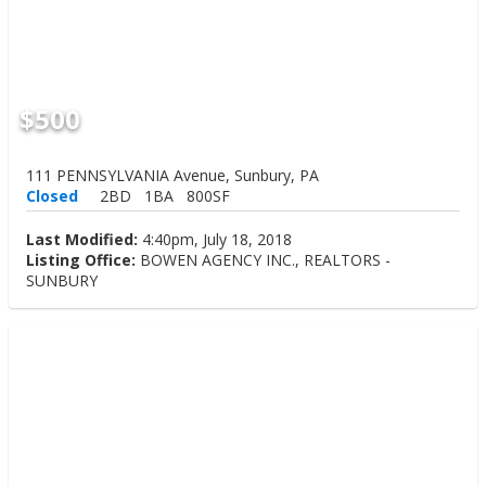
$500
111 PENNSYLVANIA Avenue, Sunbury, PA
Closed
2BD
1BA
800SF
Last Modified:
4:40pm, July 18, 2018
Listing Office:
BOWEN AGENCY INC., REALTORS -
SUNBURY