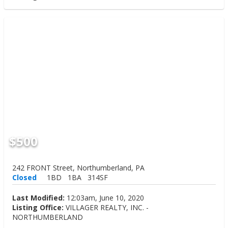
$500
242 FRONT Street, Northumberland, PA
Closed
1BD
1BA
314SF
Last Modified:
12:03am, June 10, 2020
Listing Office:
VILLAGER REALTY, INC. -
NORTHUMBERLAND