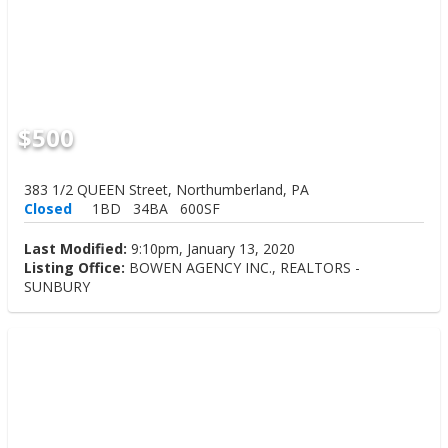
$500
383 1/2 QUEEN Street, Northumberland, PA
Closed
1BD
34BA
600SF
Last Modified:
9:10pm, January 13, 2020
Listing Office:
BOWEN AGENCY INC., REALTORS -
SUNBURY