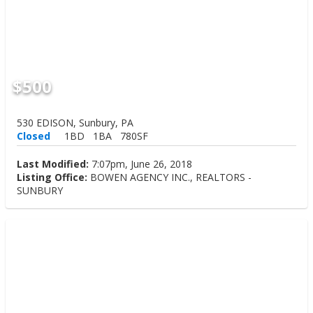
$500
530 EDISON, Sunbury, PA
Closed
1BD
1BA
780SF
Last Modified:
7:07pm, June 26, 2018
Listing Office:
BOWEN AGENCY INC., REALTORS -
SUNBURY