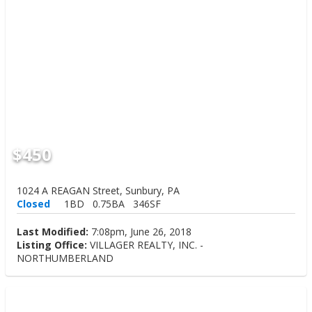
$450
1024 A REAGAN Street, Sunbury, PA
Closed
1BD
0.75BA
346SF
Last Modified:
7:08pm, June 26, 2018
Listing Office:
VILLAGER REALTY, INC. -
NORTHUMBERLAND