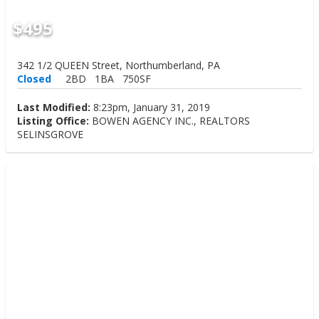
$495
342 1/2 QUEEN Street, Northumberland, PA
Closed
2BD
1BA
750SF
Last Modified:
8:23pm, January 31, 2019
Listing Office:
BOWEN AGENCY INC., REALTORS
SELINSGROVE