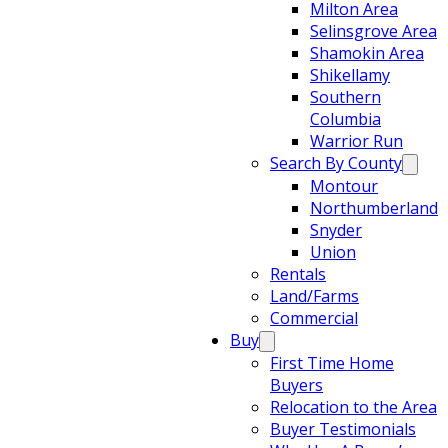
Milton Area
Selinsgrove Area
Shamokin Area
Shikellamy
Southern
Columbia
Warrior Run
Search By County
Montour
Northumberland
Snyder
Union
Rentals
Land/Farms
Commercial
Buy
First Time Home
Buyers
Relocation to the Area
Buyer Testimonials