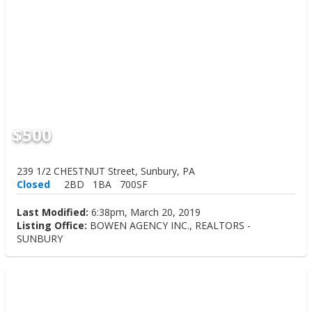
$500
239 1/2 CHESTNUT Street, Sunbury, PA
Closed
2BD
1BA
700SF
Last Modified:
6:38pm, March 20, 2019
Listing Office:
BOWEN AGENCY INC., REALTORS -
SUNBURY