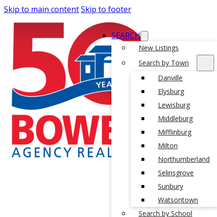
Skip to main content
Skip to footer
SEARCH
New Listings
Search by Town
Danville
Elysburg
Lewisburg
Middleburg
Mifflinburg
Milton
Northumberland
Selinsgrove
Sunbury
Watsontown
Search by School