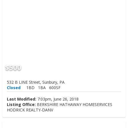
$500
532 B LINE Street, Sunbury, PA
Closed
1BD
1BA
600SF
Last Modified:
7:03pm, June 26, 2018
Listing Office:
BERKSHIRE HATHAWAY HOMESERVICES
HODRICK REALTY-DANV