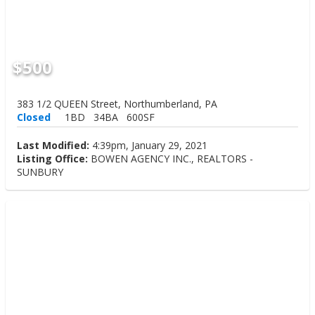
$500
383 1/2 QUEEN Street, Northumberland, PA
Closed
1BD
34BA
600SF
Last Modified:
4:39pm, January 29, 2021
Listing Office:
BOWEN AGENCY INC., REALTORS -
SUNBURY