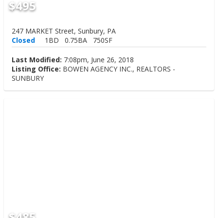
$495
247 MARKET Street, Sunbury, PA
Closed
1BD
0.75BA
750SF
Last Modified:
7:08pm, June 26, 2018
Listing Office:
BOWEN AGENCY INC., REALTORS -
SUNBURY
$485