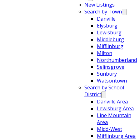
New Listings
Search by Town
Danville
Elysburg
Lewisburg
Middleburg
Mifflinburg
Milton
Northumberland
Selinsgrove
Sunbury
Watsontown
Search by School
District
Danville Area
Lewisburg Area
Line Mountain
Area
Midd-West
Mifflinburg Area