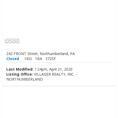
$500
242 FRONT Street, Northumberland, PA
Closed
1BD
1BA
372SF
Last Modified:
1:24pm, April 21, 2020
Listing Office:
VILLAGER REALTY, INC. -
NORTHUMBERLAND