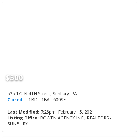
$500
525 1/2 N 4TH Street, Sunbury, PA
Closed
1BD
1BA
600SF
Last Modified:
7:26pm, February 15, 2021
Listing Office:
BOWEN AGENCY INC., REALTORS -
SUNBURY