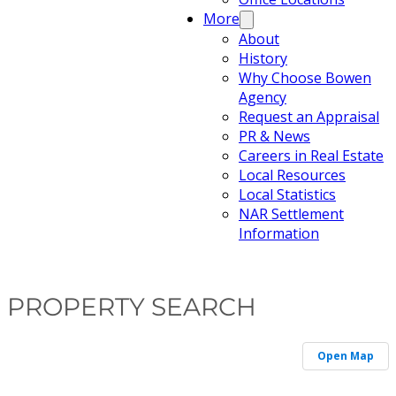
More
About
History
Why Choose Bowen
Agency
Request an Appraisal
PR & News
Careers in Real Estate
Local Resources
Local Statistics
NAR Settlement
Information
PROPERTY SEARCH
Open Map