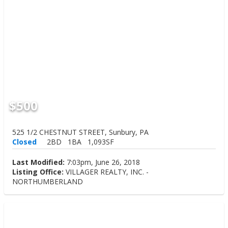
$500
525 1/2 CHESTNUT STREET, Sunbury, PA
Closed
2BD
1BA
1,093SF
Last Modified:
7:03pm, June 26, 2018
Listing Office:
VILLAGER REALTY, INC. -
NORTHUMBERLAND