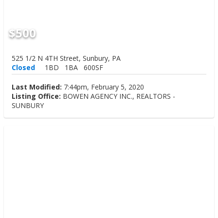
$500
525 1/2 N 4TH Street, Sunbury, PA
Closed
1BD
1BA
600SF
Last Modified:
7:44pm, February 5, 2020
Listing Office:
BOWEN AGENCY INC., REALTORS -
SUNBURY