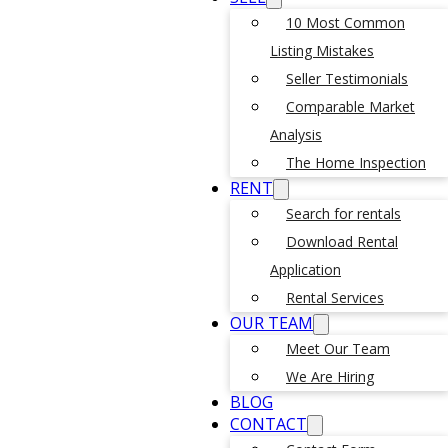
10 Most Common
Listing Mistakes
Seller Testimonials
Comparable Market
Analysis
The Home Inspection
RENT
Search for rentals
Download Rental
Application
Rental Services
OUR TEAM
Meet Our Team
We Are Hiring
BLOG
CONTACT