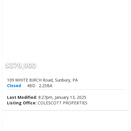
$379,900
109 WHITE BIRCH Road, Sunbury, PA
Closed
4BD
2.25BA
Last Modified:
8:27pm, January 13, 2025
Listing Office:
COLESCOTT PROPERTIES