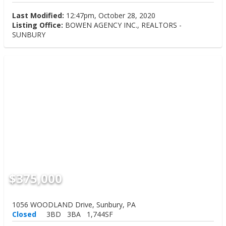
Last Modified:
12:47pm, October 28, 2020
Listing Office:
BOWEN AGENCY INC., REALTORS -
SUNBURY
$375,000
1056 WOODLAND Drive, Sunbury, PA
Closed
3BD
3BA
1,744SF