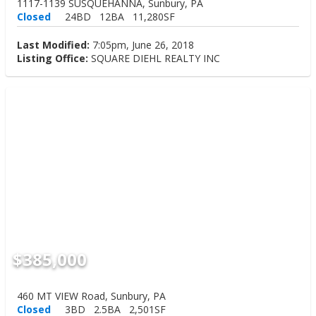
1117-1139 SUSQUEHANNA, Sunbury, PA
Closed
24BD
12BA
11,280SF
Last Modified:
7:05pm, June 26, 2018
Listing Office:
SQUARE DIEHL REALTY INC
$385,000
460 MT VIEW Road, Sunbury, PA
Closed
3BD
2.5BA
2,501SF