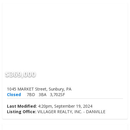
$369,000
1045 MARKET Street, Sunbury, PA
Closed
7BD
3BA
3,702SF
Last Modified:
4:20pm, September 19, 2024
Listing Office:
VILLAGER REALTY, INC. - DANVILLE