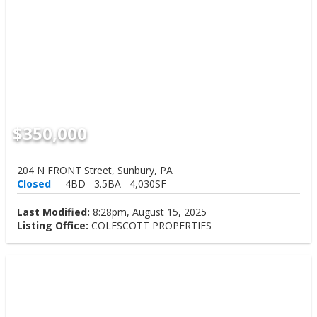
$350,000
204 N FRONT Street, Sunbury, PA
Closed
4BD
3.5BA
4,030SF
Last Modified:
8:28pm, August 15, 2025
Listing Office:
COLESCOTT PROPERTIES