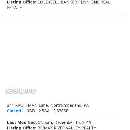
Listing Office:
COLDWELL BANKER PENN ONE REAL
ESTATE
$399,900
241 KAUFFMAN Lane, Northumberland, PA
Closed
3BD
2.5BA
2,378SF
Last Modified:
5:55pm, December 16, 2019
Listing Office:
RE/MAX RIVER VALLEY REALTY