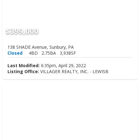
$399,000
138 SHADE Avenue, Sunbury, PA
Closed
4BD
2.75BA
3,938SF
Last Modified:
6:35pm, April 29, 2022
Listing Office:
VILLAGER REALTY, INC. - LEWISB