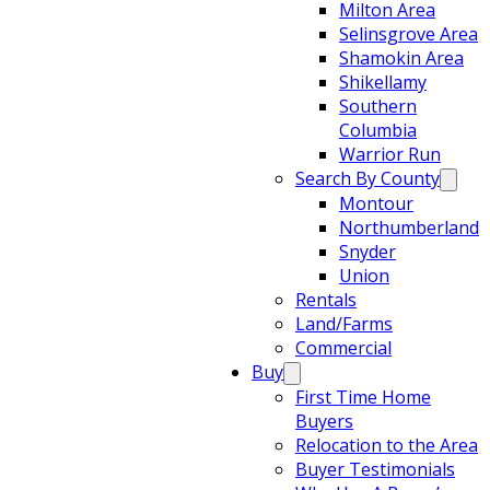
Milton Area
Selinsgrove Area
Shamokin Area
Shikellamy
Southern
Columbia
Warrior Run
Search By County
Montour
Northumberland
Snyder
Union
Rentals
Land/Farms
Commercial
Buy
First Time Home
Buyers
Relocation to the Area
Buyer Testimonials