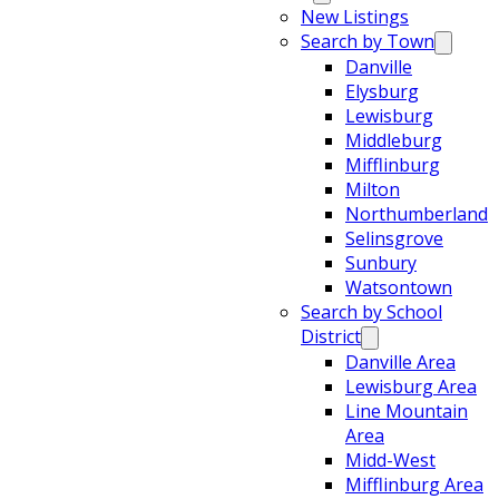
New Listings
Search by Town
Danville
Elysburg
Lewisburg
Middleburg
Mifflinburg
Milton
Northumberland
Selinsgrove
Sunbury
Watsontown
Search by School
District
Danville Area
Lewisburg Area
Line Mountain
Area
Midd-West
Mifflinburg Area