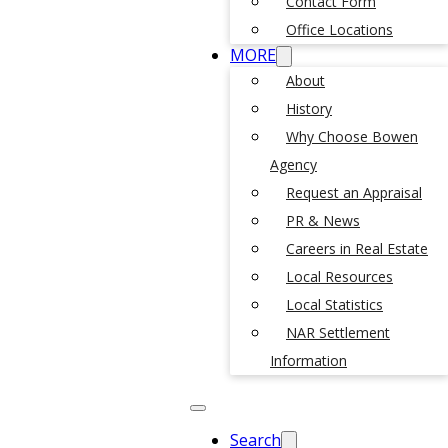
Contact Form
Office Locations
MORE
About
History
Why Choose Bowen
Agency
Request an Appraisal
PR & News
Careers in Real Estate
Local Resources
Local Statistics
NAR Settlement
Information
Search