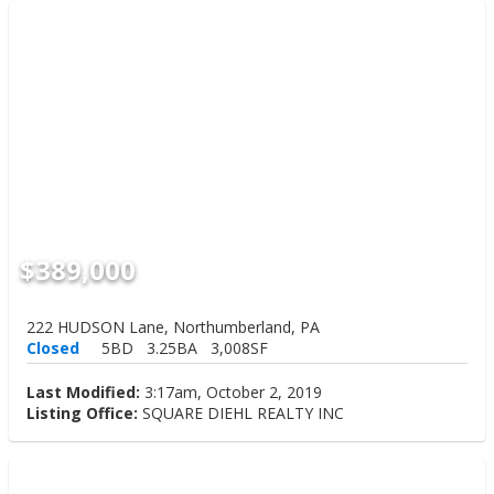
$389,000
222 HUDSON Lane, Northumberland, PA
Closed
5BD
3.25BA
3,008SF
Last Modified:
3:17am, October 2, 2019
Listing Office:
SQUARE DIEHL REALTY INC