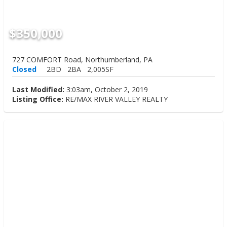
$350,000
727 COMFORT Road, Northumberland, PA
Closed
2BD
2BA
2,005SF
Last Modified:
3:03am, October 2, 2019
Listing Office:
RE/MAX RIVER VALLEY REALTY