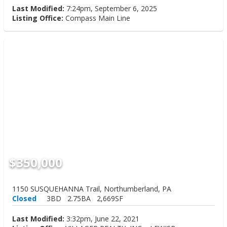
Last Modified:
7:24pm, September 6, 2025
Listing Office:
Compass Main Line
$350,000
1150 SUSQUEHANNA Trail, Northumberland, PA
Closed
3BD
2.75BA
2,669SF
Last Modified:
3:32pm, June 22, 2021