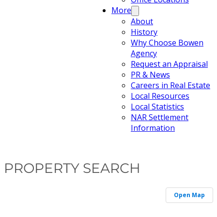
More
About
History
Why Choose Bowen
Agency
Request an Appraisal
PR & News
Careers in Real Estate
Local Resources
Local Statistics
NAR Settlement
Information
PROPERTY SEARCH
Open Map