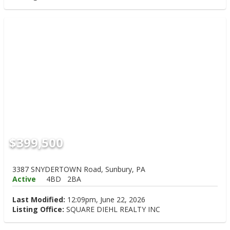
$399,500
3387 SNYDERTOWN Road, Sunbury, PA
Active
4BD
2BA
Last Modified:
12:09pm, June 22, 2026
Listing Office:
SQUARE DIEHL REALTY INC