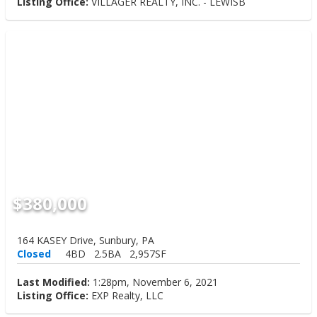
Listing Office:
VILLAGER REALTY, INC. - LEWISB
$380,000
164 KASEY Drive, Sunbury, PA
Closed
4BD
2.5BA
2,957SF
Last Modified:
1:28pm, November 6, 2021
Listing Office:
EXP Realty, LLC