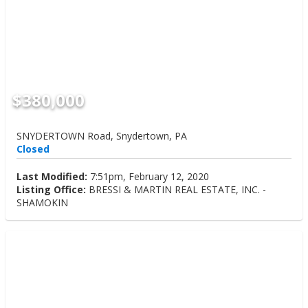
$380,000
SNYDERTOWN Road, Snydertown, PA
Closed
Last Modified:
7:51pm, February 12, 2020
Listing Office:
BRESSI & MARTIN REAL ESTATE, INC. -
SHAMOKIN