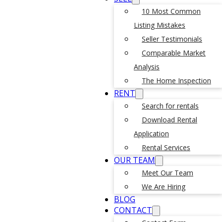
10 Most Common
Listing Mistakes
Seller Testimonials
Comparable Market
Analysis
The Home Inspection
RENT
Search for rentals
Download Rental
Application
Rental Services
OUR TEAM
Meet Our Team
We Are Hiring
BLOG
CONTACT