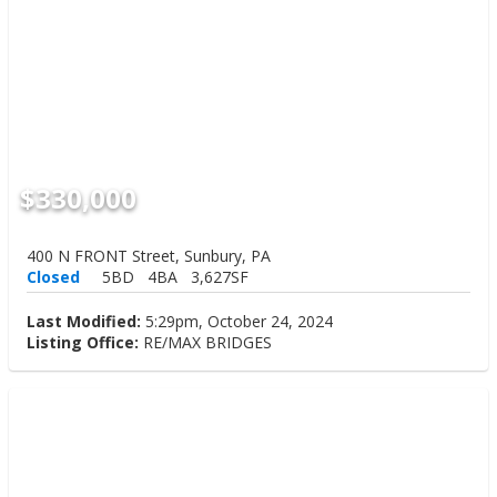
$330,000
400 N FRONT Street, Sunbury, PA
Closed
5BD
4BA
3,627SF
Last Modified:
5:29pm, October 24, 2024
Listing Office:
RE/MAX BRIDGES