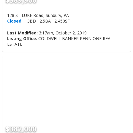
128 ST LUKE Road, Sunbury, PA
Closed
3BD
2.5BA
2,450SF
Last Modified:
3:17am, October 2, 2019
Listing Office:
COLDWELL BANKER PENN ONE REAL
ESTATE
$382,000