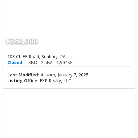
$362,000
108 CLIFF Road, Sunbury, PA
Closed
3BD
2.5BA
1,904SF
Last Modified:
4:14pm, January 7, 2025
Listing Office:
EXP Realty, LLC