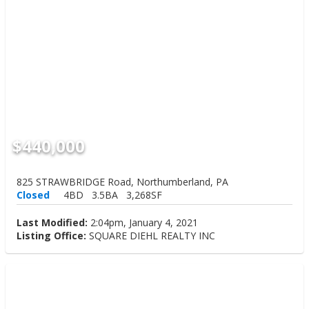
$440,000
825 STRAWBRIDGE Road, Northumberland, PA
Closed
4BD
3.5BA
3,268SF
Last Modified:
2:04pm, January 4, 2021
Listing Office:
SQUARE DIEHL REALTY INC