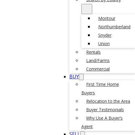
Montour
Northumberland
Snyder
Union
Rentals
Land/Farms
Commercial
BUY
First Time Home
Buyers
Relocation to the Area
Buyer Testimonials
Why Use A Buyer’s
Agent
SELL