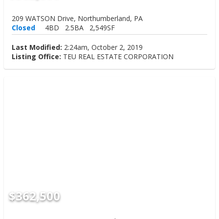
209 WATSON Drive, Northumberland, PA
Closed
4BD
2.5BA
2,549SF
Last Modified:
2:24am, October 2, 2019
Listing Office:
TEU REAL ESTATE CORPORATION
$362,500