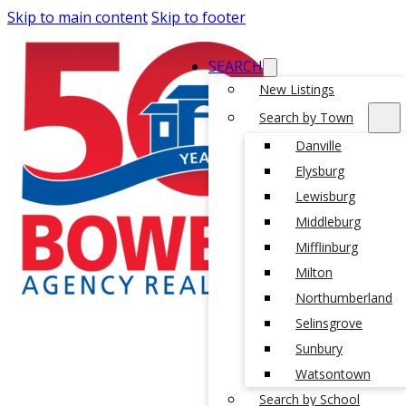
Skip to main content
Skip to footer
SEARCH
New Listings
Search by Town
Danville
Elysburg
Lewisburg
Middleburg
Mifflinburg
Milton
Northumberland
Selinsgrove
Sunbury
Watsontown
Search by School