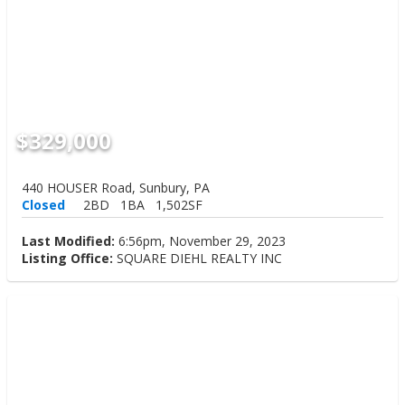
$329,000
440 HOUSER Road, Sunbury, PA
Closed
2BD
1BA
1,502SF
Last Modified:
6:56pm, November 29, 2023
Listing Office:
SQUARE DIEHL REALTY INC