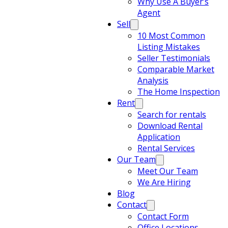
Why Use A Buyer’s
Agent
Sell
10 Most Common
Listing Mistakes
Seller Testimonials
Comparable Market
Analysis
The Home Inspection
Rent
Search for rentals
Download Rental
Application
Rental Services
Our Team
Meet Our Team
We Are Hiring
Blog
Contact
Contact Form
Office Locations