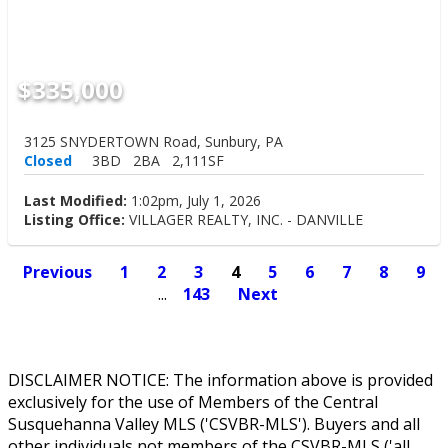
$335,000
3125 SNYDERTOWN Road, Sunbury, PA
Closed
3BD
2BA
2,111SF
Last Modified:
1:02pm, July 1, 2026
Listing Office:
VILLAGER REALTY, INC. - DANVILLE
Previous
1
2
3
4
5
6
7
8
9
...
143
Next
DISCLAIMER NOTICE: The information above is provided
exclusively for the use of Members of the Central
Susquehanna Valley MLS ('CSVBR-MLS'). Buyers and all
other individuals not members of the CSVBR-MLS ('all