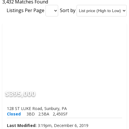
3,432 Matches Found
Listings Per Page
Sort by
$395,000
128 ST LUKE Road, Sunbury, PA
Closed
3BD
2.5BA
2,450SF
Last Modified:
3:19pm, December 6, 2019