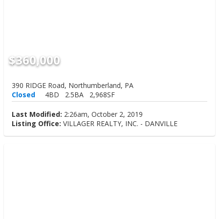
$360,000
390 RIDGE Road, Northumberland, PA
Closed
4BD
2.5BA
2,968SF
Last Modified:
2:26am, October 2, 2019
Listing Office:
VILLAGER REALTY, INC. - DANVILLE