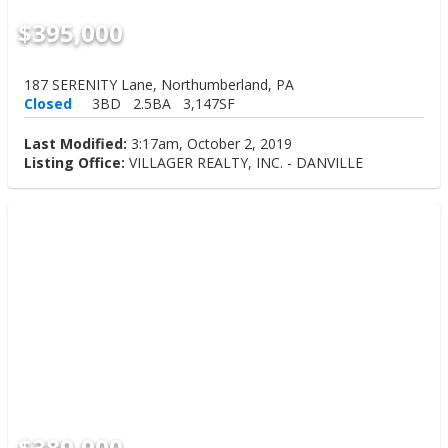
$395,000
187 SERENITY Lane, Northumberland, PA
Closed
3BD
2.5BA
3,147SF
Last Modified:
3:17am, October 2, 2019
Listing Office:
VILLAGER REALTY, INC. - DANVILLE
$389,900