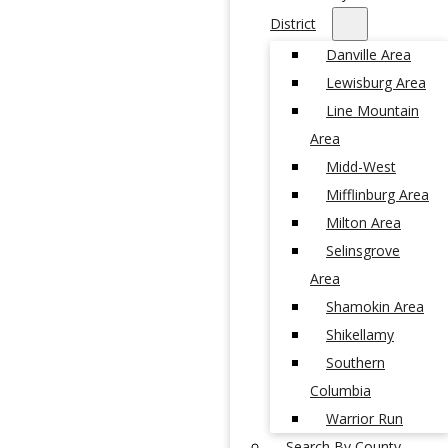
District
Danville Area
Lewisburg Area
Line Mountain
Area
Midd-West
Mifflinburg Area
Milton Area
Selinsgrove
Area
Shamokin Area
Shikellamy
Southern
Columbia
Warrior Run
Search By County