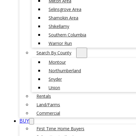
Milton Area
Selinsgrove Area
Shamokin Area
Shikellamy
Southern Columbia
Warrior Run
Search By County
Montour
Northumberland
Snyder
Union
Rentals
Land/Farms
Commercial
BUY
First Time Home Buyers