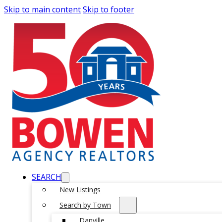
Skip to main content
Skip to footer
SEARCH
New Listings
Search by Town
Danville