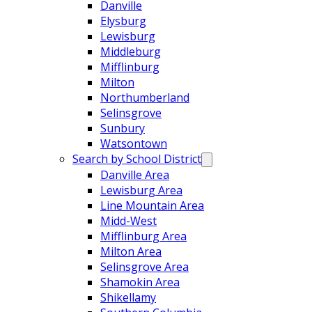
Danville
Elysburg
Lewisburg
Middleburg
Mifflinburg
Milton
Northumberland
Selinsgrove
Sunbury
Watsontown
Search by School District
Danville Area
Lewisburg Area
Line Mountain Area
Midd-West
Mifflinburg Area
Milton Area
Selinsgrove Area
Shamokin Area
Shikellamy