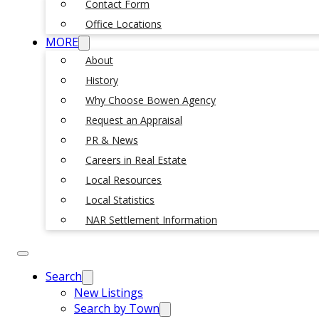
Contact Form
Office Locations
MORE
About
History
Why Choose Bowen Agency
Request an Appraisal
PR & News
Careers in Real Estate
Local Resources
Local Statistics
NAR Settlement Information
Search
New Listings
Search by Town