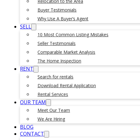
Relocation to the Area
Buyer Testimonials
Why Use A Buyer’s Agent
SELL
10 Most Common Listing Mistakes
Seller Testimonials
Comparable Market Analysis
The Home Inspection
RENT
Search for rentals
Download Rental Application
Rental Services
OUR TEAM
Meet Our Team
We Are Hiring
BLOG
CONTACT