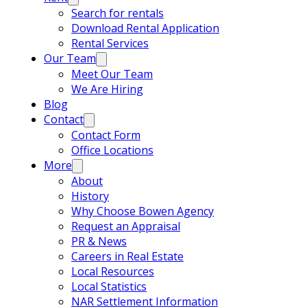
Search for rentals
Download Rental Application
Rental Services
Our Team
Meet Our Team
We Are Hiring
Blog
Contact
Contact Form
Office Locations
More
About
History
Why Choose Bowen Agency
Request an Appraisal
PR & News
Careers in Real Estate
Local Resources
Local Statistics
NAR Settlement Information