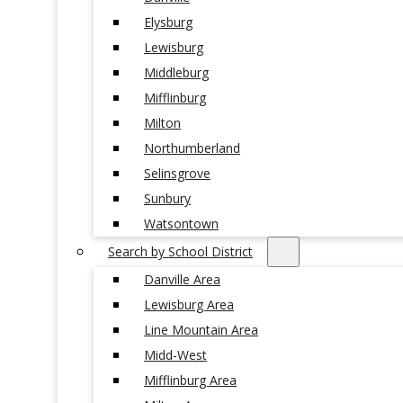
Elysburg
Lewisburg
Middleburg
Mifflinburg
Milton
Northumberland
Selinsgrove
Sunbury
Watsontown
Search by School District
Danville Area
Lewisburg Area
Line Mountain Area
Midd-West
Mifflinburg Area