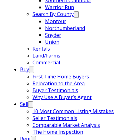
Southern Columbia
Warrior Run
Search By County
Montour
Northumberland
Snyder
Union
Rentals
Land/Farms
Commercial
Buy
First Time Home Buyers
Relocation to the Area
Buyer Testimonials
Why Use A Buyer’s Agent
Sell
10 Most Common Listing Mistakes
Seller Testimonials
Comparable Market Analysis
The Home Inspection
Rent