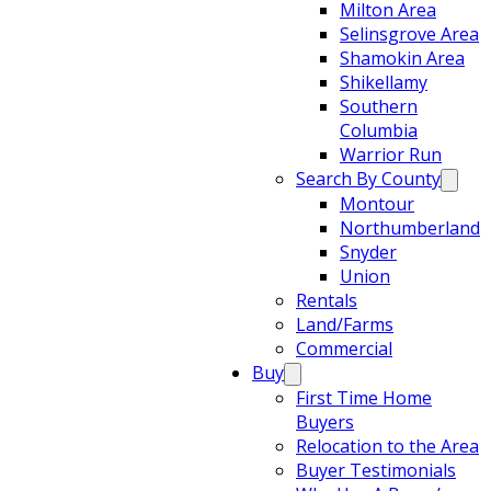
Milton Area
Selinsgrove Area
Shamokin Area
Shikellamy
Southern
Columbia
Warrior Run
Search By County
Montour
Northumberland
Snyder
Union
Rentals
Land/Farms
Commercial
Buy
First Time Home
Buyers
Relocation to the Area
Buyer Testimonials