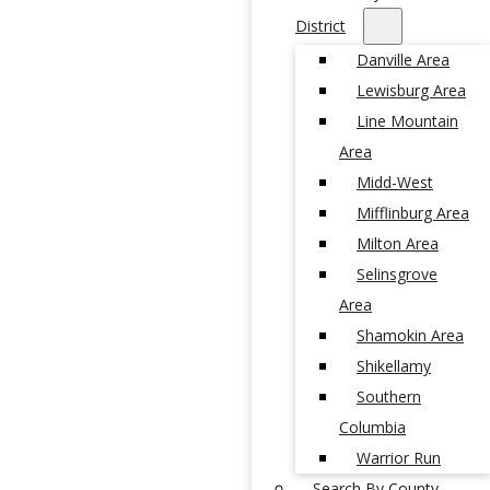
District
Danville Area
Lewisburg Area
Line Mountain
Area
Midd-West
Mifflinburg Area
Milton Area
Selinsgrove
Area
Shamokin Area
Shikellamy
Southern
Columbia
Warrior Run
Search By County