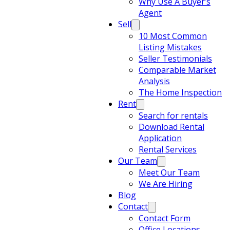
Why Use A Buyer’s
Agent
Sell
10 Most Common
Listing Mistakes
Seller Testimonials
Comparable Market
Analysis
The Home Inspection
Rent
Search for rentals
Download Rental
Application
Rental Services
Our Team
Meet Our Team
We Are Hiring
Blog
Contact
Contact Form
Office Locations