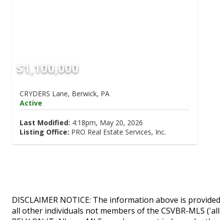
$1,100,000
CRYDERS Lane, Berwick, PA
Active
Last Modified:
4:18pm, May 20, 2026
Listing Office:
PRO Real Estate Services, Inc.
DISCLAIMER NOTICE: The information above is provided 
all other individuals not members of the CSVBR-MLS