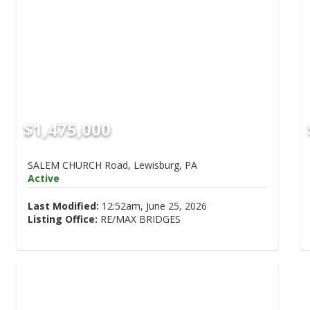
$1,475,000
SALEM CHURCH Road, Lewisburg, PA
Active
Last Modified:
12:52am, June 25, 2026
Listing Office:
RE/MAX BRIDGES