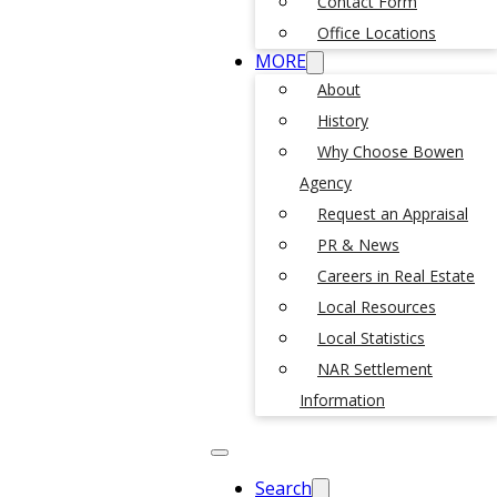
Contact Form
Office Locations
MORE
About
History
Why Choose Bowen
Agency
Request an Appraisal
PR & News
Careers in Real Estate
Local Resources
Local Statistics
NAR Settlement
Information
Search