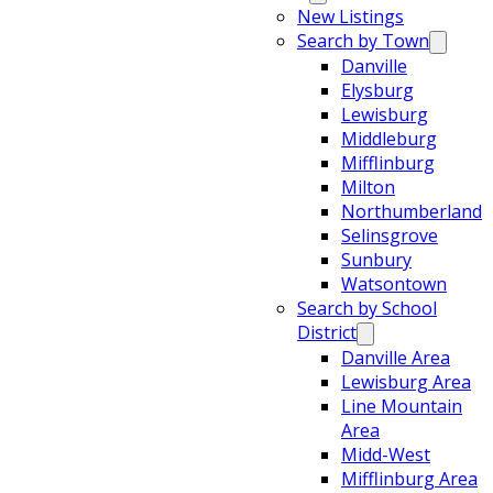
New Listings
Search by Town
Danville
Elysburg
Lewisburg
Middleburg
Mifflinburg
Milton
Northumberland
Selinsgrove
Sunbury
Watsontown
Search by School
District
Danville Area
Lewisburg Area
Line Mountain
Area
Midd-West
Mifflinburg Area