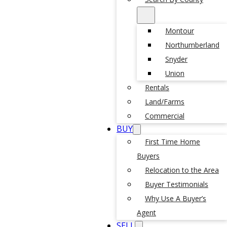
Montour
Northumberland
Snyder
Union
Rentals
Land/Farms
Commercial
BUY
First Time Home
Buyers
Relocation to the Area
Buyer Testimonials
Why Use A Buyer’s
Agent
SELL