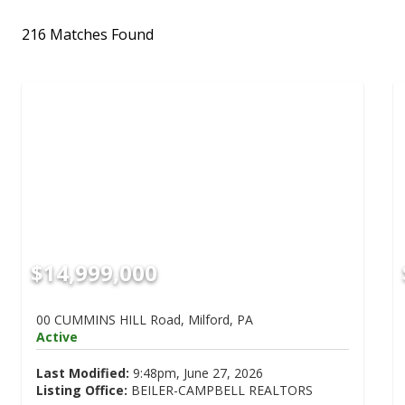
216 Matches Found
$14,999,000
00 CUMMINS HILL Road, Milford, PA
Active
Last Modified:
9:48pm, June 27, 2026
Listing Office:
BEILER-CAMPBELL REALTORS