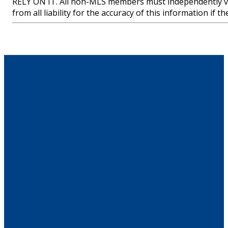
RELY ON IT. All non-MLS members must independently ve
from all liability for the accuracy of this information if 