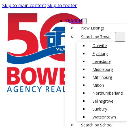
Skip to main content
Skip to footer
SEARCH
New Listings
Search by Town
Danville
Elysburg
Lewisburg
Middleburg
Mifflinburg
Milton
Northumberland
Selinsgrove
Sunbury
Watsontown
Search by School