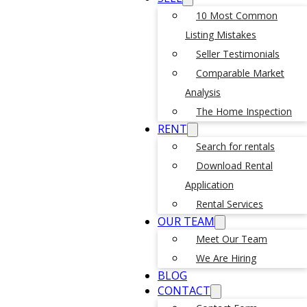
10 Most Common
Listing Mistakes
Seller Testimonials
Comparable Market
Analysis
The Home Inspection
RENT
Search for rentals
Download Rental
Application
Rental Services
OUR TEAM
Meet Our Team
We Are Hiring
BLOG
CONTACT