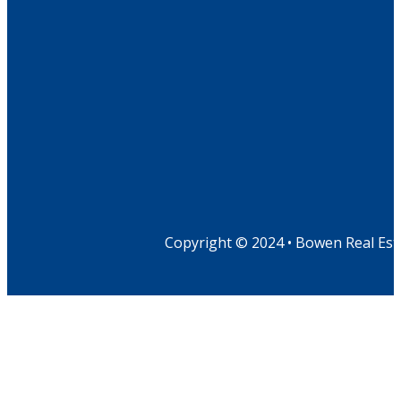
Copyright © 2024 • Bowen Real Est