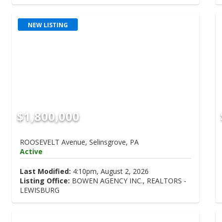
NEW LISTING
$1,800,000
ROOSEVELT Avenue, Selinsgrove, PA
Active
Last Modified:
4:10pm, August 2, 2026
Listing Office:
BOWEN AGENCY INC., REALTORS -
LEWISBURG