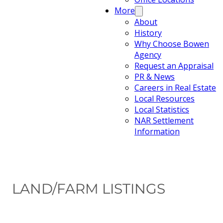
More
About
History
Why Choose Bowen
Agency
Request an Appraisal
PR & News
Careers in Real Estate
Local Resources
Local Statistics
NAR Settlement
Information
LAND/FARM LISTINGS