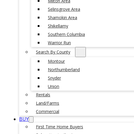
Milton Area
Selinsgrove Area
Shamokin Area
Shikellamy
Southern Columbia
Warrior Run
Search By County
Montour
Northumberland
Snyder
Union
Rentals
Land/Farms
Commercial
BUY
First Time Home Buyers