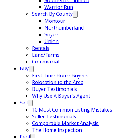
Southern Columbia
Warrior Run
Search By County
Montour
Northumberland
Snyder
Union
Rentals
Land/Farms
Commercial
Buy
First Time Home Buyers
Relocation to the Area
Buyer Testimonials
Why Use A Buyer’s Agent
Sell
10 Most Common Listing Mistakes
Seller Testimonials
Comparable Market Analysis
The Home Inspection
Rent