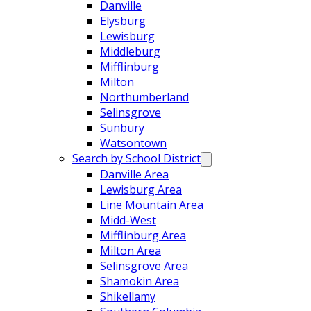
Danville
Elysburg
Lewisburg
Middleburg
Mifflinburg
Milton
Northumberland
Selinsgrove
Sunbury
Watsontown
Search by School District
Danville Area
Lewisburg Area
Line Mountain Area
Midd-West
Mifflinburg Area
Milton Area
Selinsgrove Area
Shamokin Area
Shikellamy