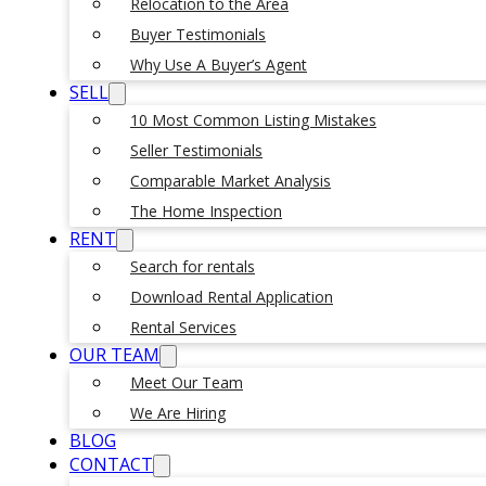
Relocation to the Area
Buyer Testimonials
Why Use A Buyer’s Agent
SELL
10 Most Common Listing Mistakes
Seller Testimonials
Comparable Market Analysis
The Home Inspection
RENT
Search for rentals
Download Rental Application
Rental Services
OUR TEAM
Meet Our Team
We Are Hiring
BLOG
CONTACT