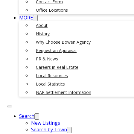
Contact Form
Office Locations
MORE
About
History
Why Choose Bowen Agency
Request an Appraisal
PR & News
Careers in Real Estate
Local Resources
Local Statistics
NAR Settlement Information
Search
New Listings
Search by Town