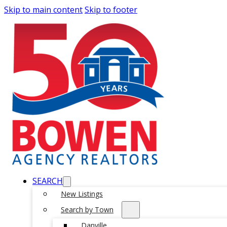
Skip to main content
Skip to footer
SEARCH
New Listings
Search by Town
Danville