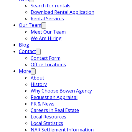
Search for rentals
Download Rental Application
Rental Services
Our Team
Meet Our Team
We Are Hiring
Blog
Contact
Contact Form
Office Locations
More
About
History
Why Choose Bowen Agency
Request an Appraisal
PR & News
Careers in Real Estate
Local Resources
Local Statistics
NAR Settlement Information