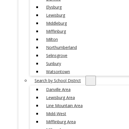
Elysburg
Lewisburg
Middleburg
Mifflinburg
Milton
Northumberland
Selinsgrove
Sunbury
Watsontown
Search by School District
Danville Area
Lewisburg Area
Line Mountain Area
Midd-West
Mifflinburg Area