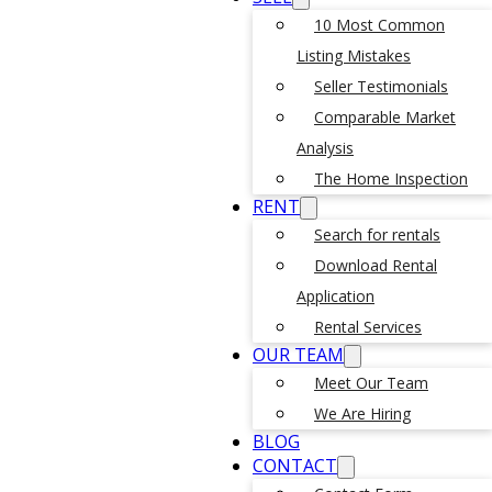
10 Most Common
Listing Mistakes
Seller Testimonials
Comparable Market
Analysis
The Home Inspection
RENT
Search for rentals
Download Rental
Application
Rental Services
OUR TEAM
Meet Our Team
We Are Hiring
BLOG
CONTACT