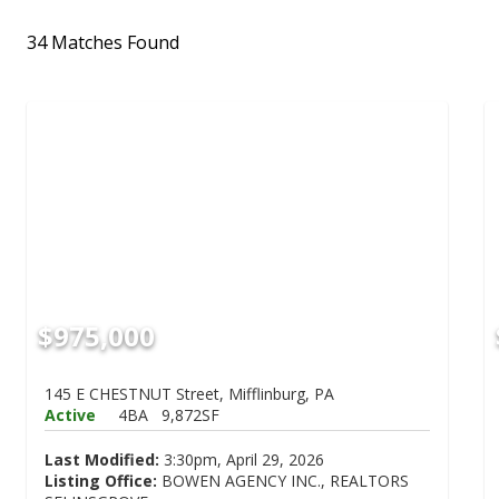
34 Matches Found
$975,000
145 E CHESTNUT Street, Mifflinburg, PA
Active
4BA
9,872SF
Last Modified:
3:30pm, April 29, 2026
Listing Office:
BOWEN AGENCY INC., REALTORS