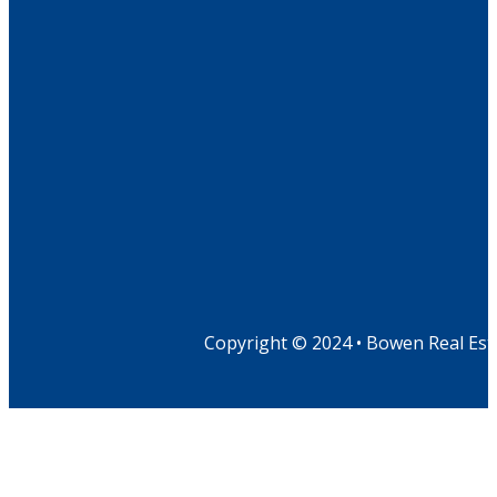
Copyright © 2024 • Bowen Real Est