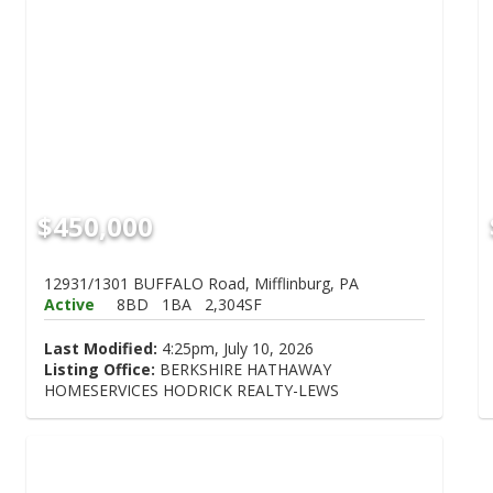
$450,000
12931/1301 BUFFALO Road, Mifflinburg, PA
Active
8BD
1BA
2,304SF
Last Modified:
4:25pm, July 10, 2026
Listing Office:
BERKSHIRE HATHAWAY
HOMESERVICES HODRICK REALTY-LEWS