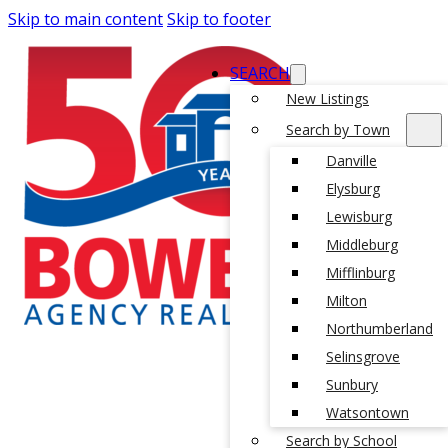
Skip to main content
Skip to footer
SEARCH
New Listings
Search by Town
Danville
Elysburg
Lewisburg
Middleburg
Mifflinburg
Milton
Northumberland
Selinsgrove
Sunbury
Watsontown
Search by School