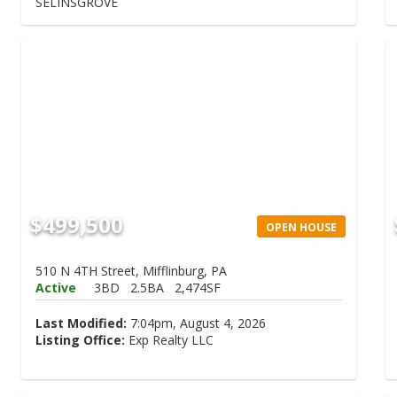
SELINSGROVE
$499,500
OPEN HOUSE
510 N 4TH Street, Mifflinburg, PA
Active
3BD
2.5BA
2,474SF
Last Modified:
7:04pm, August 4, 2026
Listing Office:
Exp Realty LLC