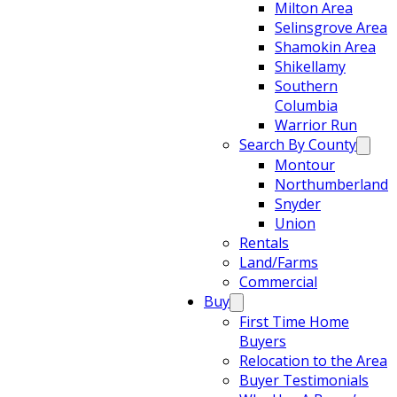
Milton Area
Selinsgrove Area
Shamokin Area
Shikellamy
Southern
Columbia
Warrior Run
Search By County
Montour
Northumberland
Snyder
Union
Rentals
Land/Farms
Commercial
Buy
First Time Home
Buyers
Relocation to the Area
Buyer Testimonials