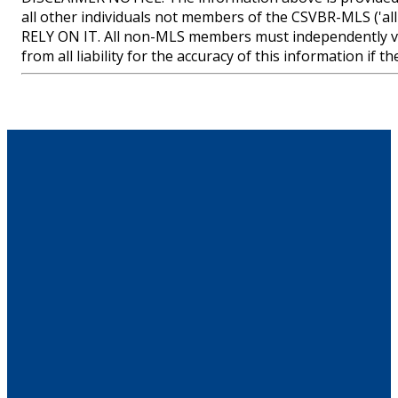
all other individuals not members of the CSVBR-MLS
RELY ON IT. All non-MLS members must independently ve
from all liability for the accuracy of this information if 