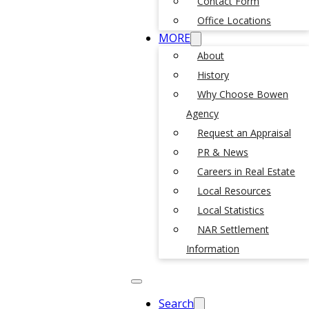
Contact Form
Office Locations
MORE
About
History
Why Choose Bowen
Agency
Request an Appraisal
PR & News
Careers in Real Estate
Local Resources
Local Statistics
NAR Settlement
Information
Search