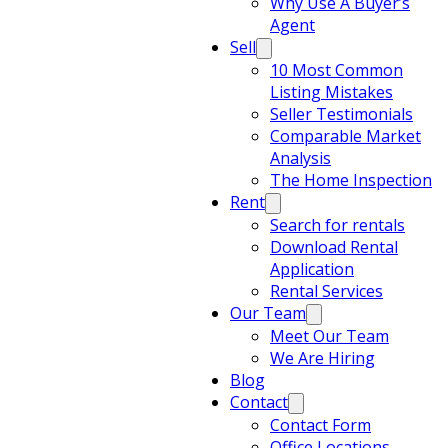
Why Use A Buyer’s
Agent
Sell
10 Most Common
Listing Mistakes
Seller Testimonials
Comparable Market
Analysis
The Home Inspection
Rent
Search for rentals
Download Rental
Application
Rental Services
Our Team
Meet Our Team
We Are Hiring
Blog
Contact
Contact Form
Office Locations