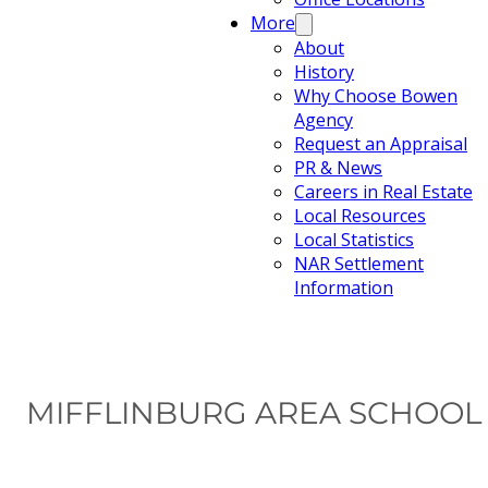
More
About
History
Why Choose Bowen
Agency
Request an Appraisal
PR & News
Careers in Real Estate
Local Resources
Local Statistics
NAR Settlement
Information
MIFFLINBURG AREA SCHOOL D