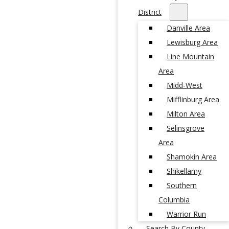
District
Danville Area
Lewisburg Area
Line Mountain
Area
Midd-West
Mifflinburg Area
Milton Area
Selinsgrove
Area
Shamokin Area
Shikellamy
Southern
Columbia
Warrior Run
Search By County