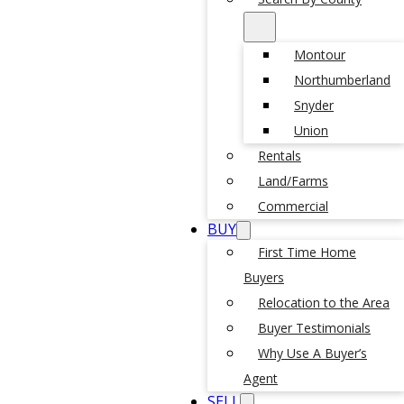
Montour
Northumberland
Snyder
Union
Rentals
Land/Farms
Commercial
BUY
First Time Home
Buyers
Relocation to the Area
Buyer Testimonials
Why Use A Buyer’s
Agent
SELL