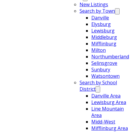
New Listings
Search by Town
Danville
Elysburg
Lewisburg
Middleburg
Mifflinburg
Milton
Northumberland
Selinsgrove
Sunbury
Watsontown
Search by School
District
Danville Area
Lewisburg Area
Line Mountain
Area
Midd-West
Mifflinburg Area