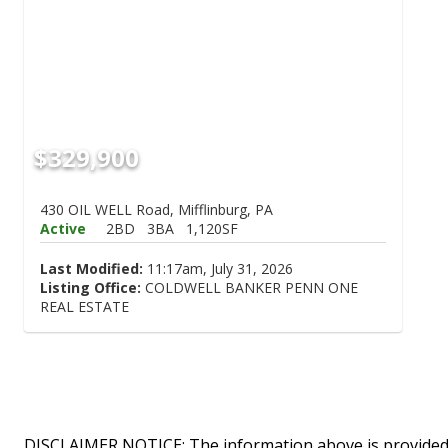
$329,900
430 OIL WELL Road, Mifflinburg, PA
Active
2BD
3BA
1,120SF
Last Modified:
11:17am, July 31, 2026
Listing Office:
COLDWELL BANKER PENN ONE
REAL ESTATE
DISCLAIMER NOTICE: The information above is provided 