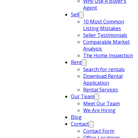
Why Use A Buyer’s
Agent
Sell
10 Most Common
Listing Mistakes
Seller Testimonials
Comparable Market
Analysis
The Home Inspection
Rent
Search for rentals
Download Rental
Application
Rental Services
Our Team
Meet Our Team
We Are Hiring
Blog
Contact
Contact Form
Office Locations