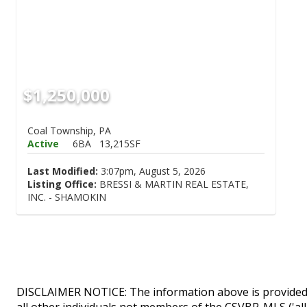
$1,250,000
Coal Township, PA
Active
6BA
13,215SF
Last Modified:
3:07pm, August 5, 2026
Listing Office:
BRESSI & MARTIN REAL ESTATE,
INC. - SHAMOKIN
DISCLAIMER NOTICE: The information above is provided 