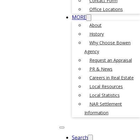
Contact Form
Office Locations
MORE
About
History
Why Choose Bowen
Agency
Request an Appraisal
PR & News
Careers in Real Estate
Local Resources
Local Statistics
NAR Settlement
Information
Search