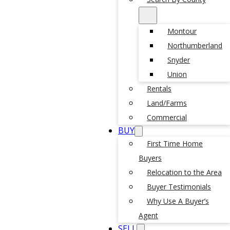
Montour
Northumberland
Snyder
Union
Rentals
Land/Farms
Commercial
BUY
First Time Home
Buyers
Relocation to the Area
Buyer Testimonials
Why Use A Buyer’s
Agent
SELL