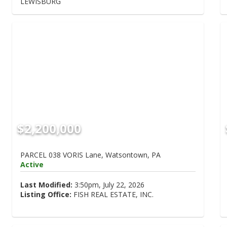
LEWISBURG
$2,200,000
PARCEL 038 VORIS Lane, Watsontown, PA
Active
Last Modified:
3:50pm, July 22, 2026
Listing Office:
FISH REAL ESTATE, INC.