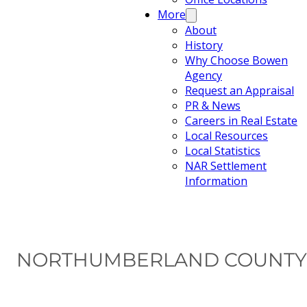
More
About
History
Why Choose Bowen
Agency
Request an Appraisal
PR & News
Careers in Real Estate
Local Resources
Local Statistics
NAR Settlement
Information
NORTHUMBERLAND COUNTY 