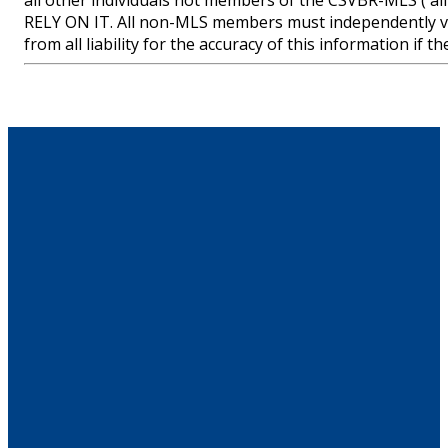
all other individuals not members of the CSVBR-MLS
RELY ON IT. All non-MLS members must independently ve
from all liability for the accuracy of this information if 