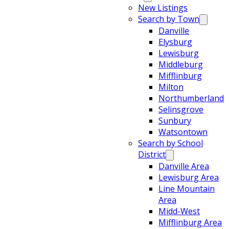
New Listings
Search by Town
Danville
Elysburg
Lewisburg
Middleburg
Mifflinburg
Milton
Northumberland
Selinsgrove
Sunbury
Watsontown
Search by School
District
Danville Area
Lewisburg Area
Line Mountain
Area
Midd-West
Mifflinburg Area