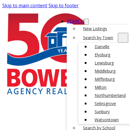
Skip to main content
Skip to footer
SEARCH
New Listings
Search by Town
Danville
Elysburg
Lewisburg
Middleburg
Mifflinburg
Milton
Northumberland
Selinsgrove
Sunbury
Watsontown
Search by School