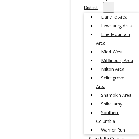
District
Danville Area
Lewisburg Area
Line Mountain
Area
Midd-West
Mifflinburg Area
Milton Area
Selinsgrove
Area
Shamokin Area
Shikellamy
Southern
Columbia
Warrior Run
Search By County