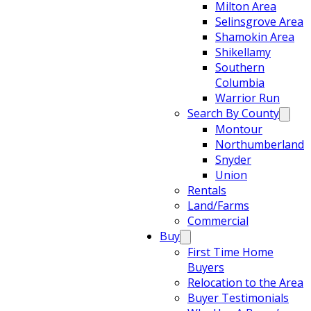
Milton Area
Selinsgrove Area
Shamokin Area
Shikellamy
Southern
Columbia
Warrior Run
Search By County
Montour
Northumberland
Snyder
Union
Rentals
Land/Farms
Commercial
Buy
First Time Home
Buyers
Relocation to the Area
Buyer Testimonials