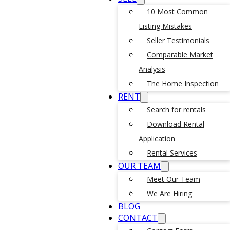
10 Most Common
Listing Mistakes
Seller Testimonials
Comparable Market
Analysis
The Home Inspection
RENT
Search for rentals
Download Rental
Application
Rental Services
OUR TEAM
Meet Our Team
We Are Hiring
BLOG
CONTACT