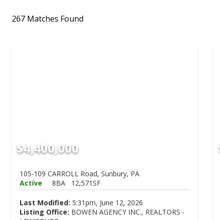
267 Matches Found
$4,400,000
105-109 CARROLL Road, Sunbury, PA
Active
8BA
12,571SF
Last Modified:
5:31pm, June 12, 2026
Listing Office:
BOWEN AGENCY INC., REALTORS -