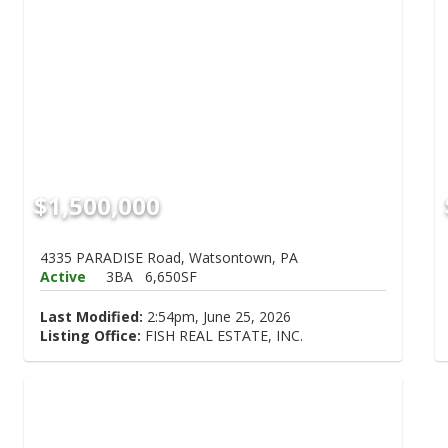
$1,500,000
4335 PARADISE Road, Watsontown, PA
Active
3BA
6,650SF
Last Modified:
2:54pm, June 25, 2026
Listing Office:
FISH REAL ESTATE, INC.