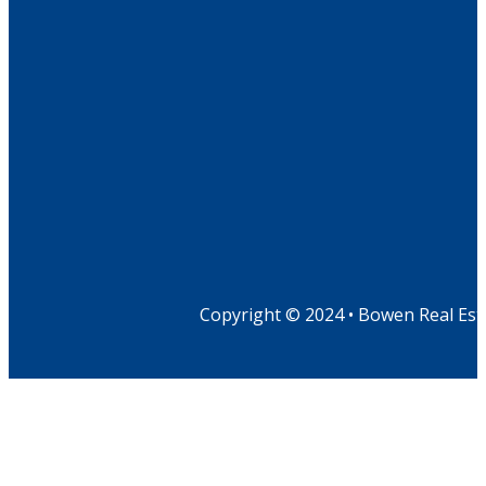
Copyright © 2024 • Bowen Real Est