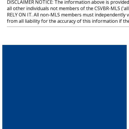
DISCLAIMER NOTICE: The information above is provided 
all other individuals not members of the CSVBR-MLS
RELY ON IT. All non-MLS members must independently ve
from all liability for the accuracy of this information if 