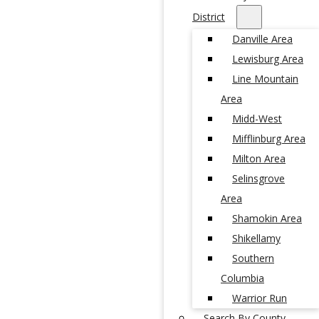
District
Danville Area
Lewisburg Area
Line Mountain
Area
Midd-West
Mifflinburg Area
Milton Area
Selinsgrove
Area
Shamokin Area
Shikellamy
Southern
Columbia
Warrior Run
Search By County