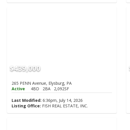
$439,000
265 PENN Avenue, Elysburg, PA
Active
4BD
2BA
2,092SF
Last Modified:
6:36pm, July 14, 2026
Listing Office:
FISH REAL ESTATE, INC.