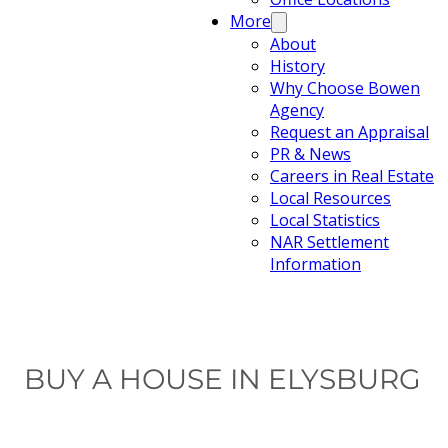
More
About
History
Why Choose Bowen
Agency
Request an Appraisal
PR & News
Careers in Real Estate
Local Resources
Local Statistics
NAR Settlement
Information
BUY A HOUSE IN ELYSBURG