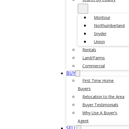
Montour
Northumberland
Snyder
Union
Rentals
Land/Farms
Commercial
BUY
First Time Home
Buyers
Relocation to the Area
Buyer Testimonials
Why Use A Buyer’s
Agent
SELL