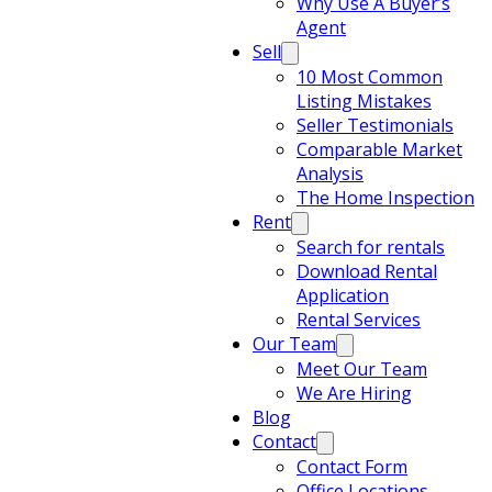
Why Use A Buyer’s
Agent
Sell
10 Most Common
Listing Mistakes
Seller Testimonials
Comparable Market
Analysis
The Home Inspection
Rent
Search for rentals
Download Rental
Application
Rental Services
Our Team
Meet Our Team
We Are Hiring
Blog
Contact
Contact Form
Office Locations