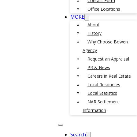
Contact Form
Office Locations
MORE
About
History
Why Choose Bowen
Agency
Request an Appraisal
PR & News
Careers in Real Estate
Local Resources
Local Statistics
NAR Settlement
Information
Search