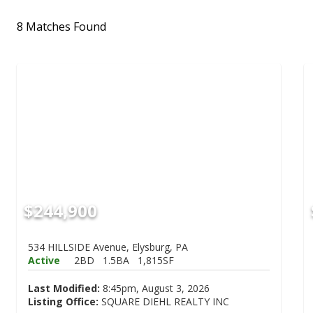
8 Matches Found
$244,900
534 HILLSIDE Avenue, Elysburg, PA
Active
2BD
1.5BA
1,815SF
Last Modified:
8:45pm, August 3, 2026
Listing Office:
SQUARE DIEHL REALTY INC