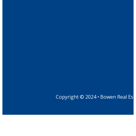
Copyright © 2024 • Bowen Real Est