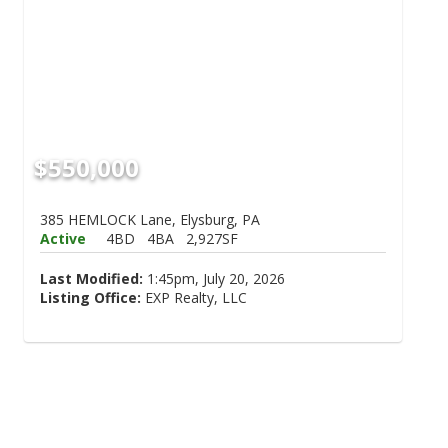
$550,000
385 HEMLOCK Lane, Elysburg, PA
Active
4BD
4BA
2,927SF
Last Modified:
1:45pm, July 20, 2026
Listing Office:
EXP Realty, LLC