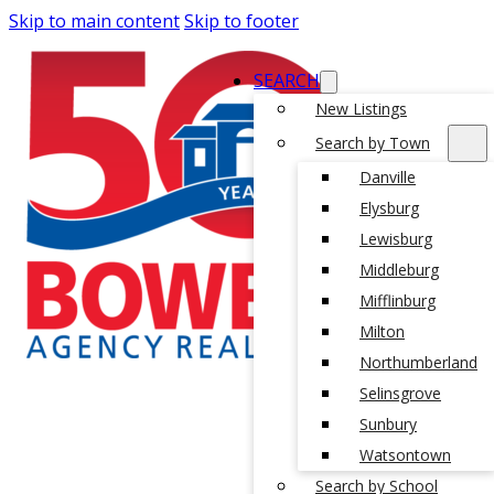
Skip to main content
Skip to footer
SEARCH
New Listings
Search by Town
Danville
Elysburg
Lewisburg
Middleburg
Mifflinburg
Milton
Northumberland
Selinsgrove
Sunbury
Watsontown
Search by School