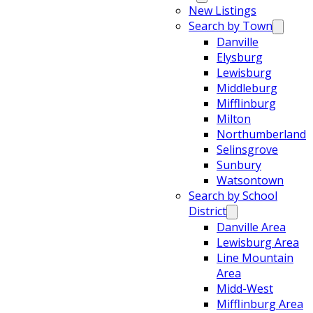
New Listings
Search by Town
Danville
Elysburg
Lewisburg
Middleburg
Mifflinburg
Milton
Northumberland
Selinsgrove
Sunbury
Watsontown
Search by School
District
Danville Area
Lewisburg Area
Line Mountain
Area
Midd-West
Mifflinburg Area