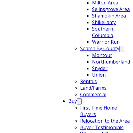
Milton Area
Selinsgrove Area
Shamokin Area
Shikellamy
Southern
Columbia
Warrior Run
Search By County
Montour
Northumberland
Snyder
Union
Rentals
Land/Farms
Commercial
Buy
First Time Home
Buyers
Relocation to the Area
Buyer Testimonials