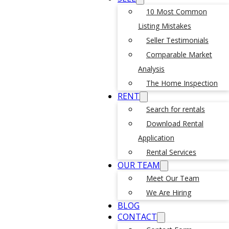
10 Most Common
Listing Mistakes
Seller Testimonials
Comparable Market
Analysis
The Home Inspection
RENT
Search for rentals
Download Rental
Application
Rental Services
OUR TEAM
Meet Our Team
We Are Hiring
BLOG
CONTACT