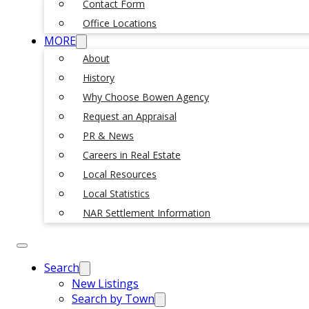
Contact Form
Office Locations
MORE
About
History
Why Choose Bowen Agency
Request an Appraisal
PR & News
Careers in Real Estate
Local Resources
Local Statistics
NAR Settlement Information
Search
New Listings
Search by Town