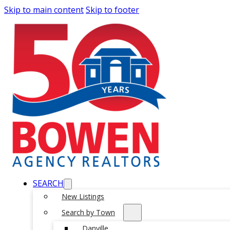
Skip to main content
Skip to footer
SEARCH
New Listings
Search by Town
Danville