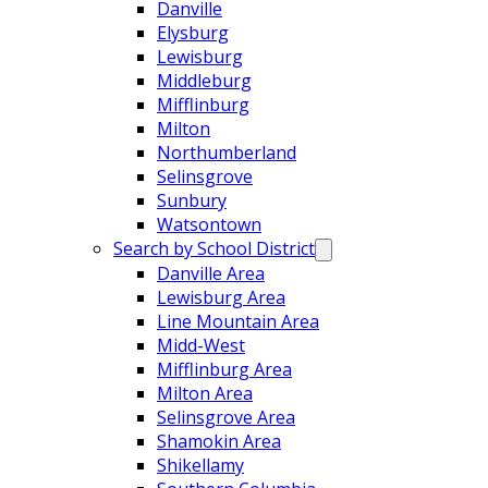
Danville
Elysburg
Lewisburg
Middleburg
Mifflinburg
Milton
Northumberland
Selinsgrove
Sunbury
Watsontown
Search by School District
Danville Area
Lewisburg Area
Line Mountain Area
Midd-West
Mifflinburg Area
Milton Area
Selinsgrove Area
Shamokin Area
Shikellamy