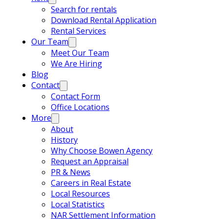
Search for rentals
Download Rental Application
Rental Services
Our Team
Meet Our Team
We Are Hiring
Blog
Contact
Contact Form
Office Locations
More
About
History
Why Choose Bowen Agency
Request an Appraisal
PR & News
Careers in Real Estate
Local Resources
Local Statistics
NAR Settlement Information