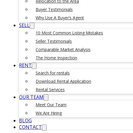
Relocation to the Area
Buyer Testimonials
Why Use A Buyer’s Agent
SELL
10 Most Common Listing Mistakes
Seller Testimonials
Comparable Market Analysis
The Home Inspection
RENT
Search for rentals
Download Rental Application
Rental Services
OUR TEAM
Meet Our Team
We Are Hiring
BLOG
CONTACT