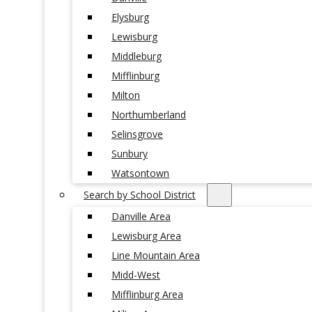
Elysburg
Lewisburg
Middleburg
Mifflinburg
Milton
Northumberland
Selinsgrove
Sunbury
Watsontown
Search by School District
Danville Area
Lewisburg Area
Line Mountain Area
Midd-West
Mifflinburg Area