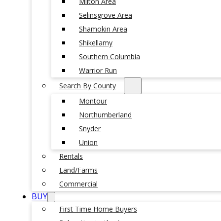
Milton Area
Selinsgrove Area
Shamokin Area
Shikellamy
Southern Columbia
Warrior Run
Search By County
Montour
Northumberland
Snyder
Union
Rentals
Land/Farms
Commercial
BUY
First Time Home Buyers