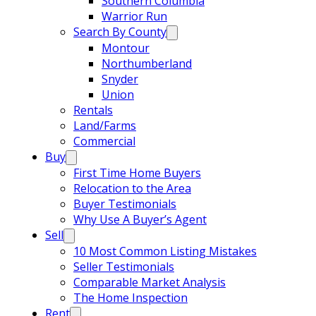
Southern Columbia
Warrior Run
Search By County
Montour
Northumberland
Snyder
Union
Rentals
Land/Farms
Commercial
Buy
First Time Home Buyers
Relocation to the Area
Buyer Testimonials
Why Use A Buyer’s Agent
Sell
10 Most Common Listing Mistakes
Seller Testimonials
Comparable Market Analysis
The Home Inspection
Rent