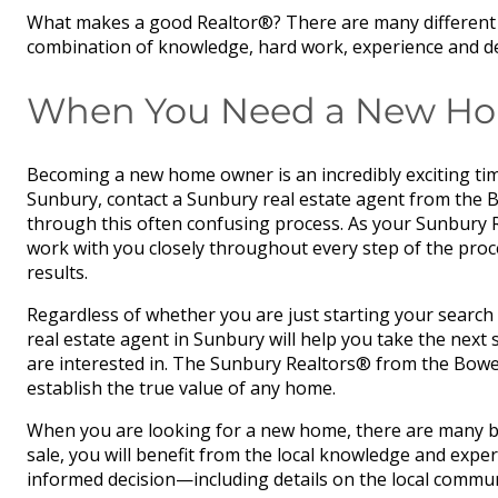
What makes a good Realtor®? There are many different qu
combination of knowledge, hard work, experience and dedi
When You Need a New Home
Becoming a new home owner is an incredibly exciting tim
Sunbury, contact a Sunbury real estate agent from the 
through this often confusing process. As your Sunbury Re
work with you closely throughout every step of the pro
results.
Regardless of whether you are just starting your search 
real estate agent in Sunbury will help you take the nex
are interested in. The Sunbury Realtors® from the Bowe
establish the true value of any home.
When you are looking for a new home, there are many be
sale, you will benefit from the local knowledge and expe
informed decision—including details on the local commun