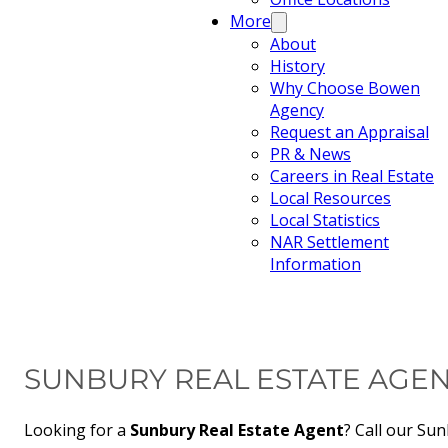
More
About
History
Why Choose Bowen
Agency
Request an Appraisal
PR & News
Careers in Real Estate
Local Resources
Local Statistics
NAR Settlement
Information
SUNBURY REAL ESTATE AGE
Looking for a
Sunbury Real Estate Agent
? Call our Sun