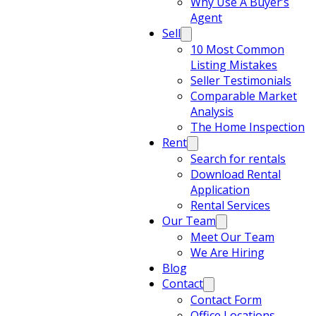
Why Use A Buyer’s
Agent
Sell
10 Most Common
Listing Mistakes
Seller Testimonials
Comparable Market
Analysis
The Home Inspection
Rent
Search for rentals
Download Rental
Application
Rental Services
Our Team
Meet Our Team
We Are Hiring
Blog
Contact
Contact Form
Office Locations