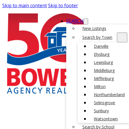
Skip to main content
Skip to footer
SEARCH
New Listings
Search by Town
Danville
Elysburg
Lewisburg
Middleburg
Mifflinburg
Milton
Northumberland
Selinsgrove
Sunbury
Watsontown
Search by School