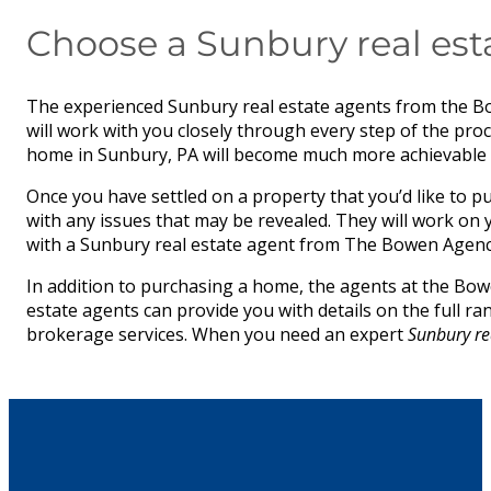
Choose a Sunbury real est
The experienced Sunbury real estate agents from the B
will work with you closely through every step of the pr
home in Sunbury, PA will become much more achievable w
Once you have settled on a property that you’d like to pu
with any issues that may be revealed. They will work on
with a Sunbury real estate agent from The Bowen Agency,
In addition to purchasing a home, the agents at the Bowe
estate agents can provide you with details on the full r
brokerage services. When you need an expert
Sunbury re