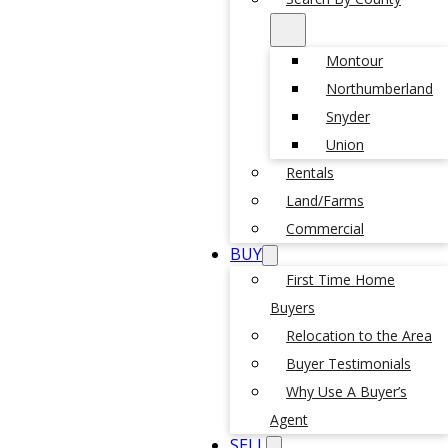
Montour
Northumberland
Snyder
Union
Rentals
Land/Farms
Commercial
BUY
First Time Home
Buyers
Relocation to the Area
Buyer Testimonials
Why Use A Buyer’s
Agent
SELL