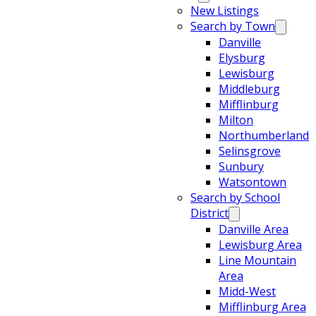
New Listings
Search by Town
Danville
Elysburg
Lewisburg
Middleburg
Mifflinburg
Milton
Northumberland
Selinsgrove
Sunbury
Watsontown
Search by School
District
Danville Area
Lewisburg Area
Line Mountain
Area
Midd-West
Mifflinburg Area