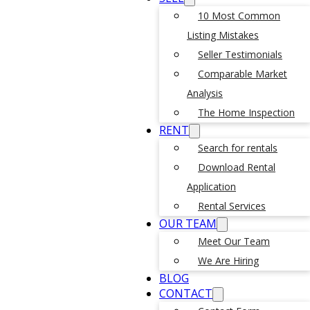
10 Most Common
Listing Mistakes
Seller Testimonials
Comparable Market
Analysis
The Home Inspection
RENT
Search for rentals
Download Rental
Application
Rental Services
OUR TEAM
Meet Our Team
We Are Hiring
BLOG
CONTACT