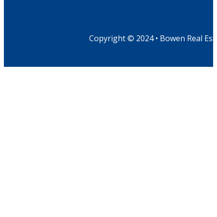
Copyright © 2024 • Bowen Real Est