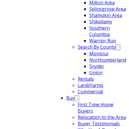
Milton Area
Selinsgrove Area
Shamokin Area
Shikellamy
Southern
Columbia
Warrior Run
Search By County
Montour
Northumberland
Snyder
Union
Rentals
Land/Farms
Commercial
Buy
First Time Home
Buyers
Relocation to the Area
Buyer Testimonials