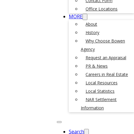
Contact Form
Office Locations
MORE
About
History
Why Choose Bowen
Agency
Request an Appraisal
PR & News
Careers in Real Estate
Local Resources
Local Statistics
NAR Settlement
Information
Search