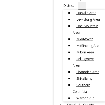
District
Danville Area
Lewisburg Area
Line Mountain
Area
Midd-West
Mifflinburg Area
Milton Area
Selinsgrove
Area
Shamokin Area
Shikellamy
Southern
Columbia
Warrior Run
Search By County