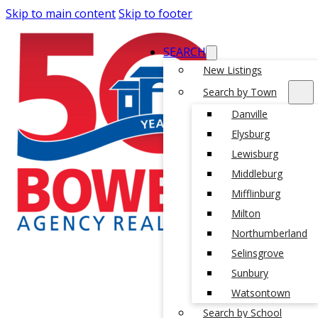
Skip to main content
Skip to footer
SEARCH
New Listings
Search by Town
Danville
Elysburg
Lewisburg
Middleburg
Mifflinburg
Milton
Northumberland
Selinsgrove
Sunbury
Watsontown
Search by School