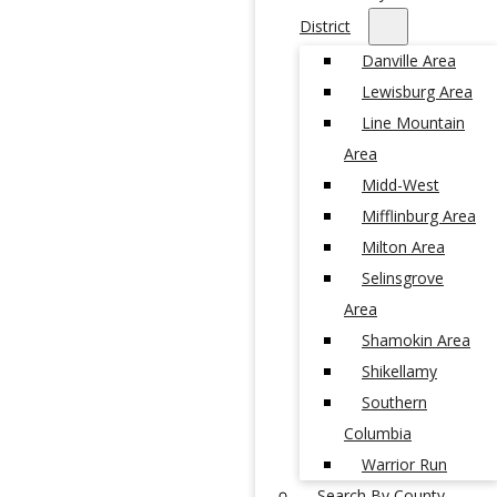
District
Danville Area
Lewisburg Area
Line Mountain
Area
Midd-West
Mifflinburg Area
Milton Area
Selinsgrove
Area
Shamokin Area
Shikellamy
Southern
Columbia
Warrior Run
Search By County