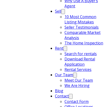
Why Use A Buyer’s
Agent
Sell
10 Most Common
Listing Mistakes
Seller Testimonials
Comparable Market
Analysis
The Home Inspection
Rent
Search for rentals
Download Rental
Application
Rental Services
Our Team
Meet Our Team
We Are Hiring
Blog
Contact
Contact Form
Office Locations