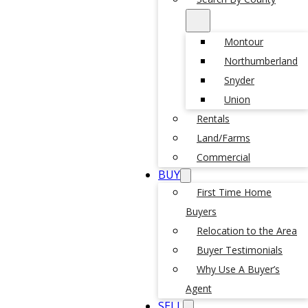
Montour
Northumberland
Snyder
Union
Rentals
Land/Farms
Commercial
BUY
First Time Home
Buyers
Relocation to the Area
Buyer Testimonials
Why Use A Buyer’s
Agent
SELL