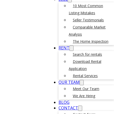
10 Most Common
Listing Mistakes
Seller Testimonials
Comparable Market
Analysis
The Home Inspection
RENT
Search for rentals
Download Rental
Application
Rental Services
OUR TEAM
Meet Our Team
We Are Hiring
BLOG
CONTACT