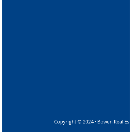
Copyright © 2024 • Bowen Real Est