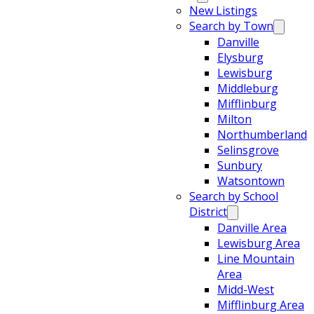
New Listings
Search by Town
Danville
Elysburg
Lewisburg
Middleburg
Mifflinburg
Milton
Northumberland
Selinsgrove
Sunbury
Watsontown
Search by School
District
Danville Area
Lewisburg Area
Line Mountain
Area
Midd-West
Mifflinburg Area