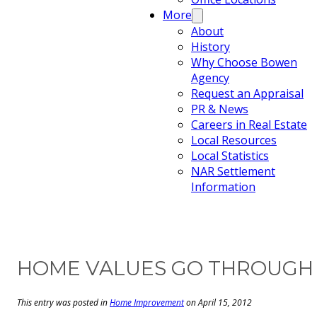
More
About
History
Why Choose Bowen
Agency
Request an Appraisal
PR & News
Careers in Real Estate
Local Resources
Local Statistics
NAR Settlement
Information
HOME VALUES GO THROUGH T
This entry was posted in
Home Improvement
on April 15, 2012