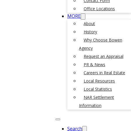
Contact Form
Office Locations
MORE
About
History
Why Choose Bowen
Agency
Request an Appraisal
PR & News
Careers in Real Estate
Local Resources
Local Statistics
NAR Settlement
Information
Search