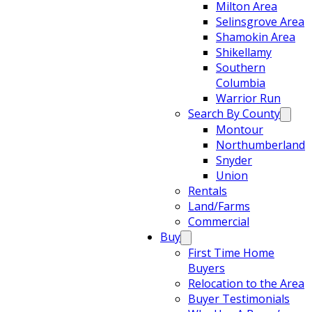
Milton Area
Selinsgrove Area
Shamokin Area
Shikellamy
Southern
Columbia
Warrior Run
Search By County
Montour
Northumberland
Snyder
Union
Rentals
Land/Farms
Commercial
Buy
First Time Home
Buyers
Relocation to the Area
Buyer Testimonials