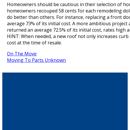
Homeowners should be cautious in their selection of home
homeowners recouped 58 cents for each remodeling dolla
do better than others. For instance, replacing a front d
average 73% of its initial cost. A more ambitious project
returned an average 72.5% of its initial cost, rates high
HINT: When needed, a new roof not only increases curb a
cost at the time of resale.
On The Move
Moving To Parts Unknown