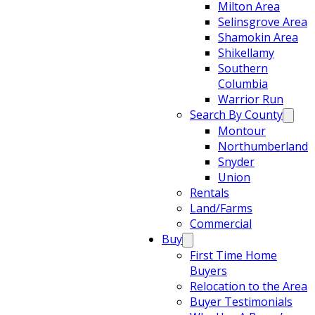
Milton Area
Selinsgrove Area
Shamokin Area
Shikellamy
Southern
Columbia
Warrior Run
Search By County
Montour
Northumberland
Snyder
Union
Rentals
Land/Farms
Commercial
Buy
First Time Home
Buyers
Relocation to the Area
Buyer Testimonials