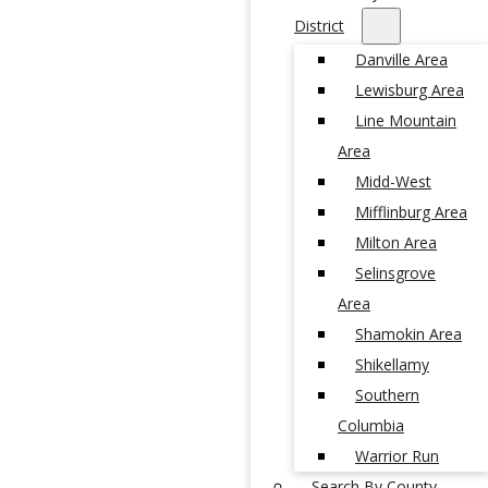
District
Danville Area
Lewisburg Area
Line Mountain
Area
Midd-West
Mifflinburg Area
Milton Area
Selinsgrove
Area
Shamokin Area
Shikellamy
Southern
Columbia
Warrior Run
Search By County