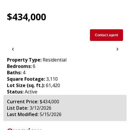
$434,000
Contact agent
‹
›
Property Type:
Residential
Bedrooms:
6
Baths:
4
Square Footage:
3,110
Lot Size (sq. ft.):
61,420
Status:
Active
Current Price:
$434,000
List Date:
3/12/2026
Last Modified:
5/15/2026