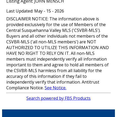
Listing Agent:
JOHN MENSCH
Last Updated: May - 15 - 2026
DISCLAIMER NOTICE: The information above is
provided exclusively for the use of Members of the
Central Susquehanna Valley MLS ('CSVBR-MLS').
Buyers and all other individuals not members of the
CSVBR-MLS ('all non-MLS members') are NOT
AUTHORIZED TO UTILIZE THIS INFORMATION AND
HAVE NO RIGHT TO RELY ON IT. All non-MLS
members must independently verify all information
important to them and agree to hold all members of
the CSVBR-MLS harmless from all liability for the
accuracy of this information if they fail to
independently verify that information. Antitrust
Compliance Notice.
See Notice.
Search powered by FBS Products