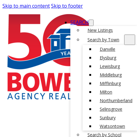
Skip to main content
Skip to footer
SEARCH
New Listings
Search by Town
Danville
Elysburg
Lewisburg
Middleburg
Mifflinburg
Milton
Northumberland
Selinsgrove
Sunbury
Watsontown
Search by School