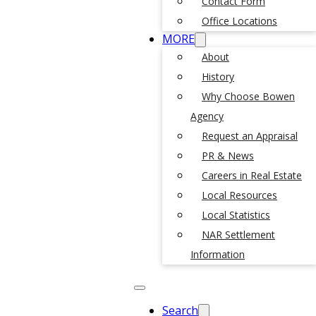
Contact Form
Office Locations
MORE
About
History
Why Choose Bowen
Agency
Request an Appraisal
PR & News
Careers in Real Estate
Local Resources
Local Statistics
NAR Settlement
Information
Search