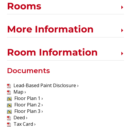
Rooms
More Information
Room Information
Documents
Lead-Based Paint Disclosure ›
Map ›
Floor Plan 1 ›
Floor Plan 2 ›
Floor Plan 3 ›
Deed ›
Tax Card ›