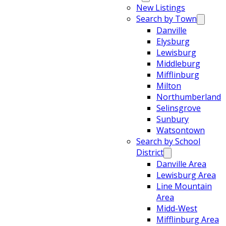
New Listings
Search by Town
Danville
Elysburg
Lewisburg
Middleburg
Mifflinburg
Milton
Northumberland
Selinsgrove
Sunbury
Watsontown
Search by School
District
Danville Area
Lewisburg Area
Line Mountain
Area
Midd-West
Mifflinburg Area