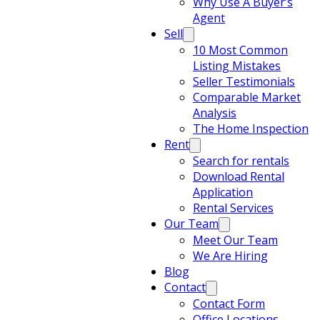
Why Use A Buyer’s
Agent
Sell
10 Most Common
Listing Mistakes
Seller Testimonials
Comparable Market
Analysis
The Home Inspection
Rent
Search for rentals
Download Rental
Application
Rental Services
Our Team
Meet Our Team
We Are Hiring
Blog
Contact
Contact Form
Office Locations