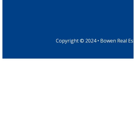
Copyright © 2024 • Bowen Real Est