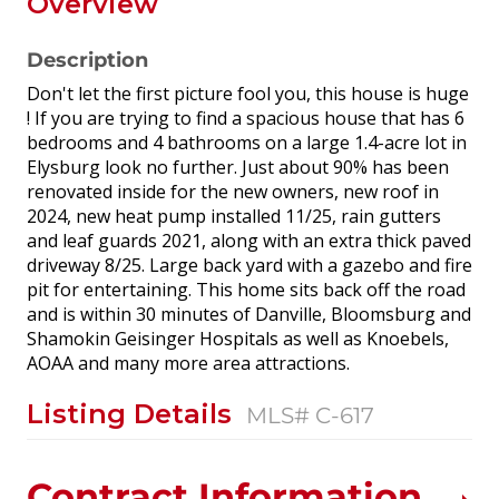
Overview
Description
Don't let the first picture fool you, this house is huge
! If you are trying to find a spacious house that has 6
bedrooms and 4 bathrooms on a large 1.4-acre lot in
Elysburg look no further. Just about 90% has been
renovated inside for the new owners, new roof in
2024, new heat pump installed 11/25, rain gutters
and leaf guards 2021, along with an extra thick paved
driveway 8/25. Large back yard with a gazebo and fire
pit for entertaining. This home sits back off the road
and is within 30 minutes of Danville, Bloomsburg and
Shamokin Geisinger Hospitals as well as Knoebels,
AOAA and many more area attractions.
Listing Details
MLS# C-617
Contract Information