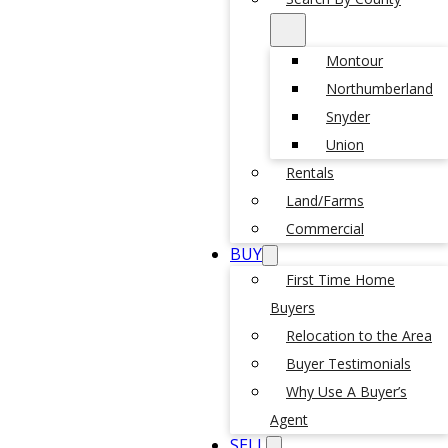
Montour
Northumberland
Snyder
Union
Rentals
Land/Farms
Commercial
BUY
First Time Home
Buyers
Relocation to the Area
Buyer Testimonials
Why Use A Buyer’s
Agent
SELL