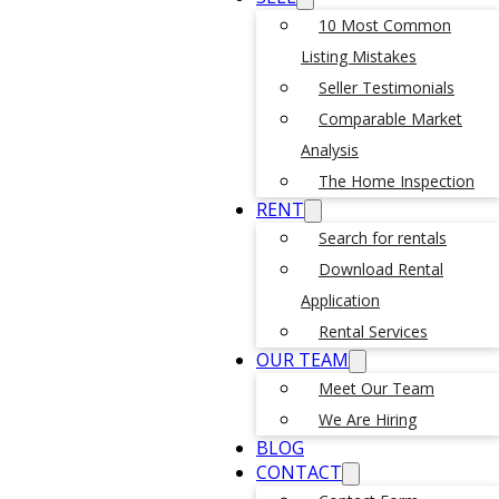
10 Most Common
Listing Mistakes
Seller Testimonials
Comparable Market
Analysis
The Home Inspection
RENT
Search for rentals
Download Rental
Application
Rental Services
OUR TEAM
Meet Our Team
We Are Hiring
BLOG
CONTACT