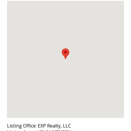
Listing Office:
EXP Realty, LLC