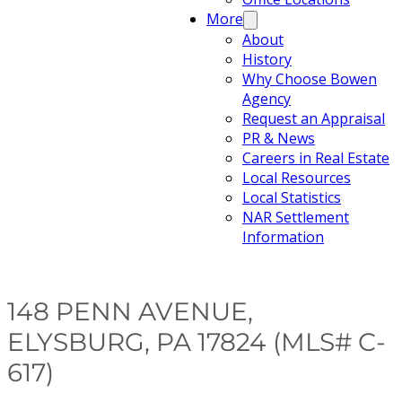
More
About
History
Why Choose Bowen
Agency
Request an Appraisal
PR & News
Careers in Real Estate
Local Resources
Local Statistics
NAR Settlement
Information
148 PENN AVENUE,
ELYSBURG, PA 17824 (MLS# C-
617)