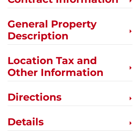
General Property
Description
Location Tax and
Other Information
Directions
Details