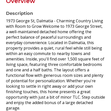
Overview
Description
1973 George St, Dalmatia - Charming Country Living
with Room to Grow Welcome to 1973 George Street,
a well-maintained detached home offering the
perfect balance of peaceful surroundings and
everyday convenience. Located in Dalmatia, this
property provides a quiet, rural feel while still being
within an easy commute to nearby towns and
amenities. Inside, you'll find over 1,500 square feet of
living space, featuring three comfortable bedrooms
and one and a half baths. The layout offers a
functional flow with generous room sizes and plenty
of potential for personalization. Whether you're
looking to settle in right away or add your own
finishing touches, this home presents a great
opportunity with just a bit of minor TLC. Step outside
and enjoy the added bonus of a large detached
garage.