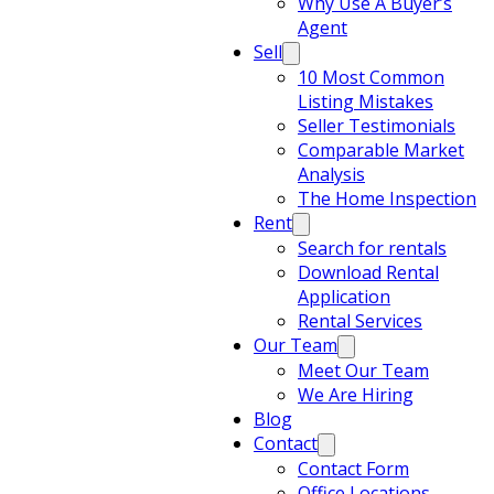
Why Use A Buyer’s
Agent
Sell
10 Most Common
Listing Mistakes
Seller Testimonials
Comparable Market
Analysis
The Home Inspection
Rent
Search for rentals
Download Rental
Application
Rental Services
Our Team
Meet Our Team
We Are Hiring
Blog
Contact
Contact Form
Office Locations