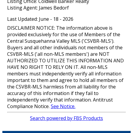
Listing Office:
Coldwell Banker Realty
Listing Agent:
James Bedorf
Last Updated: June - 18 - 2026
DISCLAIMER NOTICE: The information above is
provided exclusively for the use of Members of the
Central Susquehanna Valley MLS ('CSVBR-MLS').
Buyers and all other individuals not members of the
CSVBR-MLS ('all non-MLS members') are NOT
AUTHORIZED TO UTILIZE THIS INFORMATION AND
HAVE NO RIGHT TO RELY ON IT. All non-MLS
members must independently verify all information
important to them and agree to hold all members of
the CSVBR-MLS harmless from all liability for the
accuracy of this information if they fail to
independently verify that information. Antitrust
Compliance Notice.
See Notice.
Search powered by FBS Products