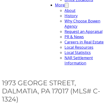
More
About
History
Why Choose Bowen
Agency
Request an Appraisal
PR & News
Careers in Real Estate
Local Resources
Local Statistics
NAR Settlement
Information
1973 GEORGE STREET,
DALMATIA, PA 17017 (MLS# C-
1324)