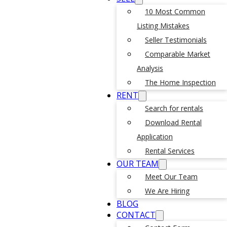
10 Most Common
Listing Mistakes
Seller Testimonials
Comparable Market
Analysis
The Home Inspection
RENT
Search for rentals
Download Rental
Application
Rental Services
OUR TEAM
Meet Our Team
We Are Hiring
BLOG
CONTACT