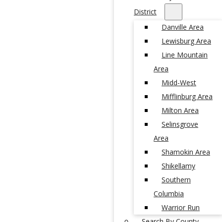
District
Danville Area
Lewisburg Area
Line Mountain
Area
Midd-West
Mifflinburg Area
Milton Area
Selinsgrove
Area
Shamokin Area
Shikellamy
Southern
Columbia
Warrior Run
Search By County