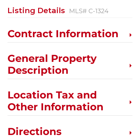
Listing Details
MLS# C-1324
Contract Information
General Property
Description
Location Tax and
Other Information
Directions