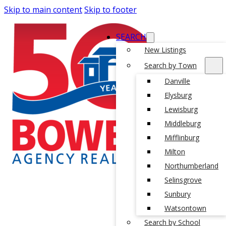
Skip to main content
Skip to footer
SEARCH
New Listings
Search by Town
Danville
Elysburg
Lewisburg
Middleburg
Mifflinburg
Milton
Northumberland
Selinsgrove
Sunbury
Watsontown
Search by School