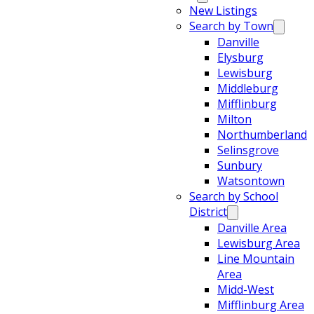
New Listings
Search by Town
Danville
Elysburg
Lewisburg
Middleburg
Mifflinburg
Milton
Northumberland
Selinsgrove
Sunbury
Watsontown
Search by School
District
Danville Area
Lewisburg Area
Line Mountain
Area
Midd-West
Mifflinburg Area