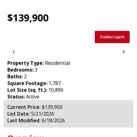
$139,900
Contact agent
‹
›
Property Type:
Residential
Bedrooms:
3
Baths:
2
Square Footage:
1,787
Lot Size (sq. ft.):
10,890
Status:
Active
Current Price:
$139,900
List Date:
5/21/2026
Last Modified:
6/18/2026