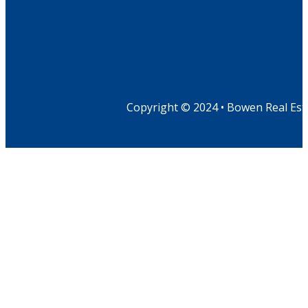
Copyright © 2024 • Bowen Real Est