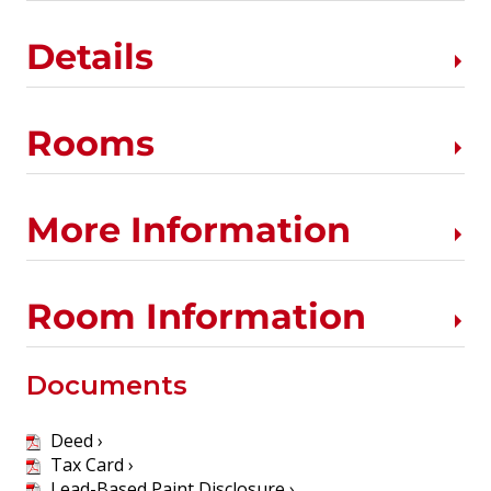
Details
Rooms
More Information
Room Information
Documents
Deed ›
Tax Card ›
Lead-Based Paint Disclosure ›