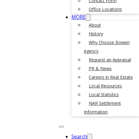
Contact Form
Office Locations
MORE
About
History
Why Choose Bowen
Agency
Request an Appraisal
PR & News
Careers in Real Estate
Local Resources
Local Statistics
NAR Settlement
Information
Search