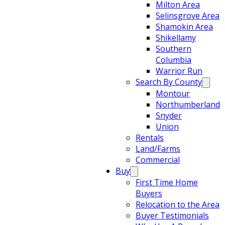
Milton Area
Selinsgrove Area
Shamokin Area
Shikellamy
Southern
Columbia
Warrior Run
Search By County
Montour
Northumberland
Snyder
Union
Rentals
Land/Farms
Commercial
Buy
First Time Home
Buyers
Relocation to the Area
Buyer Testimonials