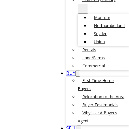
Montour
Northumberland
Snyder
Union
Rentals
Land/Farms
Commercial
BUY
First Time Home
Buyers
Relocation to the Area
Buyer Testimonials
Why Use A Buyer’s
Agent
SELL