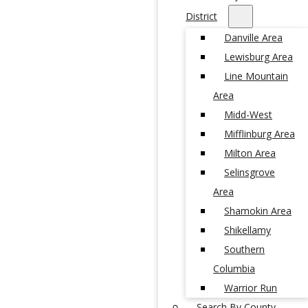
District
Danville Area
Lewisburg Area
Line Mountain
Area
Midd-West
Mifflinburg Area
Milton Area
Selinsgrove
Area
Shamokin Area
Shikellamy
Southern
Columbia
Warrior Run
Search By County