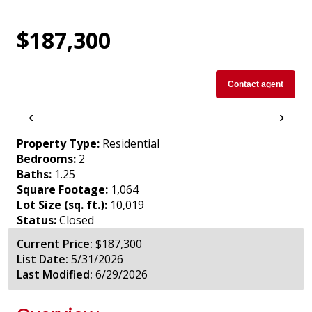
$187,300
Contact agent
‹
›
Property Type:
Residential
Bedrooms:
2
Baths:
1.25
Square Footage:
1,064
Lot Size (sq. ft.):
10,019
Status:
Closed
Current Price:
$187,300
List Date:
5/31/2026
Last Modified:
6/29/2026