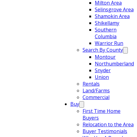
Milton Area
Selinsgrove Area
Shamokin Area
Shikellamy
Southern
Columbia
Warrior Run
Search By County
Montour
Northumberland
Snyder
Union
Rentals
Land/Farms
Commercial
Buy
First Time Home
Buyers
Relocation to the Area
Buyer Testimonials