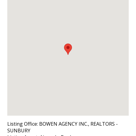
Listing Office:
BOWEN AGENCY INC., REALTORS -
SUNBURY