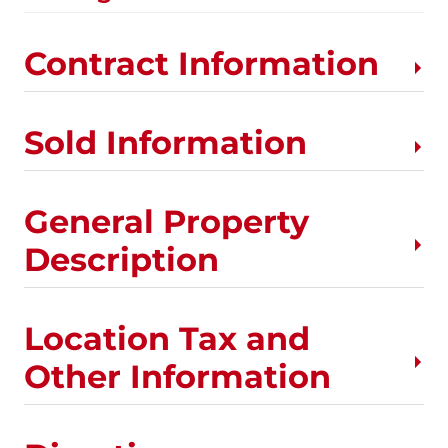
Contract Information
Sold Information
General Property
Description
Location Tax and
Other Information