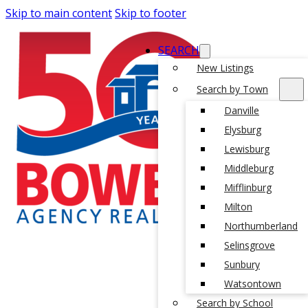
Skip to main content
Skip to footer
SEARCH
New Listings
Search by Town
Danville
Elysburg
Lewisburg
Middleburg
Mifflinburg
Milton
Northumberland
Selinsgrove
Sunbury
Watsontown
Search by School