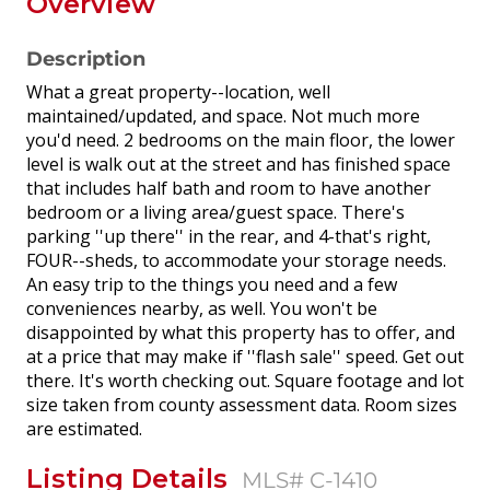
Overview
Description
What a great property--location, well
maintained/updated, and space. Not much more
you'd need. 2 bedrooms on the main floor, the lower
level is walk out at the street and has finished space
that includes half bath and room to have another
bedroom or a living area/guest space. There's
parking ''up there'' in the rear, and 4-that's right,
FOUR--sheds, to accommodate your storage needs.
An easy trip to the things you need and a few
conveniences nearby, as well. You won't be
disappointed by what this property has to offer, and
at a price that may make if ''flash sale'' speed. Get out
there. It's worth checking out. Square footage and lot
size taken from county assessment data. Room sizes
are estimated.
Listing Details
MLS# C-1410