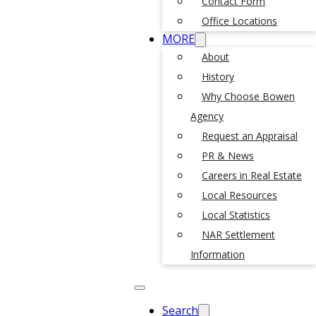
Contact Form
Office Locations
MORE
About
History
Why Choose Bowen
Agency
Request an Appraisal
PR & News
Careers in Real Estate
Local Resources
Local Statistics
NAR Settlement
Information
Search