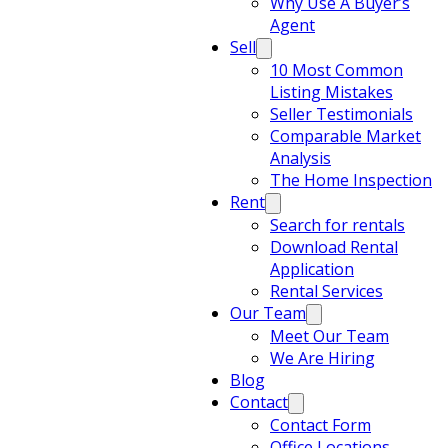
Why Use A Buyer’s
Agent
Sell
10 Most Common
Listing Mistakes
Seller Testimonials
Comparable Market
Analysis
The Home Inspection
Rent
Search for rentals
Download Rental
Application
Rental Services
Our Team
Meet Our Team
We Are Hiring
Blog
Contact
Contact Form
Office Locations