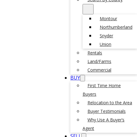
Montour
Northumberland
Snyder
Union
Rentals
Land/Farms
Commercial
BUY
First Time Home
Buyers
Relocation to the Area
Buyer Testimonials
Why Use A Buyer’s
Agent
SELL