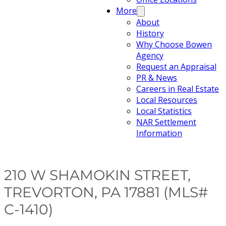
More
About
History
Why Choose Bowen
Agency
Request an Appraisal
PR & News
Careers in Real Estate
Local Resources
Local Statistics
NAR Settlement
Information
210 W SHAMOKIN STREET,
TREVORTON, PA 17881 (MLS#
C-1410)