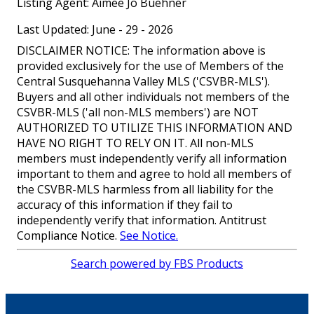
Listing Agent:
Aimee Jo Buehner
Last Updated: June - 29 - 2026
DISCLAIMER NOTICE: The information above is
provided exclusively for the use of Members of the
Central Susquehanna Valley MLS ('CSVBR-MLS').
Buyers and all other individuals not members of the
CSVBR-MLS ('all non-MLS members') are NOT
AUTHORIZED TO UTILIZE THIS INFORMATION AND
HAVE NO RIGHT TO RELY ON IT. All non-MLS
members must independently verify all information
important to them and agree to hold all members of
the CSVBR-MLS harmless from all liability for the
accuracy of this information if they fail to
independently verify that information. Antitrust
Compliance Notice.
See Notice.
Search powered by FBS Products