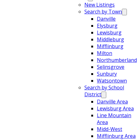
New Listings
Search by Town
Danville
Elysburg
Lewisburg
Middleburg
Mifflinburg
Milton
Northumberland
Selinsgrove
Sunbury
Watsontown
Search by School
District
Danville Area
Lewisburg Area
Line Mountain
Area
Midd-West
Mifflinburg Area