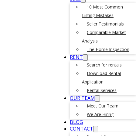
10 Most Common
Listing Mistakes
Seller Testimonials
Comparable Market
Analysis
The Home Inspection
RENT
Search for rentals
Download Rental
Application
Rental Services
OUR TEAM
Meet Our Team
We Are Hiring
BLOG
CONTACT