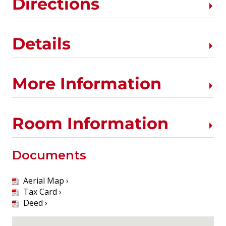
Directions
Details
More Information
Room Information
Documents
Aerial Map ›
Tax Card ›
Deed ›