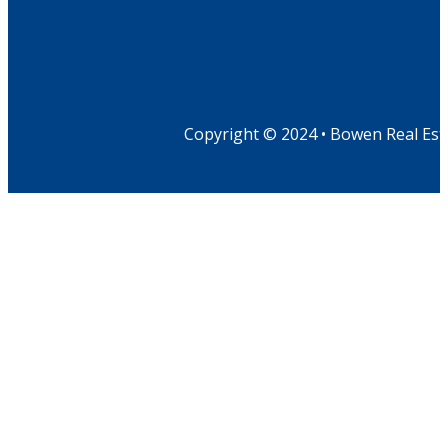
Copyright © 2024 • Bowen Real Est