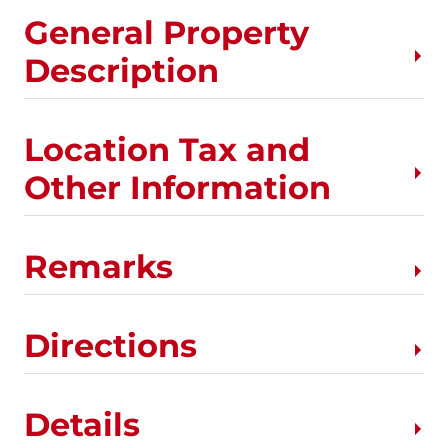
General Property
Description
Location Tax and
Other Information
Remarks
Directions
Details