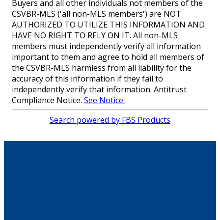
Buyers and all other individuals not members of the
CSVBR-MLS ('all non-MLS members') are NOT
AUTHORIZED TO UTILIZE THIS INFORMATION AND
HAVE NO RIGHT TO RELY ON IT. All non-MLS
members must independently verify all information
important to them and agree to hold all members of
the CSVBR-MLS harmless from all liability for the
accuracy of this information if they fail to
independently verify that information. Antitrust
Compliance Notice.
See Notice.
Search powered by FBS Products