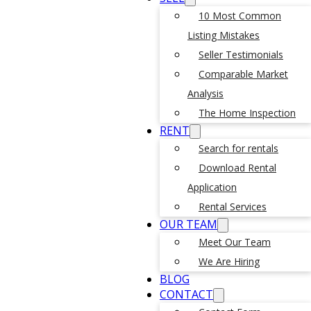
10 Most Common
Listing Mistakes
Seller Testimonials
Comparable Market
Analysis
The Home Inspection
RENT
Search for rentals
Download Rental
Application
Rental Services
OUR TEAM
Meet Our Team
We Are Hiring
BLOG
CONTACT