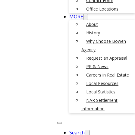
Contact Form
Office Locations
MORE
About
History
Why Choose Bowen
Agency
Request an Appraisal
PR & News
Careers in Real Estate
Local Resources
Local Statistics
NAR Settlement
Information
Search