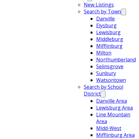
New Listings
Search by Town
Danville
Elysburg
Lewisburg
Middleburg
Mifflinburg
Milton
Northumberland
Selinsgrove
Sunbury
Watsontown
Search by School
District
Danville Area
Lewisburg Area
Line Mountain
Area
Midd-West
Mifflinburg Area