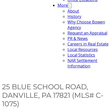
More
About
History
Why Choose Bowen
Agency
Request an Appraisal
PR & News
Careers in Real Estate
Local Resources
Local Statistics
NAR Settlement
Information
25 BLUE SCHOOL ROAD,
DANVILLE, PA 17821 (MLS# C-
1075)