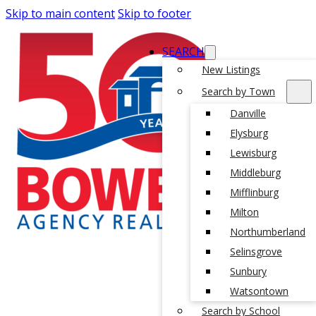
Skip to main content
Skip to footer
SEARCH
New Listings
Search by Town
Danville
Elysburg
Lewisburg
Middleburg
Mifflinburg
Milton
Northumberland
Selinsgrove
Sunbury
Watsontown
Search by School