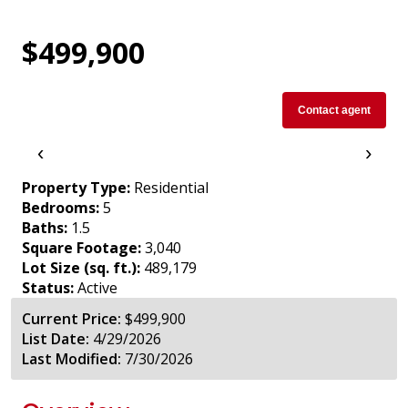
$499,900
Contact agent
‹
›
Property Type:
Residential
Bedrooms:
5
Baths:
1.5
Square Footage:
3,040
Lot Size (sq. ft.):
489,179
Status:
Active
Current Price:
$499,900
List Date:
4/29/2026
Last Modified:
7/30/2026