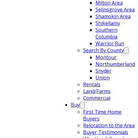
Milton Area
Selinsgrove Area
Shamokin Area
Shikellamy
Southern
Columbia
Warrior Run
Search By County
Montour
Northumberland
Snyder
Union
Rentals
Land/Farms
Commercial
Buy
First Time Home
Buyers
Relocation to the Area
Buyer Testimonials