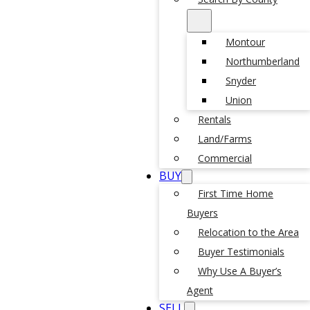
Montour
Northumberland
Snyder
Union
Rentals
Land/Farms
Commercial
BUY
First Time Home
Buyers
Relocation to the Area
Buyer Testimonials
Why Use A Buyer’s
Agent
SELL