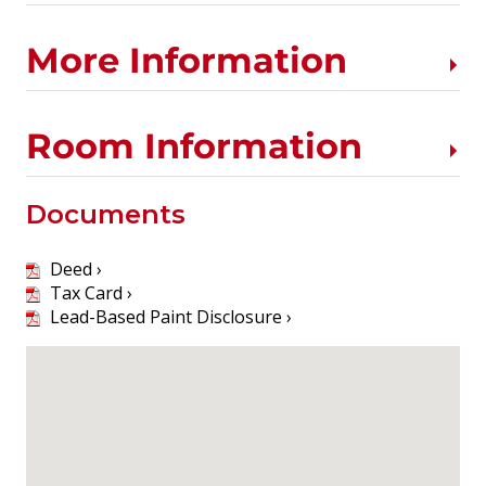
More Information
Room Information
Documents
Deed ›
Tax Card ›
Lead-Based Paint Disclosure ›