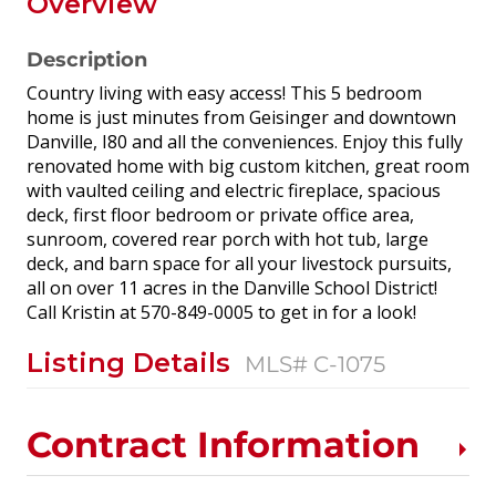
Overview
Description
Country living with easy access! This 5 bedroom
home is just minutes from Geisinger and downtown
Danville, I80 and all the conveniences. Enjoy this fully
renovated home with big custom kitchen, great room
with vaulted ceiling and electric fireplace, spacious
deck, first floor bedroom or private office area,
sunroom, covered rear porch with hot tub, large
deck, and barn space for all your livestock pursuits,
all on over 11 acres in the Danville School District!
Call Kristin at 570-849-0005 to get in for a look!
Listing Details
MLS# C-1075
Contract Information