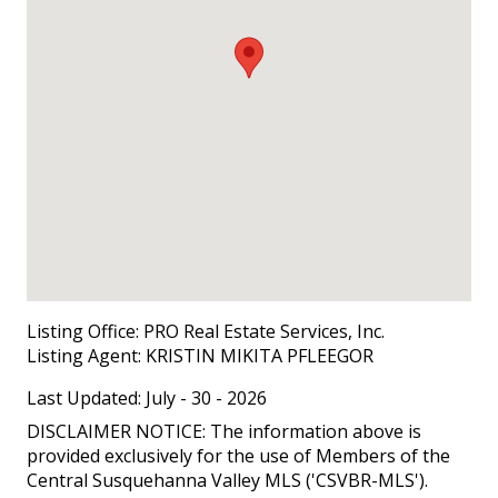
Listing Office:
PRO Real Estate Services, Inc.
Listing Agent:
KRISTIN MIKITA PFLEEGOR
Last Updated: July - 30 - 2026
DISCLAIMER NOTICE: The information above is
provided exclusively for the use of Members of the
Central Susquehanna Valley MLS ('CSVBR-MLS').