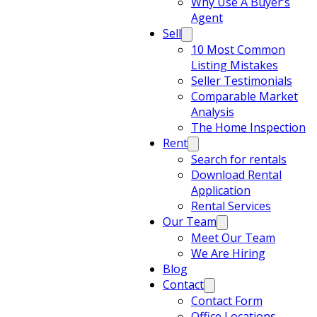
Why Use A Buyer’s
Agent
Sell
10 Most Common
Listing Mistakes
Seller Testimonials
Comparable Market
Analysis
The Home Inspection
Rent
Search for rentals
Download Rental
Application
Rental Services
Our Team
Meet Our Team
We Are Hiring
Blog
Contact
Contact Form
Office Locations