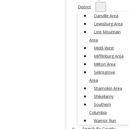
District
Danville Area
Lewisburg Area
Line Mountain
Area
Midd-West
Mifflinburg Area
Milton Area
Selinsgrove
Area
Shamokin Area
Shikellamy
Southern
Columbia
Warrior Run
Search By County